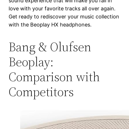
sound experience that will make you fall in
love with your favorite tracks all over again.
Get ready to rediscover your music collection
with the Beoplay HX headphones.
Bang & Olufsen
Beoplay:
Comparison with
Competitors