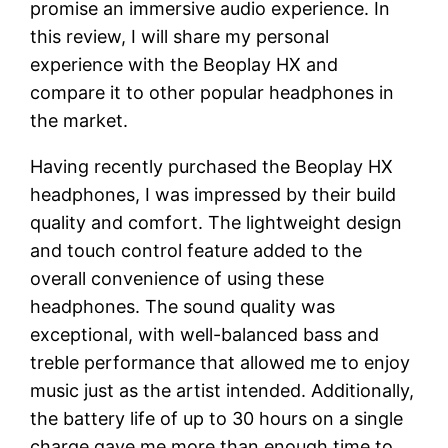
promise an immersive audio experience. In
this review, I will share my personal
experience with the Beoplay HX and
compare it to other popular headphones in
the market.
Having recently purchased the Beoplay HX
headphones, I was impressed by their build
quality and comfort. The lightweight design
and touch control feature added to the
overall convenience of using these
headphones. The sound quality was
exceptional, with well-balanced bass and
treble performance that allowed me to enjoy
music just as the artist intended. Additionally,
the battery life of up to 30 hours on a single
charge gave me more than enough time to