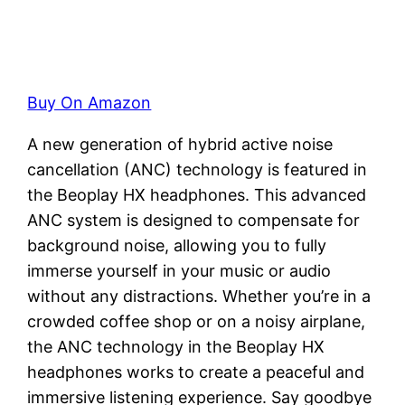
Buy On Amazon
A new generation of hybrid active noise
cancellation (ANC) technology is featured in
the Beoplay HX headphones. This advanced
ANC system is designed to compensate for
background noise, allowing you to fully
immerse yourself in your music or audio
without any distractions. Whether you’re in a
crowded coffee shop or on a noisy airplane,
the ANC technology in the Beoplay HX
headphones works to create a peaceful and
immersive listening experience. Say goodbye