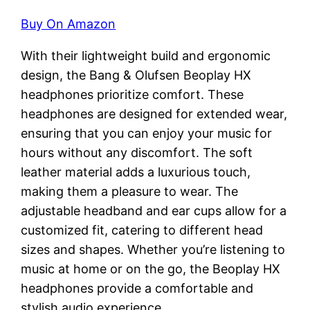
Buy On Amazon
With their lightweight build and ergonomic
design, the Bang & Olufsen Beoplay HX
headphones prioritize comfort. These
headphones are designed for extended wear,
ensuring that you can enjoy your music for
hours without any discomfort. The soft
leather material adds a luxurious touch,
making them a pleasure to wear. The
adjustable headband and ear cups allow for a
customized fit, catering to different head
sizes and shapes. Whether you’re listening to
music at home or on the go, the Beoplay HX
headphones provide a comfortable and
stylish audio experience.