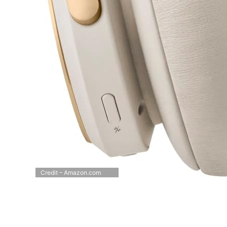
Credit – Amazon.com