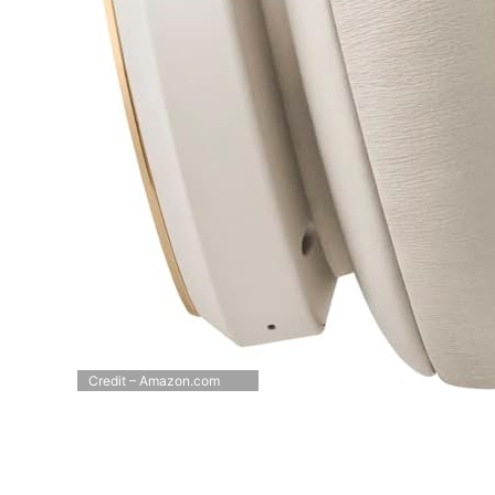
Credit – Amazon.com