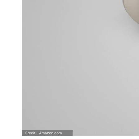
Credit – Amazon.com