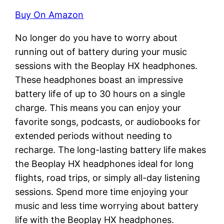
Buy On Amazon
No longer do you have to worry about
running out of battery during your music
sessions with the Beoplay HX headphones.
These headphones boast an impressive
battery life of up to 30 hours on a single
charge. This means you can enjoy your
favorite songs, podcasts, or audiobooks for
extended periods without needing to
recharge. The long-lasting battery life makes
the Beoplay HX headphones ideal for long
flights, road trips, or simply all-day listening
sessions. Spend more time enjoying your
music and less time worrying about battery
life with the Beoplay HX headphones.