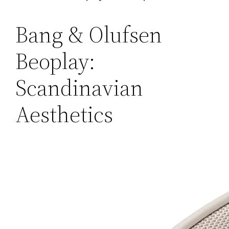
Bang & Olufsen
Beoplay:
Scandinavian
Aesthetics