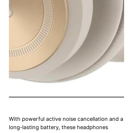
With powerful active noise cancellation and a
long-lasting battery, these headphones