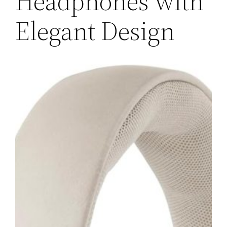
Headphones with
Elegant Design