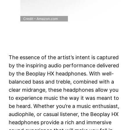
Credit – Amazon.com
The essence of the artist’s intent is captured
by the inspiring audio performance delivered
by the Beoplay HX headphones. With well-
balanced bass and treble, combined with a
clear midrange, these headphones allow you
to experience music the way it was meant to
be heard. Whether you’re a music enthusiast,
audiophile, or casual listener, the Beoplay HX
headphones provide a rich and immersive