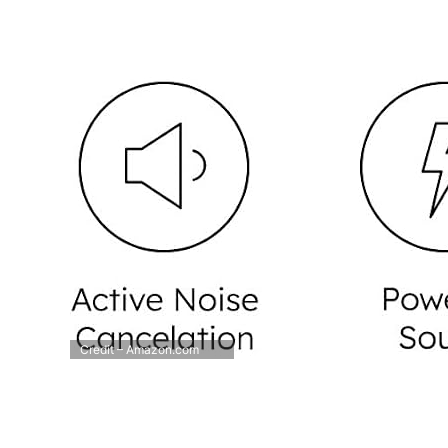
Credit – Amazon.com