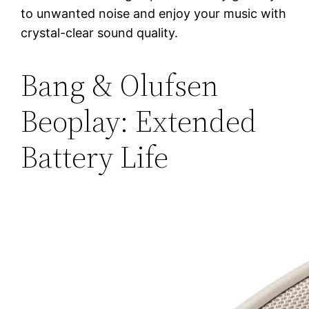
to unwanted noise and enjoy your music with
crystal-clear sound quality.
Bang & Olufsen
Beoplay: Extended
Battery Life