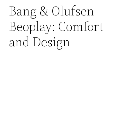
Bang & Olufsen
Beoplay: Comfort
and Design