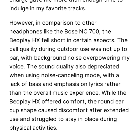
indulge in my favorite tracks.
However, in comparison to other
headphones like the Bose NC 700, the
Beoplay HX fell short in certain aspects. The
call quality during outdoor use was not up to
par, with background noise overpowering my
voice. The sound quality also depreciated
when using noise-canceling mode, with a
lack of bass and emphasis on lyrics rather
than the overall music experience. While the
Beoplay HX offered comfort, the round ear
cup shape caused discomfort after extended
use and struggled to stay in place during
physical activities.