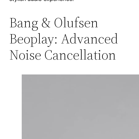
Bang & Olufsen
Beoplay: Advanced
Noise Cancellation