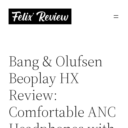
Skip
to
content
Bang & Olufsen
Beoplay HX
Review:
Comfortable ANC