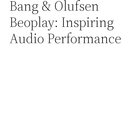
Bang & Olufsen
Beoplay: Inspiring
Audio Performance