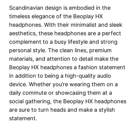
Scandinavian design is embodied in the
timeless elegance of the Beoplay HX
headphones. With their minimalist and sleek
aesthetics, these headphones are a perfect
complement to a busy lifestyle and strong
personal style. The clean lines, premium
materials, and attention to detail make the
Beoplay HX headphones a fashion statement
in addition to being a high-quality audio
device. Whether you’re wearing them on a
daily commute or showcasing them at a
social gathering, the Beoplay HX headphones
are sure to turn heads and make a stylish
statement.