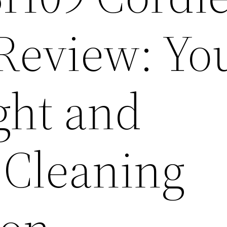
eview: Yo
ght and
 Cleaning