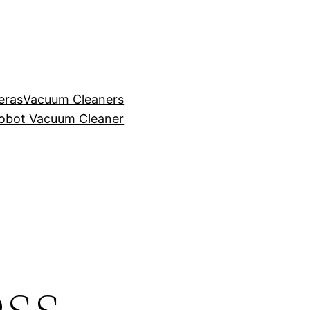
eras
Vacuum Cleaners
obot Vacuum Cleaner
ss