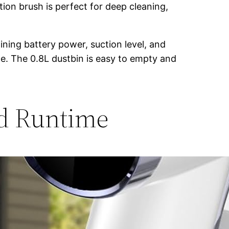
ion brush is perfect for deep cleaning,
ning battery power, suction level, and
eze. The 0.8L dustbin is easy to empty and
nd Runtime