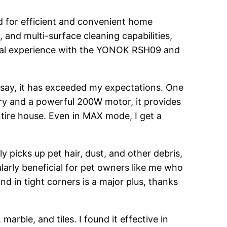
d for efficient and convenient home
, and multi-surface cleaning capabilities,
rsonal experience with the YONOK RSH09 and
say, it has exceeded my expectations. One
tery and a powerful 200W motor, it provides
tire house. Even in MAX mode, I get a
y picks up pet hair, dust, and other debris,
ularly beneficial for pet owners like me who
nd in tight corners is a major plus, thanks
arble, and tiles. I found it effective in