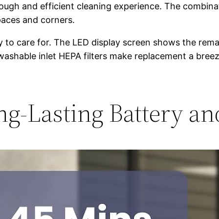
rough and efficient cleaning experience. The combinat
spaces and corners.
 to care for. The LED display screen shows the remai
ee washable inlet HEPA filters make replacement a bre
g-Lasting Battery a