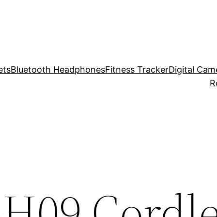
ets
Bluetooth Headphones
Fitness Tracker
Digital Cam
R
H09 Cordle