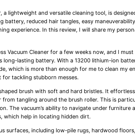
 lightweight and versatile cleaning tool, is designe
ng battery, reduced hair tangles, easy maneuverability
ning experience. In this review, I will share my pe
s Vacuum Cleaner for a few weeks now, and I must 
ts long-lasting battery. With a 13200 lithium-ion bat
de, which is more than enough for me to clean my en
t for tackling stubborn messes.
aped brush with soft and hard bristles. It effortlessl
 from tangling around the brush roller. This is partic
on. The vacuum’s ability to navigate under furniture a
s, which help in locating hidden dirt.
 surfaces, including low-pile rugs, hardwood floors, m