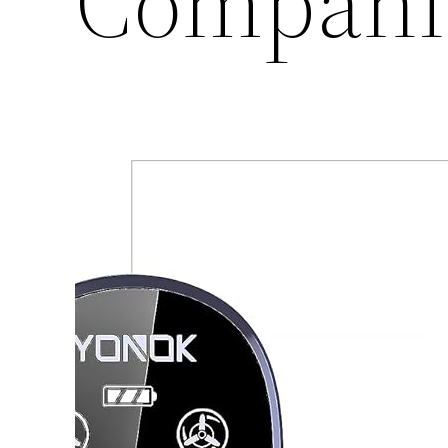
Compani