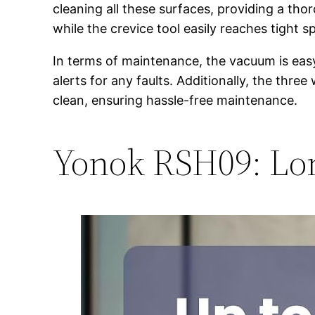
cleaning all these surfaces, providing a tho
while the crevice tool easily reaches tight 
In terms of maintenance, the vacuum is easy
alerts for any faults. Additionally, the thr
clean, ensuring hassle-free maintenance.
Yonok RSH09: Lon