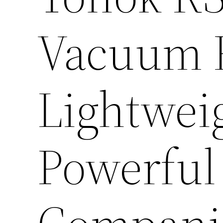
Vacuum R
Lightwei
Powerful