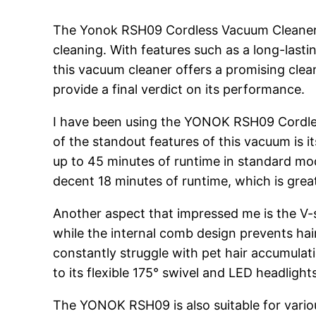
The Yonok RSH09 Cordless Vacuum Cleaner, a
cleaning. With features such as a long-lasti
this vacuum cleaner offers a promising clea
provide a final verdict on its performance.
I have been using the YONOK RSH09 Cordles
of the standout features of this vacuum is i
up to 45 minutes of runtime in standard mo
decent 18 minutes of runtime, which is grea
Another aspect that impressed me is the V-sh
while the internal comb design prevents hair
constantly struggle with pet hair accumulati
to its flexible 175° swivel and LED headlight
The YONOK RSH09 is also suitable for various