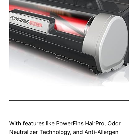
With features like PowerFins HairPro, Odor
Neutralizer Technology, and Anti-Allergen