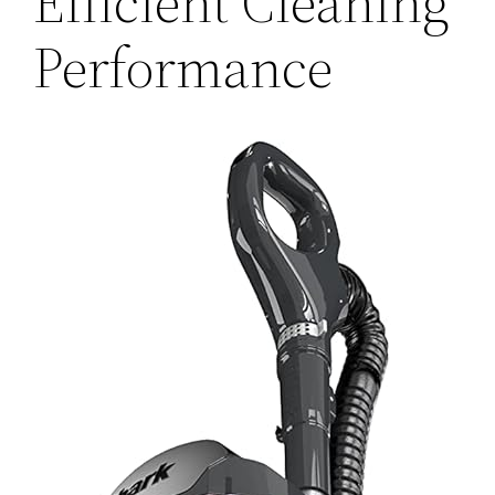
Efficient Cleaning
Performance