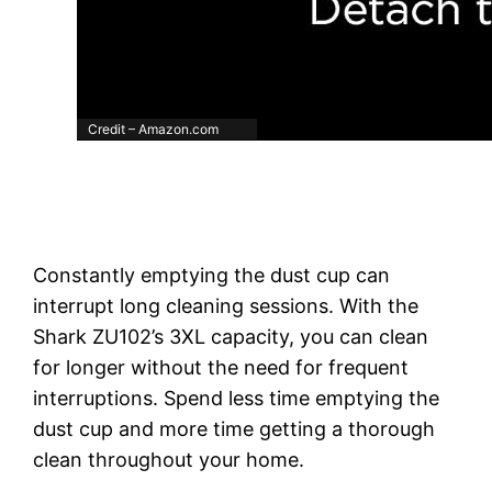
Credit – Amazon.com
Constantly emptying the dust cup can
interrupt long cleaning sessions. With the
Shark ZU102’s 3XL capacity, you can clean
for longer without the need for frequent
interruptions. Spend less time emptying the
dust cup and more time getting a thorough
clean throughout your home.