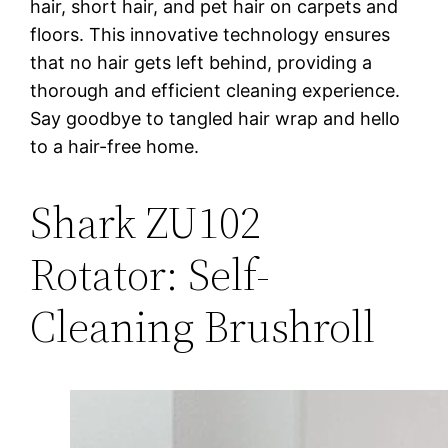
hair, short hair, and pet hair on carpets and
floors. This innovative technology ensures
that no hair gets left behind, providing a
thorough and efficient cleaning experience.
Say goodbye to tangled hair wrap and hello
to a hair-free home.
Shark ZU102
Rotator: Self-
Cleaning Brushroll