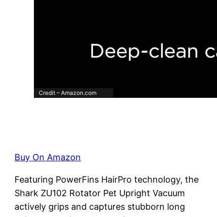
Credit – Amazon.com
Buy On Amazon
Featuring PowerFins HairPro technology, the
Shark ZU102 Rotator Pet Upright Vacuum
actively grips and captures stubborn long