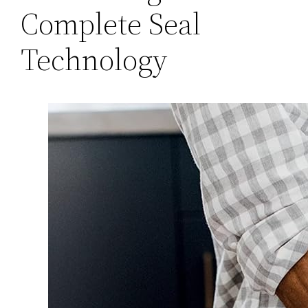
Complete Seal
Technology