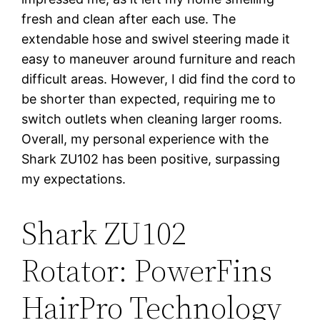
fresh and clean after each use. The
extendable hose and swivel steering made it
easy to maneuver around furniture and reach
difficult areas. However, I did find the cord to
be shorter than expected, requiring me to
switch outlets when cleaning larger rooms.
Overall, my personal experience with the
Shark ZU102 has been positive, surpassing
my expectations.
Shark ZU102
Rotator: PowerFins
HairPro Technology