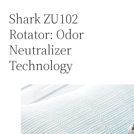
Shark ZU102
Rotator: Odor
Neutralizer
Technology