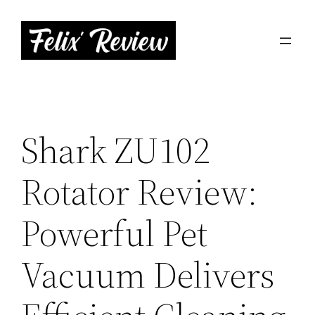
Skip
to
content
Shark ZU102
Rotator Review:
Powerful Pet
Vacuum Delivers