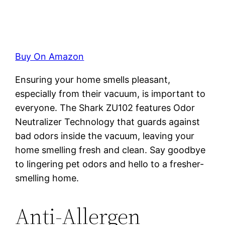
Buy On Amazon
Ensuring your home smells pleasant,
especially from their vacuum, is important to
everyone. The Shark ZU102 features Odor
Neutralizer Technology that guards against
bad odors inside the vacuum, leaving your
home smelling fresh and clean. Say goodbye
to lingering pet odors and hello to a fresher-
smelling home.
Anti-Allergen