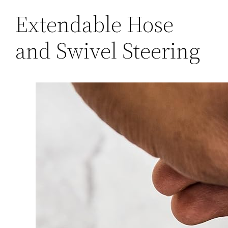
Extendable Hose
and Swivel Steering