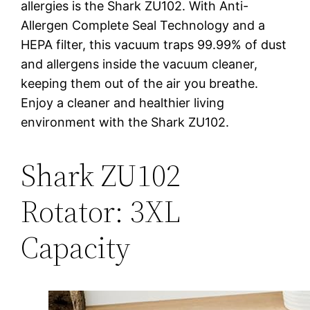
allergies is the Shark ZU102. With Anti-
Allergen Complete Seal Technology and a
HEPA filter, this vacuum traps 99.99% of dust
and allergens inside the vacuum cleaner,
keeping them out of the air you breathe.
Enjoy a cleaner and healthier living
environment with the Shark ZU102.
Shark ZU102
Rotator: 3XL
Capacity