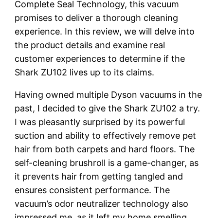
Complete Seal Technology, this vacuum
promises to deliver a thorough cleaning
experience. In this review, we will delve into
the product details and examine real
customer experiences to determine if the
Shark ZU102 lives up to its claims.
Having owned multiple Dyson vacuums in the
past, I decided to give the Shark ZU102 a try.
I was pleasantly surprised by its powerful
suction and ability to effectively remove pet
hair from both carpets and hard floors. The
self-cleaning brushroll is a game-changer, as
it prevents hair from getting tangled and
ensures consistent performance. The
vacuum’s odor neutralizer technology also
impressed me, as it left my home smelling