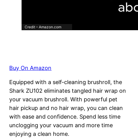
Credit – Amazon.com
Buy On Amazon
Equipped with a self-cleaning brushroll, the
Shark ZU102 eliminates tangled hair wrap on
your vacuum brushroll. With powerful pet
hair pickup and no hair wrap, you can clean
with ease and confidence. Spend less time
unclogging your vacuum and more time
enjoying a clean home.