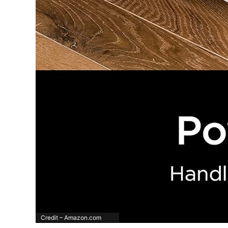
Credit – Amazon.com