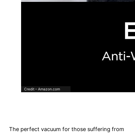
Credit – Amazon.com
The perfect vacuum for those suffering from