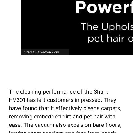
Credit – Amazon.com
The cleaning performance of the Shark
HV301 has left customers impressed. They
have found that it effectively cleans carpets,
removing embedded dirt and pet hair with
ease. The vacuum also excels on bare floors,