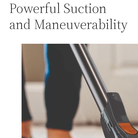
Powerful Suction
and Maneuverability