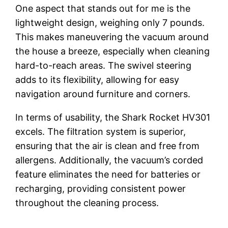
One aspect that stands out for me is the
lightweight design, weighing only 7 pounds.
This makes maneuvering the vacuum around
the house a breeze, especially when cleaning
hard-to-reach areas. The swivel steering
adds to its flexibility, allowing for easy
navigation around furniture and corners.
In terms of usability, the Shark Rocket HV301
excels. The filtration system is superior,
ensuring that the air is clean and free from
allergens. Additionally, the vacuum’s corded
feature eliminates the need for batteries or
recharging, providing consistent power
throughout the cleaning process.