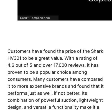
Credit – Amazon.com
Customers have found the price of the Shark
HV301 to be a great value. With a rating of
4.6 out of 5 and over 17,000 reviews, it has
proven to be a popular choice among
consumers. Many customers have compared
it to more expensive brands and found that it
performs just as well, if not better. Its
combination of powerful suction, lightweight
design, and versatile functionality make it a