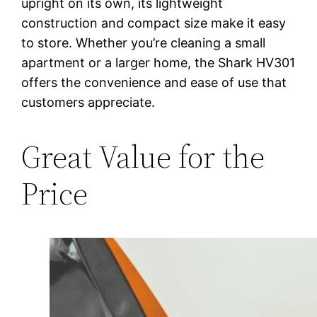
upright on its own, its lightweight
construction and compact size make it easy
to store. Whether you’re cleaning a small
apartment or a larger home, the Shark HV301
offers the convenience and ease of use that
customers appreciate.
Great Value for the
Price