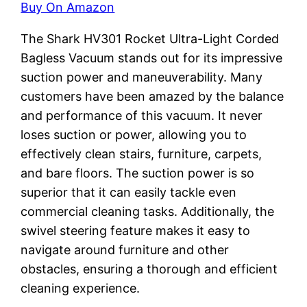
Buy On Amazon
The Shark HV301 Rocket Ultra-Light Corded
Bagless Vacuum stands out for its impressive
suction power and maneuverability. Many
customers have been amazed by the balance
and performance of this vacuum. It never
loses suction or power, allowing you to
effectively clean stairs, furniture, carpets,
and bare floors. The suction power is so
superior that it can easily tackle even
commercial cleaning tasks. Additionally, the
swivel steering feature makes it easy to
navigate around furniture and other
obstacles, ensuring a thorough and efficient
cleaning experience.