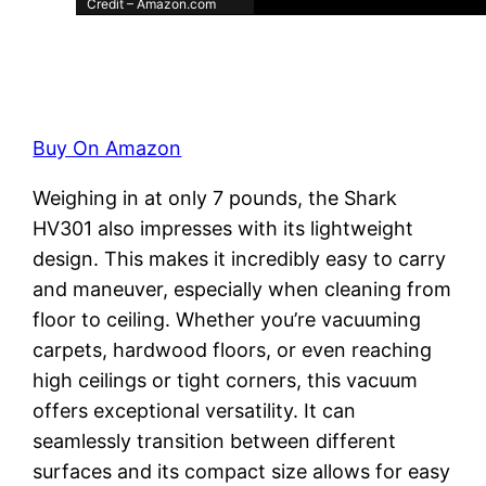
Credit – Amazon.com
Buy On Amazon
Weighing in at only 7 pounds, the Shark
HV301 also impresses with its lightweight
design. This makes it incredibly easy to carry
and maneuver, especially when cleaning from
floor to ceiling. Whether you’re vacuuming
carpets, hardwood floors, or even reaching
high ceilings or tight corners, this vacuum
offers exceptional versatility. It can
seamlessly transition between different
surfaces and its compact size allows for easy