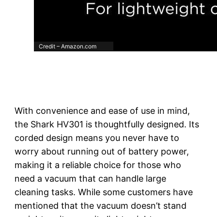
Credit – Amazon.com
With convenience and ease of use in mind,
the Shark HV301 is thoughtfully designed. Its
corded design means you never have to
worry about running out of battery power,
making it a reliable choice for those who
need a vacuum that can handle large
cleaning tasks. While some customers have
mentioned that the vacuum doesn’t stand