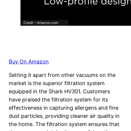
Credit – Amazon.com
Buy On Amazon
Setting it apart from other vacuums on the
market is the superior filtration system
equipped in the Shark HV301. Customers
have praised the filtration system for its
effectiveness in capturing allergens and fine
dust particles, providing cleaner air quality in
the home. The filtration system ensures that