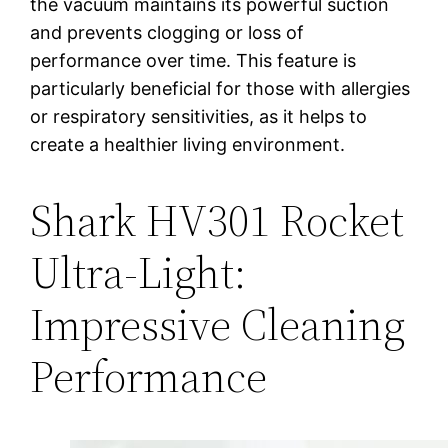
the vacuum maintains its powerful suction
and prevents clogging or loss of
performance over time. This feature is
particularly beneficial for those with allergies
or respiratory sensitivities, as it helps to
create a healthier living environment.
Shark HV301 Rocket
Ultra-Light:
Impressive Cleaning
Performance