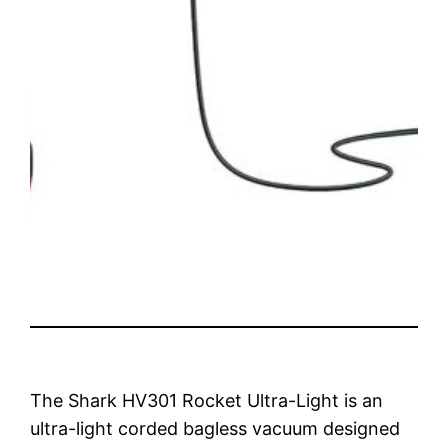
The Shark HV301 Rocket Ultra-Light is an
ultra-light corded bagless vacuum designed