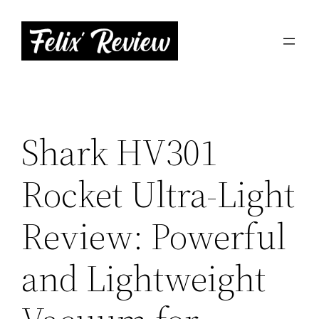
Skip
to
content
Shark HV301
Rocket Ultra-Light
Review: Powerful
and Lightweight