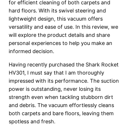
for efficient cleaning of both carpets and
hard floors. With its swivel steering and
lightweight design, this vacuum offers
versatility and ease of use. In this review, we
will explore the product details and share
personal experiences to help you make an
informed decision.
Having recently purchased the Shark Rocket
HV301, I must say that I am thoroughly
impressed with its performance. The suction
power is outstanding, never losing its
strength even when tackling stubborn dirt
and debris. The vacuum effortlessly cleans
both carpets and bare floors, leaving them
spotless and fresh.