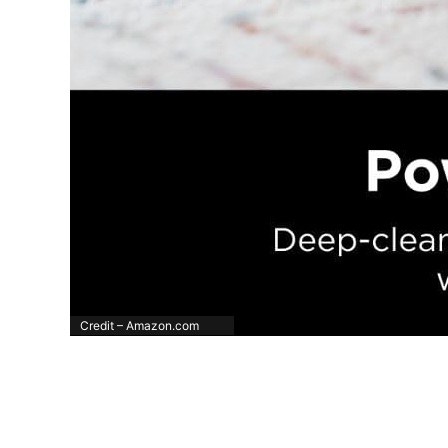
Credit – Amazon.com