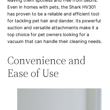
leaving them spotless and free from debris.
Even in homes with pets, the Shark HV301
has proven to be a reliable and efficient tool
for tackling pet hair and dander. Its powerful
suction and versatile attachments make it a
top choice for pet owners looking for a
vacuum that can handle their cleaning needs.
Convenience and
Ease of Use