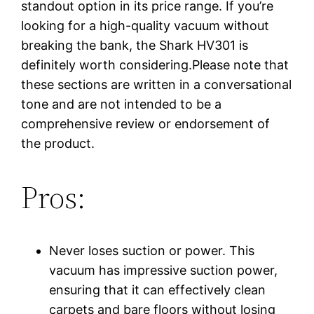
standout option in its price range. If you’re
looking for a high-quality vacuum without
breaking the bank, the Shark HV301 is
definitely worth considering.Please note that
these sections are written in a conversational
tone and are not intended to be a
comprehensive review or endorsement of
the product.
Pros:
Never loses suction or power. This
vacuum has impressive suction power,
ensuring that it can effectively clean
carpets and bare floors without losing