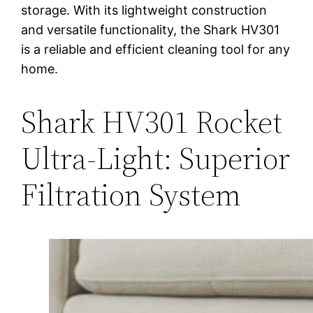
storage. With its lightweight construction
and versatile functionality, the Shark HV301
is a reliable and efficient cleaning tool for any
home.
Shark HV301 Rocket
Ultra-Light: Superior
Filtration System