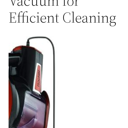
Vacuum for
Efficient Cleaning