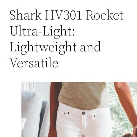
Shark HV301 Rocket
Ultra-Light:
Lightweight and
Versatile