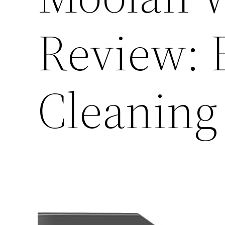
Review: E
Cleaning