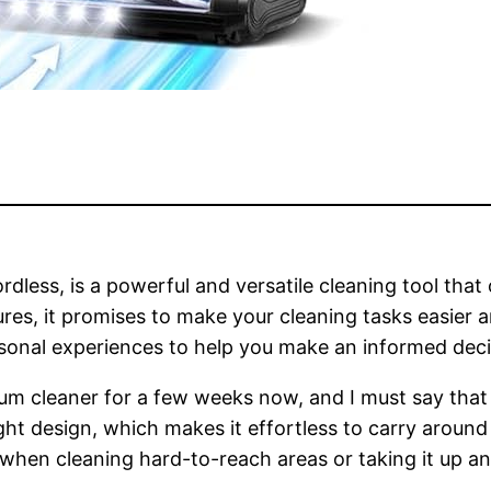
ess, is a powerful and versatile cleaning tool that 
ures, it promises to make your cleaning tasks easier a
rsonal experiences to help you make an informed deci
um cleaner for a few weeks now, and I must say that
eight design, which makes it effortless to carry arou
 when cleaning hard-to-reach areas or taking it up a