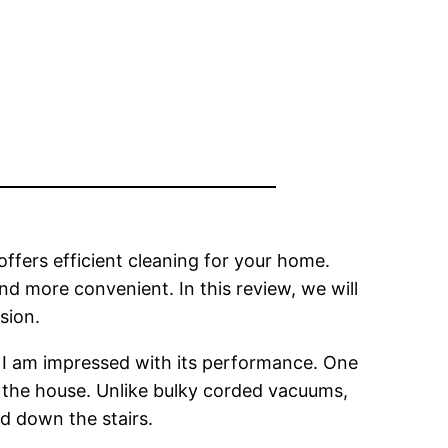
offers efficient cleaning for your home.
nd more convenient. In this review, we will
sion.
 I am impressed with its performance. One
nd the house. Unlike bulky corded vacuums,
nd down the stairs.