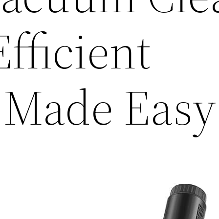
fficient
 Made Easy