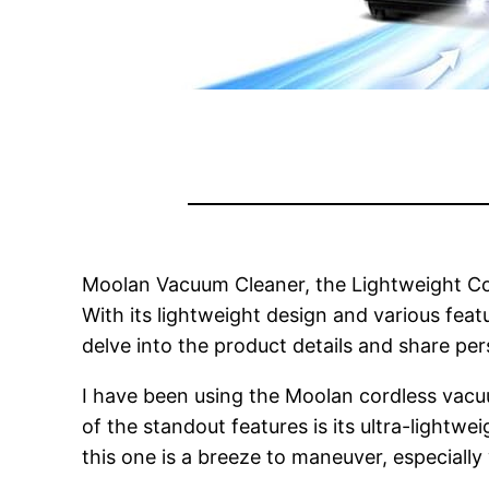
Moolan Vacuum Cleaner, the Lightweight Cordl
With its lightweight design and various feat
delve into the product details and share pe
I have been using the Moolan cordless vacu
of the standout features is its ultra-lightw
this one is a breeze to maneuver, especially