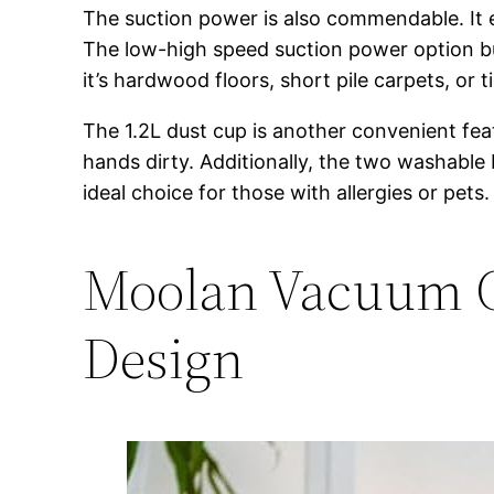
The suction power is also commendable. It ef
The low-high speed suction power option bu
it’s hardwood floors, short pile carpets, or
The 1.2L dust cup is another convenient featu
hands dirty. Additionally, the two washable 
ideal choice for those with allergies or pets.
Moolan Vacuum Cl
Design