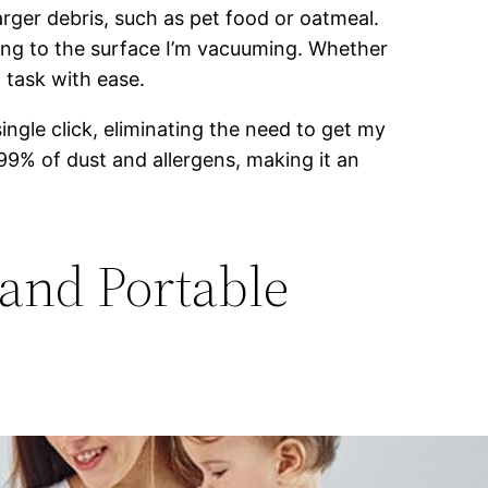
arger debris, such as pet food or oatmeal.
ing to the surface I’m vacuuming. Whether
g task with ease.
ingle click, eliminating the need to get my
.99% of dust and allergens, making it an
and Portable