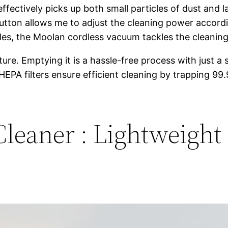
fectively picks up both small particles of dust and l
tton allows me to adjust the cleaning power accord
 tiles, the Moolan cordless vacuum tackles the cleanin
re. Emptying it is a hassle-free process with just a s
HEPA filters ensure efficient cleaning by trapping 99
eaner : Lightweight 