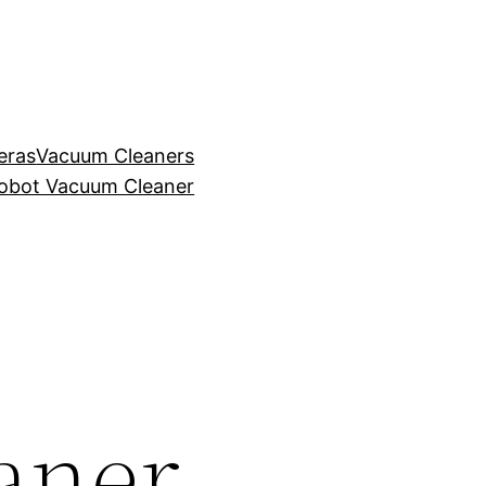
eras
Vacuum Cleaners
obot Vacuum Cleaner
aner