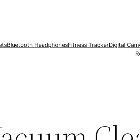
ets
Bluetooth Headphones
Fitness Tracker
Digital Cam
R
Vacuum Cle