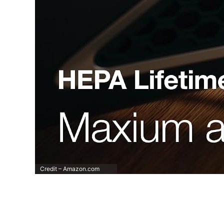
Credit – Amazon.com