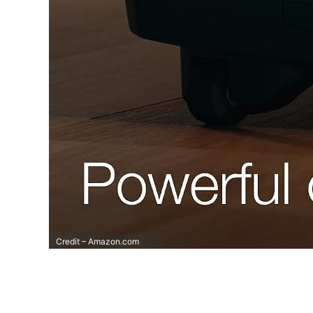
Credit – Amazon.com