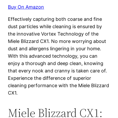
Buy On Amazon
Effectively capturing both coarse and fine
dust particles while cleaning is ensured by
the innovative Vortex Technology of the
Miele Blizzard CX1. No more worrying about
dust and allergens lingering in your home.
With this advanced technology, you can
enjoy a thorough and deep clean, knowing
that every nook and cranny is taken care of.
Experience the difference of superior
cleaning performance with the Miele Blizzard
CX1.
Miele Blizzard CX1: