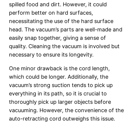
spilled food and dirt. However, it could
perform better on hard surfaces,
necessitating the use of the hard surface
head. The vacuum’s parts are well-made and
easily snap together, giving a sense of
quality. Cleaning the vacuum is involved but
necessary to ensure its longevity.
One minor drawback is the cord length,
which could be longer. Additionally, the
vacuum’s strong suction tends to pick up
everything in its path, so it is crucial to
thoroughly pick up larger objects before
vacuuming. However, the convenience of the
auto-retracting cord outweighs this issue.