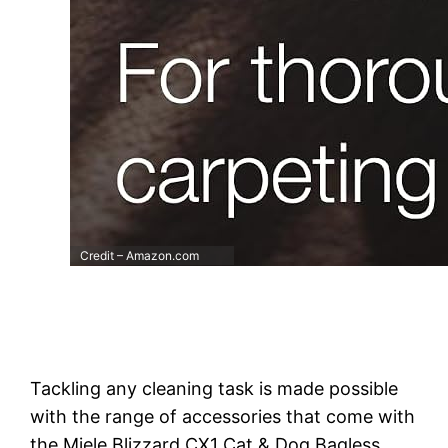
Credit – Amazon.com
Tackling any cleaning task is made possible
with the range of accessories that come with
the Miele Blizzard CX1 Cat & Dog Bagless