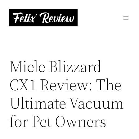
Skip
to
content
Miele Blizzard
CX1 Review: The
Ultimate Vacuum
for Pet Owners