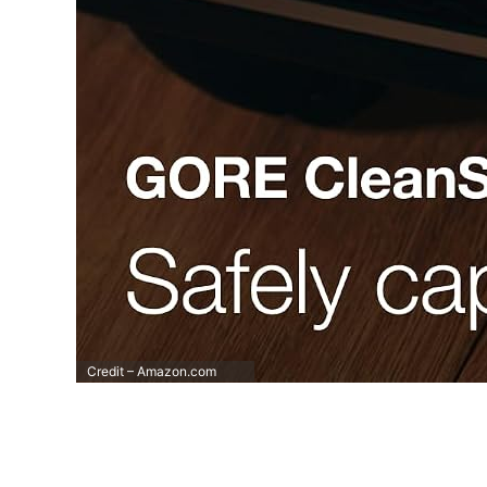
Credit – Amazon.com