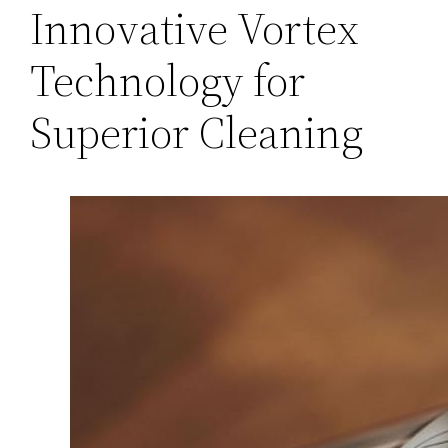
Innovative Vortex
Technology for
Superior Cleaning