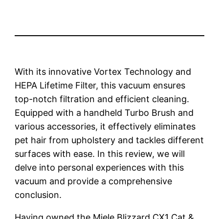
With its innovative Vortex Technology and
HEPA Lifetime Filter, this vacuum ensures
top-notch filtration and efficient cleaning.
Equipped with a handheld Turbo Brush and
various accessories, it effectively eliminates
pet hair from upholstery and tackles different
surfaces with ease. In this review, we will
delve into personal experiences with this
vacuum and provide a comprehensive
conclusion.
Having owned the Miele Blizzard CX1 Cat &