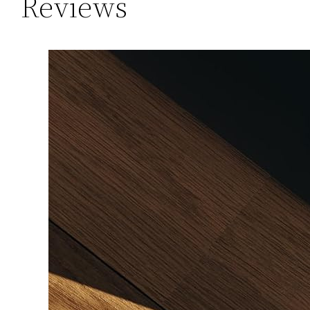
Reviews