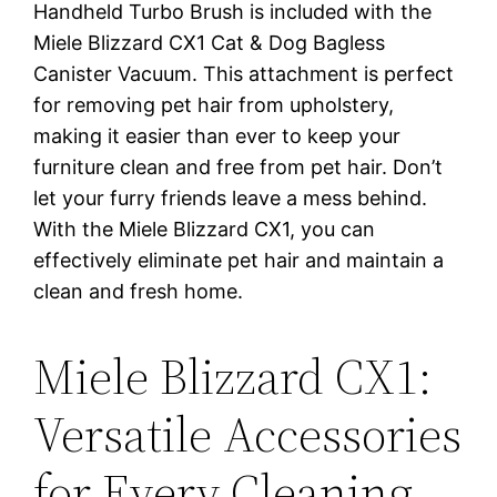
Handheld Turbo Brush is included with the
Miele Blizzard CX1 Cat & Dog Bagless
Canister Vacuum. This attachment is perfect
for removing pet hair from upholstery,
making it easier than ever to keep your
furniture clean and free from pet hair. Don’t
let your furry friends leave a mess behind.
With the Miele Blizzard CX1, you can
effectively eliminate pet hair and maintain a
clean and fresh home.
Miele Blizzard CX1:
Versatile Accessories
for Every Cleaning