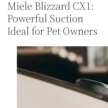
Miele Blizzard CX1:
Powerful Suction
Ideal for Pet Owners