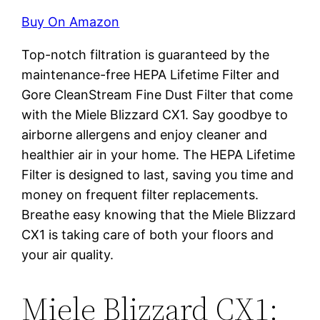
Buy On Amazon
Top-notch filtration is guaranteed by the
maintenance-free HEPA Lifetime Filter and
Gore CleanStream Fine Dust Filter that come
with the Miele Blizzard CX1. Say goodbye to
airborne allergens and enjoy cleaner and
healthier air in your home. The HEPA Lifetime
Filter is designed to last, saving you time and
money on frequent filter replacements.
Breathe easy knowing that the Miele Blizzard
CX1 is taking care of both your floors and
your air quality.
Miele Blizzard CX1: