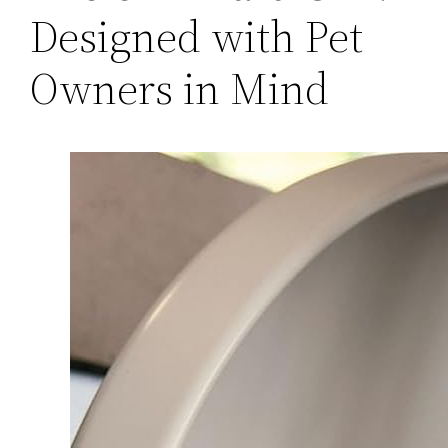
Designed with Pet
Owners in Mind