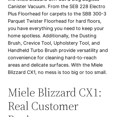
Canister Vacuum. From the SEB 228 Electro
Plus Floorhead for carpets to the SBB 300-3
Parquet Twister Floorhead for hard floors,
you have everything you need to keep your
home spotless. Additionally, the Dusting
Brush, Crevice Tool, Upholstery Tool, and
Handheld Turbo Brush provide versatility and
convenience for cleaning hard-to-reach
areas and delicate surfaces. With the Miele
Blizzard CX1, no mess is too big or too small.
Miele Blizzard CX1:
Real Customer