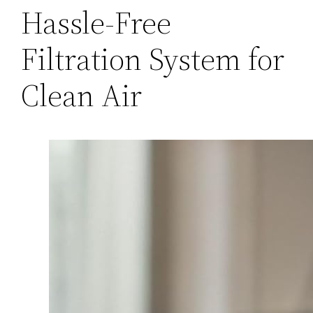
Hassle-Free
Filtration System for
Clean Air