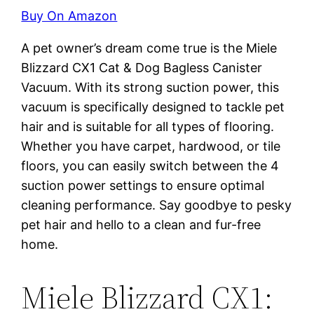
Buy On Amazon
A pet owner’s dream come true is the Miele
Blizzard CX1 Cat & Dog Bagless Canister
Vacuum. With its strong suction power, this
vacuum is specifically designed to tackle pet
hair and is suitable for all types of flooring.
Whether you have carpet, hardwood, or tile
floors, you can easily switch between the 4
suction power settings to ensure optimal
cleaning performance. Say goodbye to pesky
pet hair and hello to a clean and fur-free
home.
Miele Blizzard CX1: