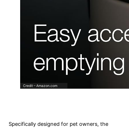
Credit – Amazon.com
Specifically designed for pet owners, the