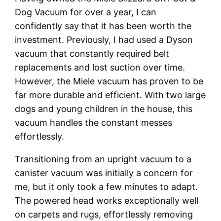
Dog Vacuum for over a year, I can
confidently say that it has been worth the
investment. Previously, I had used a Dyson
vacuum that constantly required belt
replacements and lost suction over time.
However, the Miele vacuum has proven to be
far more durable and efficient. With two large
dogs and young children in the house, this
vacuum handles the constant messes
effortlessly.
Transitioning from an upright vacuum to a
canister vacuum was initially a concern for
me, but it only took a few minutes to adapt.
The powered head works exceptionally well
on carpets and rugs, effortlessly removing