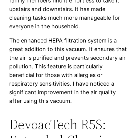
family members find it effortless to take it
upstairs and downstairs. It has made
cleaning tasks much more manageable for
everyone in the household.
The enhanced HEPA filtration system is a
great addition to this vacuum. It ensures that
the air is purified and prevents secondary air
pollution. This feature is particularly
beneficial for those with allergies or
respiratory sensitivities. I have noticed a
significant improvement in the air quality
after using this vacuum.
DevoacTech R5S: