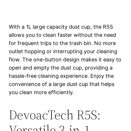
With a 1L large capacity dust cup, the R5S
allows you to clean faster without the need
for frequent trips to the trash bin. No more
outlet hopping or interrupting your cleaning
flow. The one-button design makes it easy to
open and empty the dust cup, providing a
hassle-free cleaning experience. Enjoy the
convenience of a large dust cup that helps
you clean more efficiently.
DevoacTech R5S:
Versatile 3-in-1