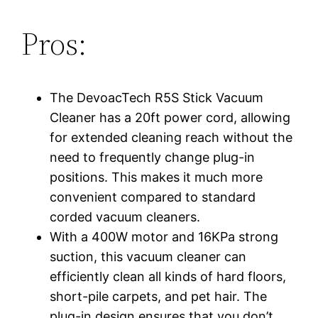
Pros:
The DevoacTech R5S Stick Vacuum
Cleaner has a 20ft power cord, allowing
for extended cleaning reach without the
need to frequently change plug-in
positions. This makes it much more
convenient compared to standard
corded vacuum cleaners.
With a 400W motor and 16KPa strong
suction, this vacuum cleaner can
efficiently clean all kinds of hard floors,
short-pile carpets, and pet hair. The
plug-in design ensures that you don’t