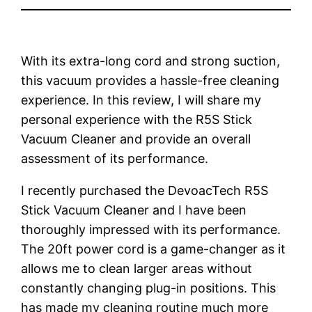
With its extra-long cord and strong suction,
this vacuum provides a hassle-free cleaning
experience. In this review, I will share my
personal experience with the R5S Stick
Vacuum Cleaner and provide an overall
assessment of its performance.
I recently purchased the DevoacTech R5S
Stick Vacuum Cleaner and I have been
thoroughly impressed with its performance.
The 20ft power cord is a game-changer as it
allows me to clean larger areas without
constantly changing plug-in positions. This
has made my cleaning routine much more