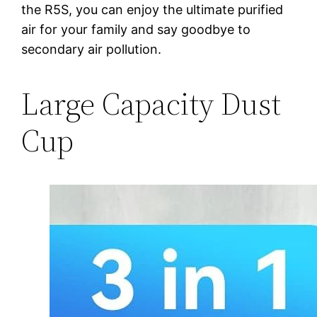
the R5S, you can enjoy the ultimate purified
air for your family and say goodbye to
secondary air pollution.
Large Capacity Dust
Cup