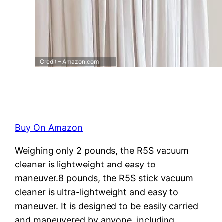
Credit – Amazon.com
Buy On Amazon
Weighing only 2 pounds, the R5S vacuum
cleaner is lightweight and easy to
maneuver.8 pounds, the R5S stick vacuum
cleaner is ultra-lightweight and easy to
maneuver. It is designed to be easily carried
and maneuvered by anyone, including