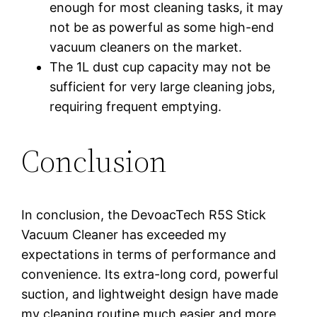
enough for most cleaning tasks, it may
not be as powerful as some high-end
vacuum cleaners on the market.
The 1L dust cup capacity may not be
sufficient for very large cleaning jobs,
requiring frequent emptying.
Conclusion
In conclusion, the DevoacTech R5S Stick
Vacuum Cleaner has exceeded my
expectations in terms of performance and
convenience. Its extra-long cord, powerful
suction, and lightweight design have made
my cleaning routine much easier and more