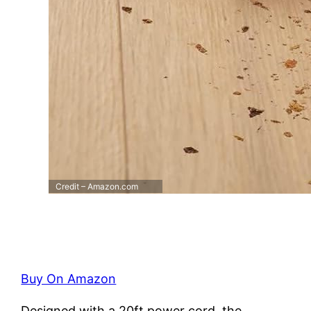
Credit – Amazon.com
Buy On Amazon
Designed with a 20ft power cord, the