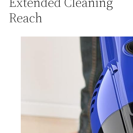
Extended Cleaning
Reach