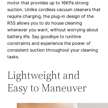
motor that provides up to 16KPa strong
suction. Unlike cordless vacuum cleaners that
require charging, the plug-in design of the
R5S allows you to do house cleaning
whenever you want, without worrying about
battery life. Say goodbye to runtime
constraints and experience the power of
consistent suction throughout your cleaning
tasks.
Lightweight and
Easy to Maneuver