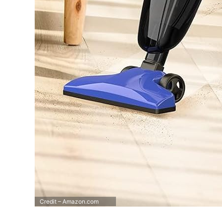
Credit – Amazon.com