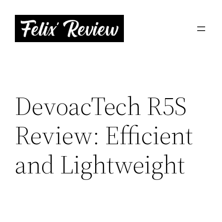
Skip
to
content
DevoacTech R5S
Review: Efficient
and Lightweight