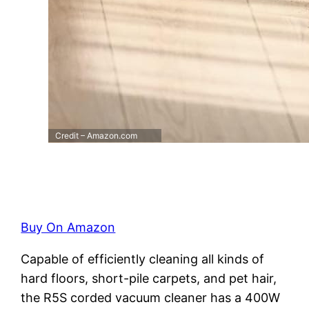
Credit – Amazon.com
Buy On Amazon
Capable of efficiently cleaning all kinds of
hard floors, short-pile carpets, and pet hair,
the R5S corded vacuum cleaner has a 400W