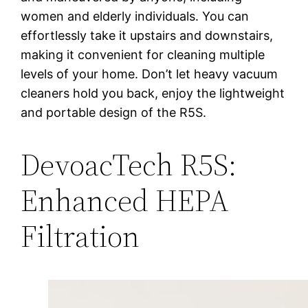
women and elderly individuals. You can
effortlessly take it upstairs and downstairs,
making it convenient for cleaning multiple
levels of your home. Don’t let heavy vacuum
cleaners hold you back, enjoy the lightweight
and portable design of the R5S.
DevoacTech R5S:
Enhanced HEPA
Filtration