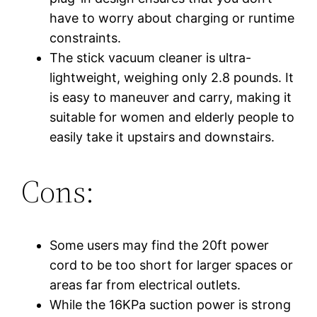
have to worry about charging or runtime
constraints.
The stick vacuum cleaner is ultra-
lightweight, weighing only 2.8 pounds. It
is easy to maneuver and carry, making it
suitable for women and elderly people to
easily take it upstairs and downstairs.
Cons:
Some users may find the 20ft power
cord to be too short for larger spaces or
areas far from electrical outlets.
While the 16KPa suction power is strong