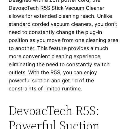
DevoacTech R5S Stick Vacuum Cleaner
allows for extended cleaning reach. Unlike
standard corded vacuum cleaners, you don’t
need to constantly change the plug-in
position as you move from one cleaning area
to another. This feature provides a much
more convenient cleaning experience,
eliminating the need to constantly switch
outlets. With the R5S, you can enjoy
powerful suction and get rid of the
constraints of limited runtime.
DevoacTech R5S:
Powerful Suction