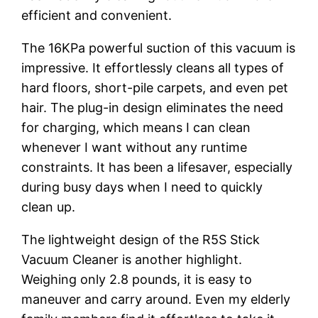
efficient and convenient.
The 16KPa powerful suction of this vacuum is
impressive. It effortlessly cleans all types of
hard floors, short-pile carpets, and even pet
hair. The plug-in design eliminates the need
for charging, which means I can clean
whenever I want without any runtime
constraints. It has been a lifesaver, especially
during busy days when I need to quickly
clean up.
The lightweight design of the R5S Stick
Vacuum Cleaner is another highlight.
Weighing only 2.8 pounds, it is easy to
maneuver and carry around. Even my elderly