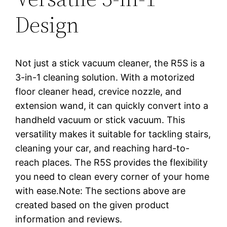
Design
Not just a stick vacuum cleaner, the R5S is a
3-in-1 cleaning solution. With a motorized
floor cleaner head, crevice nozzle, and
extension wand, it can quickly convert into a
handheld vacuum or stick vacuum. This
versatility makes it suitable for tackling stairs,
cleaning your car, and reaching hard-to-
reach places. The R5S provides the flexibility
you need to clean every corner of your home
with ease.Note: The sections above are
created based on the given product
information and reviews.