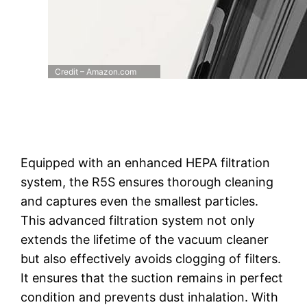
Credit – Amazon.com
Equipped with an enhanced HEPA filtration
system, the R5S ensures thorough cleaning
and captures even the smallest particles.
This advanced filtration system not only
extends the lifetime of the vacuum cleaner
but also effectively avoids clogging of filters.
It ensures that the suction remains in perfect
condition and prevents dust inhalation. With