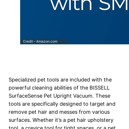
Credit – Amazon.com
Specialized pet tools are included with the
powerful cleaning abilities of the BISSELL
SurfaceSense Pet Upright Vacuum. These
tools are specifically designed to target and
remove pet hair and messes from various
surfaces. Whether it’s a pet hair upholstery
tool, a crevice tool for tight spaces, or a pet