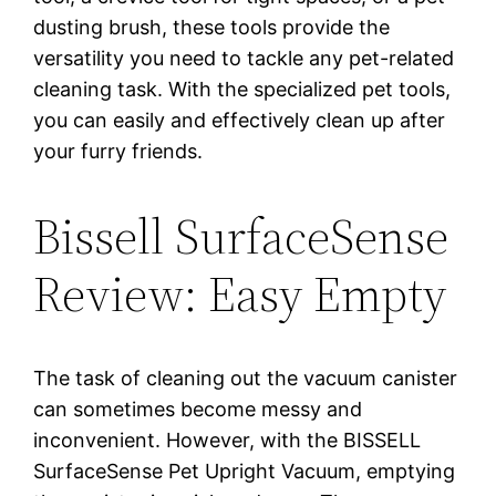
dusting brush, these tools provide the
versatility you need to tackle any pet-related
cleaning task. With the specialized pet tools,
you can easily and effectively clean up after
your furry friends.
Bissell SurfaceSense
Review: Easy Empty
The task of cleaning out the vacuum canister
can sometimes become messy and
inconvenient. However, with the BISSELL
SurfaceSense Pet Upright Vacuum, emptying