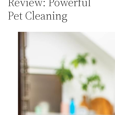
Review: Powerful
Pet Cleaning