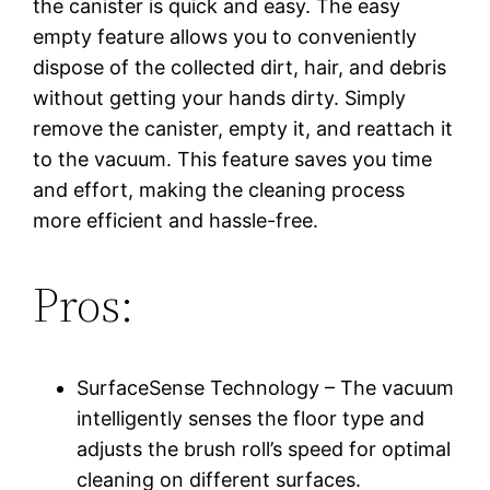
the canister is quick and easy. The easy
empty feature allows you to conveniently
dispose of the collected dirt, hair, and debris
without getting your hands dirty. Simply
remove the canister, empty it, and reattach it
to the vacuum. This feature saves you time
and effort, making the cleaning process
more efficient and hassle-free.
Pros:
SurfaceSense Technology – The vacuum
intelligently senses the floor type and
adjusts the brush roll’s speed for optimal
cleaning on different surfaces.