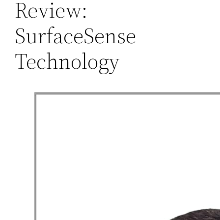
Review:
SurfaceSense
Technology