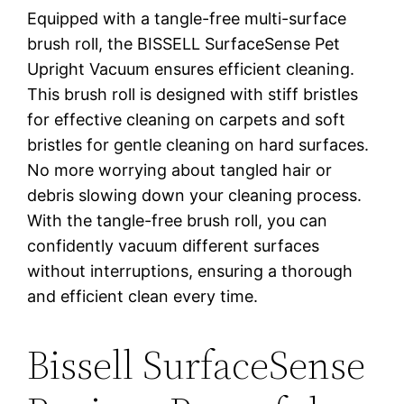
Equipped with a tangle-free multi-surface
brush roll, the BISSELL SurfaceSense Pet
Upright Vacuum ensures efficient cleaning.
This brush roll is designed with stiff bristles
for effective cleaning on carpets and soft
bristles for gentle cleaning on hard surfaces.
No more worrying about tangled hair or
debris slowing down your cleaning process.
With the tangle-free brush roll, you can
confidently vacuum different surfaces
without interruptions, ensuring a thorough
and efficient clean every time.
Bissell SurfaceSense