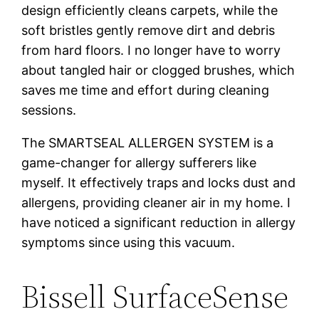
design efficiently cleans carpets, while the
soft bristles gently remove dirt and debris
from hard floors. I no longer have to worry
about tangled hair or clogged brushes, which
saves me time and effort during cleaning
sessions.
The SMARTSEAL ALLERGEN SYSTEM is a
game-changer for allergy sufferers like
myself. It effectively traps and locks dust and
allergens, providing cleaner air in my home. I
have noticed a significant reduction in allergy
symptoms since using this vacuum.
Bissell SurfaceSense