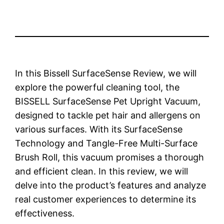
In this Bissell SurfaceSense Review, we will
explore the powerful cleaning tool, the
BISSELL SurfaceSense Pet Upright Vacuum,
designed to tackle pet hair and allergens on
various surfaces. With its SurfaceSense
Technology and Tangle-Free Multi-Surface
Brush Roll, this vacuum promises a thorough
and efficient clean. In this review, we will
delve into the product’s features and analyze
real customer experiences to determine its
effectiveness.