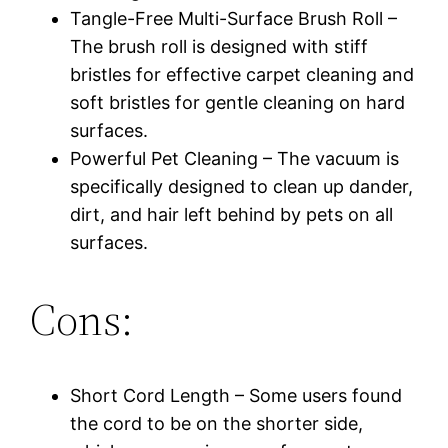
Tangle-Free Multi-Surface Brush Roll –
The brush roll is designed with stiff
bristles for effective carpet cleaning and
soft bristles for gentle cleaning on hard
surfaces.
Powerful Pet Cleaning – The vacuum is
specifically designed to clean up dander,
dirt, and hair left behind by pets on all
surfaces.
Cons:
Short Cord Length – Some users found
the cord to be on the shorter side,