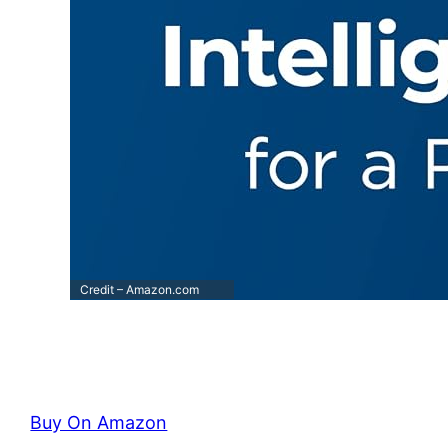
Credit – Amazon.com
Buy On Amazon