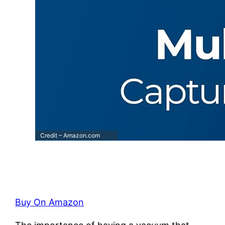
Credit – Amazon.com
Buy On Amazon