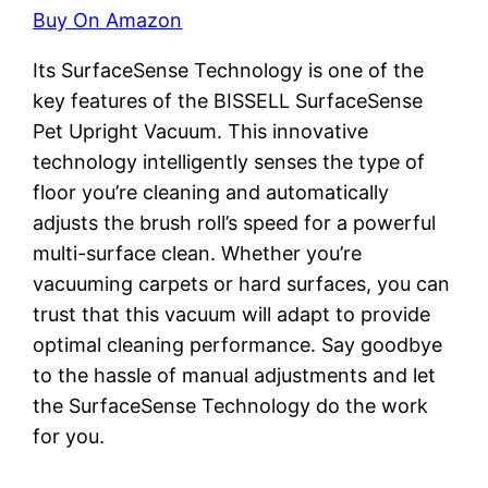
Buy On Amazon
Its SurfaceSense Technology is one of the
key features of the BISSELL SurfaceSense
Pet Upright Vacuum. This innovative
technology intelligently senses the type of
floor you’re cleaning and automatically
adjusts the brush roll’s speed for a powerful
multi-surface clean. Whether you’re
vacuuming carpets or hard surfaces, you can
trust that this vacuum will adapt to provide
optimal cleaning performance. Say goodbye
to the hassle of manual adjustments and let
the SurfaceSense Technology do the work
for you.