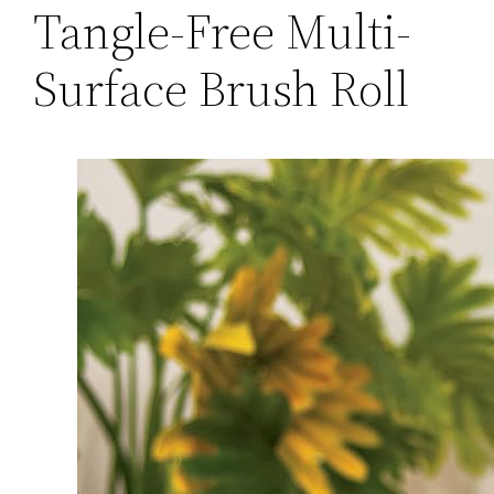
Tangle-Free Multi-
Surface Brush Roll