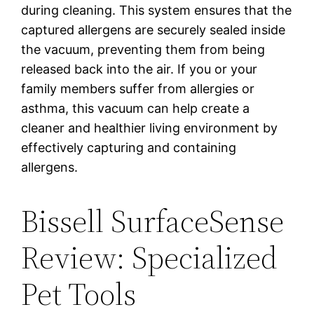
during cleaning. This system ensures that the
captured allergens are securely sealed inside
the vacuum, preventing them from being
released back into the air. If you or your
family members suffer from allergies or
asthma, this vacuum can help create a
cleaner and healthier living environment by
effectively capturing and containing
allergens.
Bissell SurfaceSense
Review: Specialized
Pet Tools