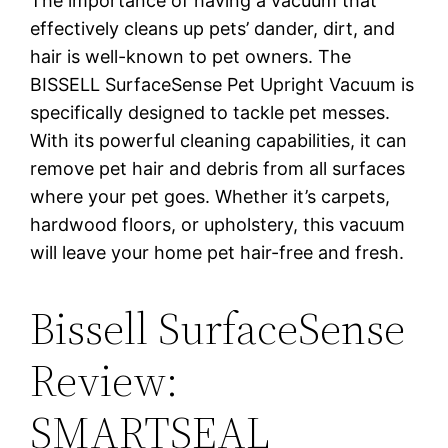
The importance of having a vacuum that
effectively cleans up pets’ dander, dirt, and
hair is well-known to pet owners. The
BISSELL SurfaceSense Pet Upright Vacuum is
specifically designed to tackle pet messes.
With its powerful cleaning capabilities, it can
remove pet hair and debris from all surfaces
where your pet goes. Whether it’s carpets,
hardwood floors, or upholstery, this vacuum
will leave your home pet hair-free and fresh.
Bissell SurfaceSense
Review:
SMARTSEAL