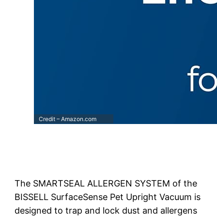
Credit – Amazon.com
The SMARTSEAL ALLERGEN SYSTEM of the
BISSELL SurfaceSense Pet Upright Vacuum is
designed to trap and lock dust and allergens