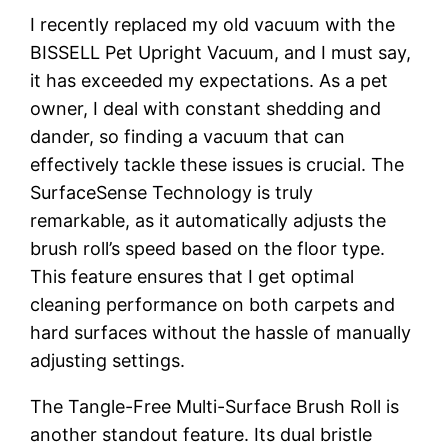
I recently replaced my old vacuum with the
BISSELL Pet Upright Vacuum, and I must say,
it has exceeded my expectations. As a pet
owner, I deal with constant shedding and
dander, so finding a vacuum that can
effectively tackle these issues is crucial. The
SurfaceSense Technology is truly
remarkable, as it automatically adjusts the
brush roll’s speed based on the floor type.
This feature ensures that I get optimal
cleaning performance on both carpets and
hard surfaces without the hassle of manually
adjusting settings.
The Tangle-Free Multi-Surface Brush Roll is
another standout feature. Its dual bristle