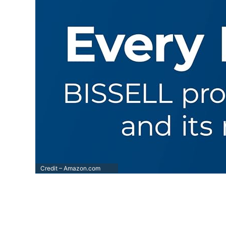
Credit – Amazon.com