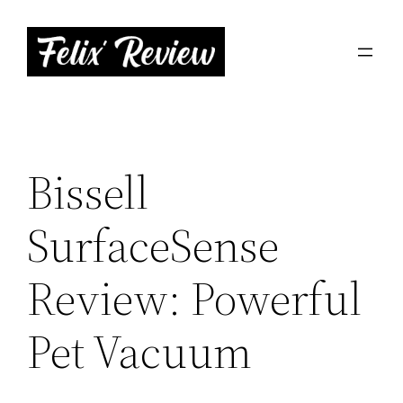
Skip
to
content
Bissell
SurfaceSense
Review: Powerful
Pet Vacuum