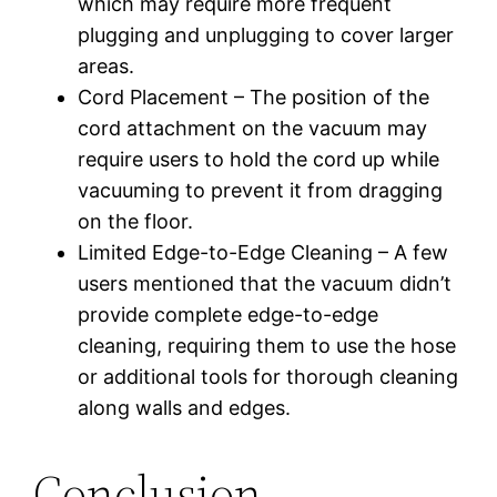
which may require more frequent
plugging and unplugging to cover larger
areas.
Cord Placement – The position of the
cord attachment on the vacuum may
require users to hold the cord up while
vacuuming to prevent it from dragging
on the floor.
Limited Edge-to-Edge Cleaning – A few
users mentioned that the vacuum didn’t
provide complete edge-to-edge
cleaning, requiring them to use the hose
or additional tools for thorough cleaning
along walls and edges.
Conclusion