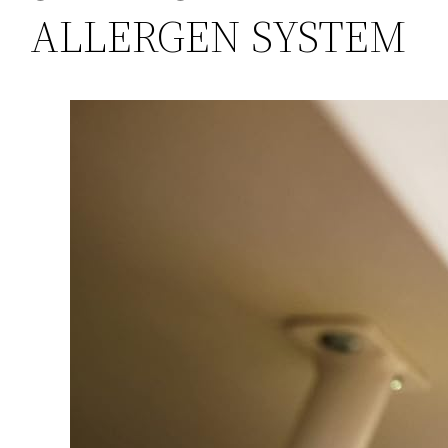
ALLERGEN SYSTEM