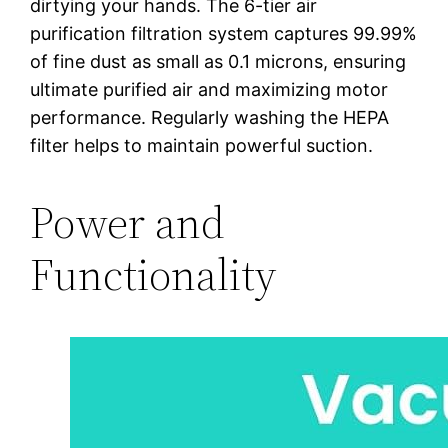
dirtying your hands. The 6-tier air
purification filtration system captures 99.99%
of fine dust as small as 0.1 microns, ensuring
ultimate purified air and maximizing motor
performance. Regularly washing the HEPA
filter helps to maintain powerful suction.
Power and
Functionality