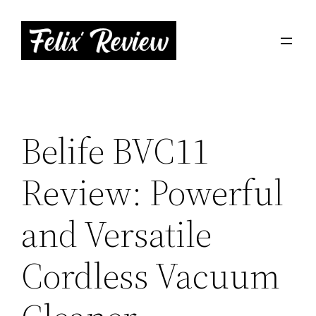
Skip
to
content
Belife BVC11
Review: Powerful
and Versatile
Cordless Vacuum