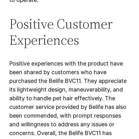
Positive Customer
Experiences
Positive experiences with the product have
been shared by customers who have
purchased the Belife BVC11. They appreciate
its lightweight design, maneuverability, and
ability to handle pet hair effectively. The
customer service provided by Belife has also
been commended, with prompt responses
and willingness to address any issues or
concerns. Overall, the Belife BVC11 has