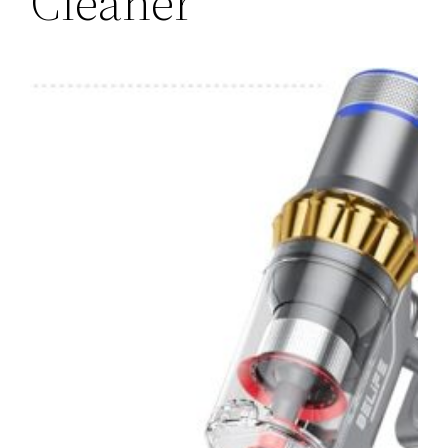
Cleaner