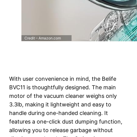
Credit – Amazon.com
With user convenience in mind, the Belife
BVC11 is thoughtfully designed. The main
motor of the vacuum cleaner weighs only
3.3lb, making it lightweight and easy to
handle during one-handed cleaning. It
features a one-click dust dumping function,
allowing you to release garbage without