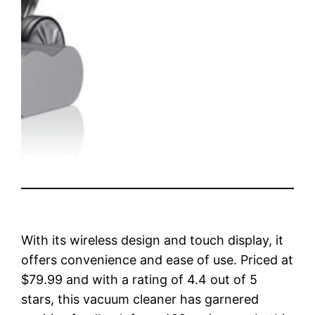
With its wireless design and touch display, it
offers convenience and ease of use. Priced at
$79.99 and with a rating of 4.4 out of 5
stars, this vacuum cleaner has garnered