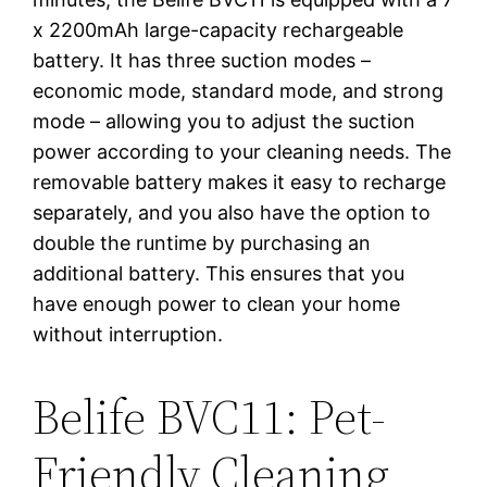
x 2200mAh large-capacity rechargeable
battery. It has three suction modes –
economic mode, standard mode, and strong
mode – allowing you to adjust the suction
power according to your cleaning needs. The
removable battery makes it easy to recharge
separately, and you also have the option to
double the runtime by purchasing an
additional battery. This ensures that you
have enough power to clean your home
without interruption.
Belife BVC11: Pet-
Friendly Cleaning