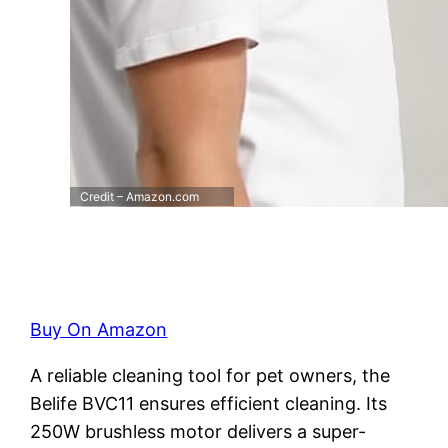
Credit – Amazon.com
Buy On Amazon
A reliable cleaning tool for pet owners, the
Belife BVC11 ensures efficient cleaning. Its
250W brushless motor delivers a super-