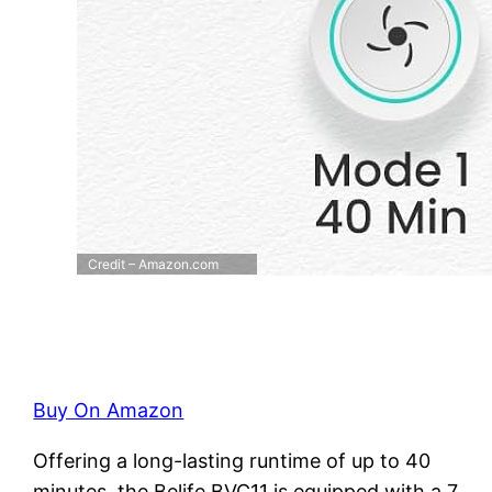
Credit – Amazon.com
Buy On Amazon
Offering a long-lasting runtime of up to 40
minutes, the Belife BVC11 is equipped with a 7