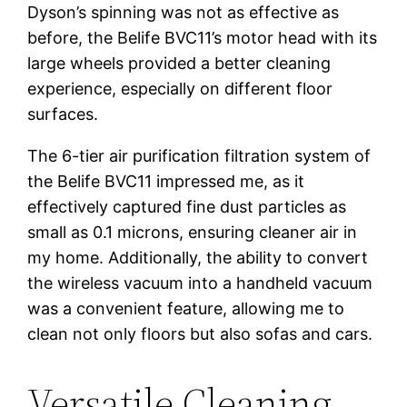
Dyson’s spinning was not as effective as
before, the Belife BVC11’s motor head with its
large wheels provided a better cleaning
experience, especially on different floor
surfaces.
The 6-tier air purification filtration system of
the Belife BVC11 impressed me, as it
effectively captured fine dust particles as
small as 0.1 microns, ensuring cleaner air in
my home. Additionally, the ability to convert
the wireless vacuum into a handheld vacuum
was a convenient feature, allowing me to
clean not only floors but also sofas and cars.
Versatile Cleaning