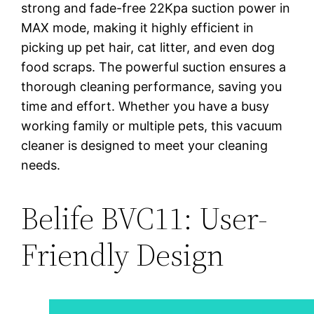
strong and fade-free 22Kpa suction power in
MAX mode, making it highly efficient in
picking up pet hair, cat litter, and even dog
food scraps. The powerful suction ensures a
thorough cleaning performance, saving you
time and effort. Whether you have a busy
working family or multiple pets, this vacuum
cleaner is designed to meet your cleaning
needs.
Belife BVC11: User-
Friendly Design