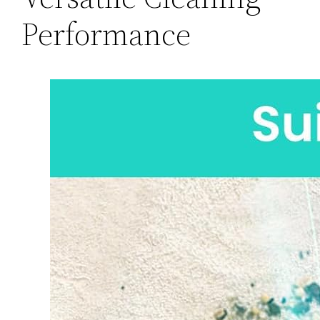
Performance