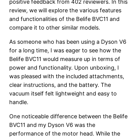
positive feedback from 402 reviewers. In this
review, we will explore the various features
and functionalities of the Belife BVC11 and
compare it to other similar models.
As someone who has been using a Dyson V6
for a long time, I was eager to see how the
Belife BVC11 would measure up in terms of
power and functionality. Upon unboxing, I
was pleased with the included attachments,
clear instructions, and the battery. The
vacuum itself felt lightweight and easy to
handle.
One noticeable difference between the Belife
BVC11 and my Dyson V6 was the
performance of the motor head. While the