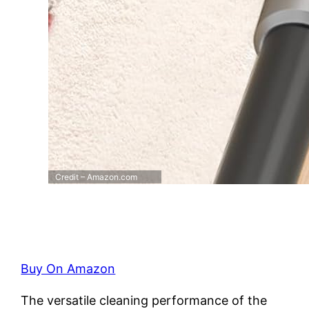
Credit – Amazon.com
Buy On Amazon
The versatile cleaning performance of the