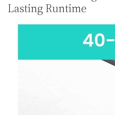
Lasting Runtime