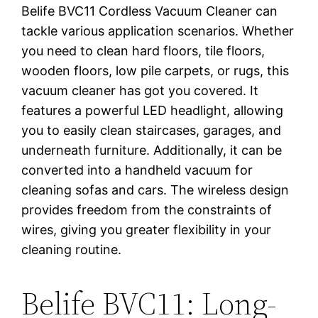
Belife BVC11 Cordless Vacuum Cleaner can
tackle various application scenarios. Whether
you need to clean hard floors, tile floors,
wooden floors, low pile carpets, or rugs, this
vacuum cleaner has got you covered. It
features a powerful LED headlight, allowing
you to easily clean staircases, garages, and
underneath furniture. Additionally, it can be
converted into a handheld vacuum for
cleaning sofas and cars. The wireless design
provides freedom from the constraints of
wires, giving you greater flexibility in your
cleaning routine.
Belife BVC11: Long-