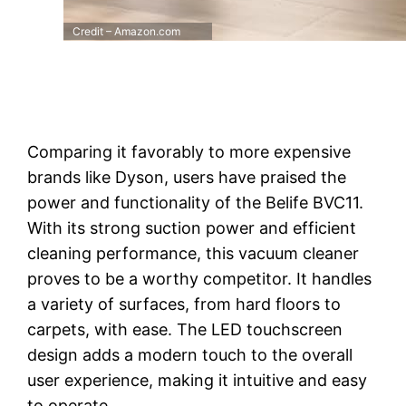
Credit – Amazon.com
Comparing it favorably to more expensive
brands like Dyson, users have praised the
power and functionality of the Belife BVC11.
With its strong suction power and efficient
cleaning performance, this vacuum cleaner
proves to be a worthy competitor. It handles
a variety of surfaces, from hard floors to
carpets, with ease. The LED touchscreen
design adds a modern touch to the overall
user experience, making it intuitive and easy
to operate.