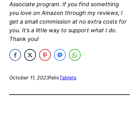
Associate program. If you find something
you love on Amazon through my reviews, I
get a small commission at no extra costs for
you. It’s a little way to support what I do.
Thank you!
October 11, 2023
felix
Tablets