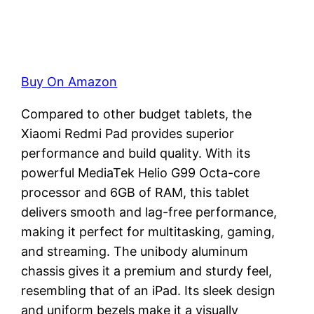
Buy On Amazon
Compared to other budget tablets, the
Xiaomi Redmi Pad provides superior
performance and build quality. With its
powerful MediaTek Helio G99 Octa-core
processor and 6GB of RAM, this tablet
delivers smooth and lag-free performance,
making it perfect for multitasking, gaming,
and streaming. The unibody aluminum
chassis gives it a premium and sturdy feel,
resembling that of an iPad. Its sleek design
and uniform bezels make it a visually