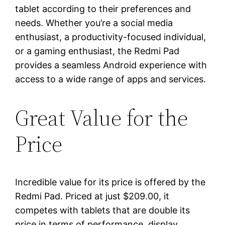
tablet according to their preferences and
needs. Whether you’re a social media
enthusiast, a productivity-focused individual,
or a gaming enthusiast, the Redmi Pad
provides a seamless Android experience with
access to a wide range of apps and services.
Great Value for the
Price
Incredible value for its price is offered by the
Redmi Pad. Priced at just $209.00, it
competes with tablets that are double its
price in terms of performance, display