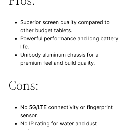
Pros:
Superior screen quality compared to
other budget tablets.
Powerful performance and long battery
life.
Unibody aluminum chassis for a
premium feel and build quality.
Cons:
No 5G/LTE connectivity or fingerprint
sensor.
No IP rating for water and dust