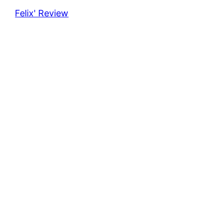
Felix' Review