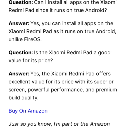
Question:
Can I install all apps on the Xiaomi
Redmi Pad since it runs on true Android?
Answer:
Yes, you can install all apps on the
Xiaomi Redmi Pad as it runs on true Android,
unlike FireOS.
Question:
Is the Xiaomi Redmi Pad a good
value for its price?
Answer:
Yes, the Xiaomi Redmi Pad offers
excellent value for its price with its superior
screen, powerful performance, and premium
build quality.
Buy On Amazon
Just so you know, I’m part of the Amazon