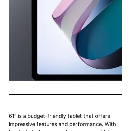
61″ is a budget-friendly tablet that offers
impressive features and performance. With