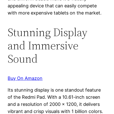
appealing device that can easily compete
with more expensive tablets on the market.
Stunning Display
and Immersive
Sound
Buy On Amazon
Its stunning display is one standout feature
of the Redmi Pad. With a 10.61-inch screen
and a resolution of 2000 x 1200, it delivers
vibrant and crisp visuals with 1 billion colors.