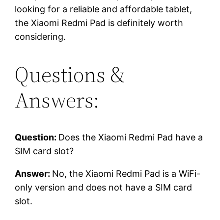
looking for a reliable and affordable tablet,
the Xiaomi Redmi Pad is definitely worth
considering.
Questions &
Answers:
Question:
Does the Xiaomi Redmi Pad have a
SIM card slot?
Answer:
No, the Xiaomi Redmi Pad is a WiFi-
only version and does not have a SIM card
slot.