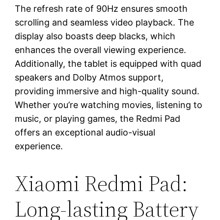
The refresh rate of 90Hz ensures smooth
scrolling and seamless video playback. The
display also boasts deep blacks, which
enhances the overall viewing experience.
Additionally, the tablet is equipped with quad
speakers and Dolby Atmos support,
providing immersive and high-quality sound.
Whether you’re watching movies, listening to
music, or playing games, the Redmi Pad
offers an exceptional audio-visual
experience.
Xiaomi Redmi Pad:
Long-lasting Battery