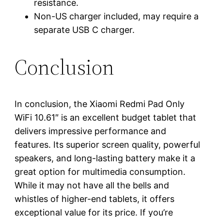
resistance.
Non-US charger included, may require a
separate USB C charger.
Conclusion
In conclusion, the Xiaomi Redmi Pad Only
WiFi 10.61″ is an excellent budget tablet that
delivers impressive performance and
features. Its superior screen quality, powerful
speakers, and long-lasting battery make it a
great option for multimedia consumption.
While it may not have all the bells and
whistles of higher-end tablets, it offers
exceptional value for its price. If you’re