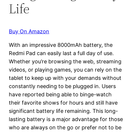
Life
Buy On Amazon
With an impressive 8000mAh battery, the
Redmi Pad can easily last a full day of use.
Whether you’re browsing the web, streaming
videos, or playing games, you can rely on the
tablet to keep up with your demands without
constantly needing to be plugged in. Users
have reported being able to binge-watch
their favorite shows for hours and still have
significant battery life remaining. This long-
lasting battery is a major advantage for those
who are always on the go or prefer not to be