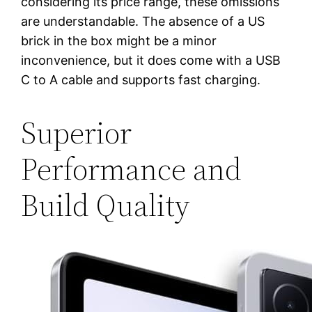
considering its price range, these omissions
are understandable. The absence of a US
brick in the box might be a minor
inconvenience, but it does come with a USB
C to A cable and supports fast charging.
Superior
Performance and
Build Quality