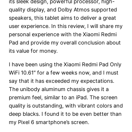
its sleek design, powerful processor, high-
quality display, and Dolby Atmos supported
speakers, this tablet aims to deliver a great
user experience. In this review, I will share my
personal experience with the Xiaomi Redmi
Pad and provide my overall conclusion about
its value for money.
I have been using the Xiaomi Redmi Pad Only
WiFi 10.61″ for a few weeks now, and I must
say that it has exceeded my expectations.
The unibody aluminum chassis gives it a
premium feel, similar to an iPad. The screen
quality is outstanding, with vibrant colors and
deep blacks. I found it to be even better than
my Pixel 6 smartphone’s screen.