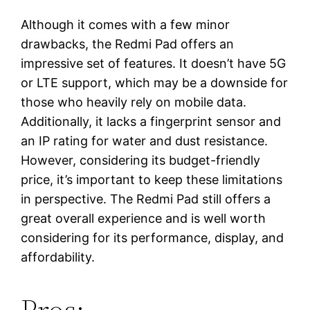
Although it comes with a few minor
drawbacks, the Redmi Pad offers an
impressive set of features. It doesn’t have 5G
or LTE support, which may be a downside for
those who heavily rely on mobile data.
Additionally, it lacks a fingerprint sensor and
an IP rating for water and dust resistance.
However, considering its budget-friendly
price, it’s important to keep these limitations
in perspective. The Redmi Pad still offers a
great overall experience and is well worth
considering for its performance, display, and
affordability.