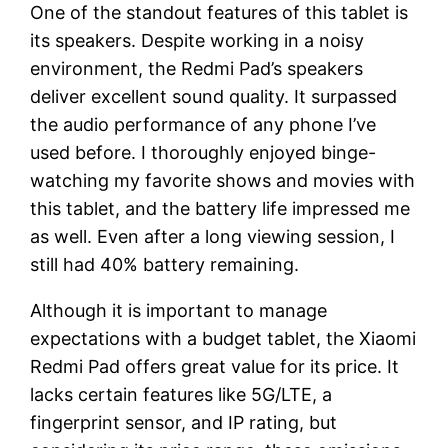
One of the standout features of this tablet is
its speakers. Despite working in a noisy
environment, the Redmi Pad’s speakers
deliver excellent sound quality. It surpassed
the audio performance of any phone I’ve
used before. I thoroughly enjoyed binge-
watching my favorite shows and movies with
this tablet, and the battery life impressed me
as well. Even after a long viewing session, I
still had 40% battery remaining.
Although it is important to manage
expectations with a budget tablet, the Xiaomi
Redmi Pad offers great value for its price. It
lacks certain features like 5G/LTE, a
fingerprint sensor, and IP rating, but