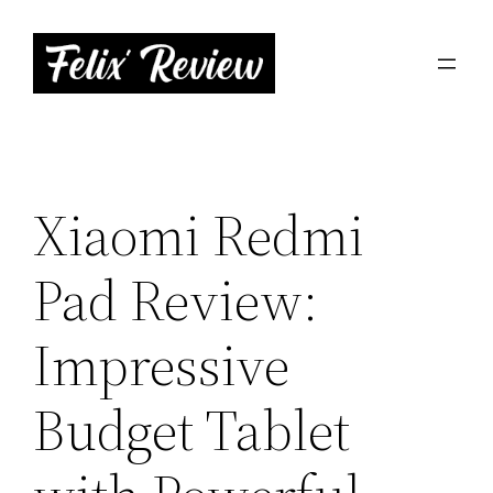
Skip
to
content
Xiaomi Redmi
Pad Review:
Impressive
Budget Tablet