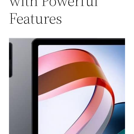
with Powerful
Features