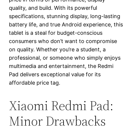
quality, and build. With its powerful
specifications, stunning display, long-lasting
battery life, and true Android experience, this
tablet is a steal for budget-conscious
consumers who don’t want to compromise
on quality. Whether you’re a student, a
professional, or someone who simply enjoys
multimedia and entertainment, the Redmi
Pad delivers exceptional value for its
affordable price tag.
Xiaomi Redmi Pad:
Minor Drawbacks