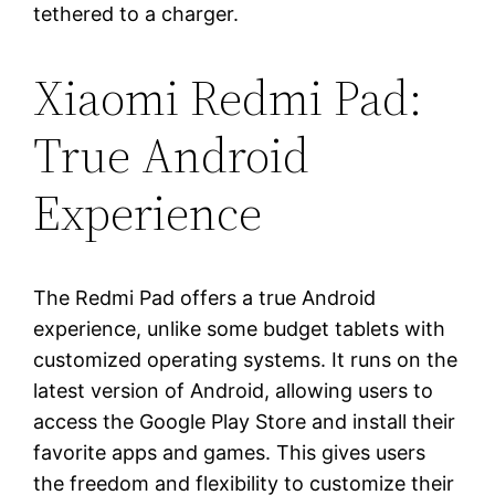
tethered to a charger.
Xiaomi Redmi Pad:
True Android
Experience
The Redmi Pad offers a true Android
experience, unlike some budget tablets with
customized operating systems. It runs on the
latest version of Android, allowing users to
access the Google Play Store and install their
favorite apps and games. This gives users
the freedom and flexibility to customize their