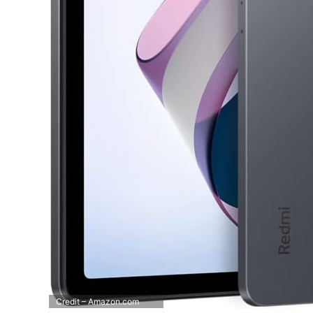
Credit – Amazon.com