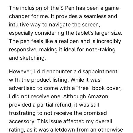
The inclusion of the S Pen has been a game-
changer for me. It provides a seamless and
intuitive way to navigate the screen,
especially considering the tablet’s larger size.
The pen feels like a real pen and is incredibly
responsive, making it ideal for note-taking
and sketching.
However, I did encounter a disappointment
with the product listing. While it was
advertised to come with a “free” book cover,
I did not receive one. Although Amazon
provided a partial refund, it was still
frustrating to not receive the promised
accessory. This issue affected my overall
rating, as it was a letdown from an otherwise