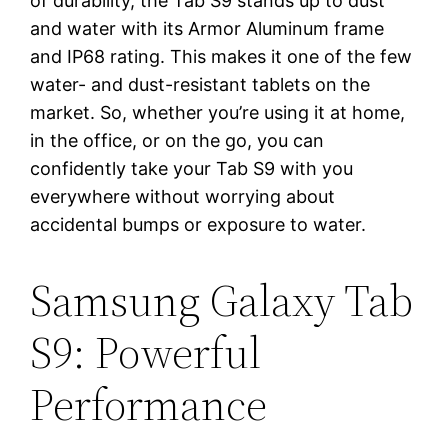
of durability, the Tab S9 stands up to dust
and water with its Armor Aluminum frame
and IP68 rating. This makes it one of the few
water- and dust-resistant tablets on the
market. So, whether you’re using it at home,
in the office, or on the go, you can
confidently take your Tab S9 with you
everywhere without worrying about
accidental bumps or exposure to water.
Samsung Galaxy Tab
S9: Powerful
Performance