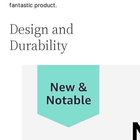
fantastic product.
Design and
Durability