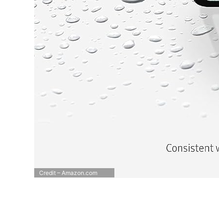
Credit – Amazon.com