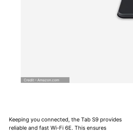
Credit – Amazon.com
Keeping you connected, the Tab S9 provides
reliable and fast Wi-Fi 6E. This ensures