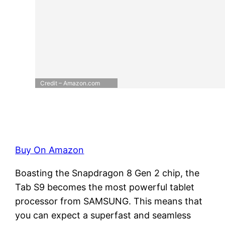
Credit – Amazon.com
Buy On Amazon
Boasting the Snapdragon 8 Gen 2 chip, the
Tab S9 becomes the most powerful tablet
processor from SAMSUNG. This means that
you can expect a superfast and seamless