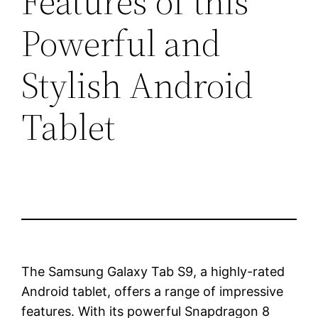
Features of this
Powerful and
Stylish Android
Tablet
The Samsung Galaxy Tab S9, a highly-rated
Android tablet, offers a range of impressive
features. With its powerful Snapdragon 8