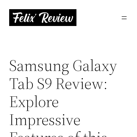
Skip
to
content
Samsung Galaxy
Tab S9 Review:
Explore
Impressive