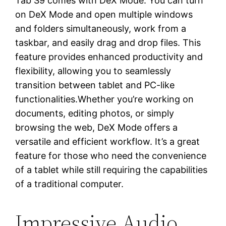
Tab S9 comes with DeX Mode. You can turn
on DeX Mode and open multiple windows
and folders simultaneously, work from a
taskbar, and easily drag and drop files. This
feature provides enhanced productivity and
flexibility, allowing you to seamlessly
transition between tablet and PC-like
functionalities.Whether you’re working on
documents, editing photos, or simply
browsing the web, DeX Mode offers a
versatile and efficient workflow. It’s a great
feature for those who need the convenience
of a tablet while still requiring the capabilities
of a traditional computer.
Impressive Audio