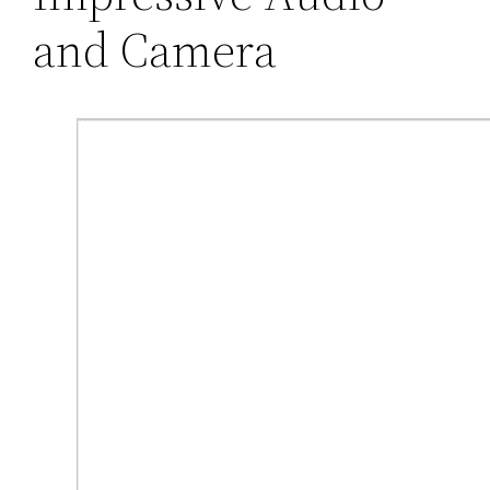
and Camera