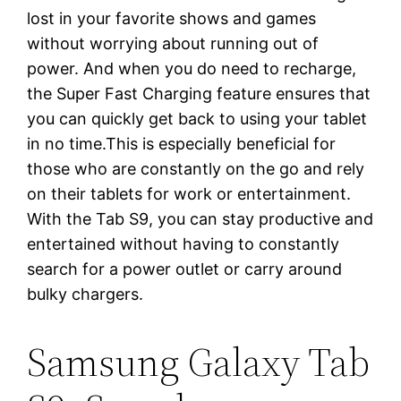
lost in your favorite shows and games
without worrying about running out of
power. And when you do need to recharge,
the Super Fast Charging feature ensures that
you can quickly get back to using your tablet
in no time.This is especially beneficial for
those who are constantly on the go and rely
on their tablets for work or entertainment.
With the Tab S9, you can stay productive and
entertained without having to constantly
search for a power outlet or carry around
bulky chargers.
Samsung Galaxy Tab