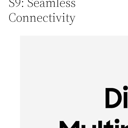
S9: Seamless
Connectivity