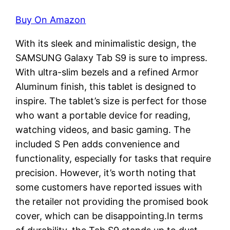
Buy On Amazon
With its sleek and minimalistic design, the
SAMSUNG Galaxy Tab S9 is sure to impress.
With ultra-slim bezels and a refined Armor
Aluminum finish, this tablet is designed to
inspire. The tablet’s size is perfect for those
who want a portable device for reading,
watching videos, and basic gaming. The
included S Pen adds convenience and
functionality, especially for tasks that require
precision. However, it’s worth noting that
some customers have reported issues with
the retailer not providing the promised book
cover, which can be disappointing.In terms