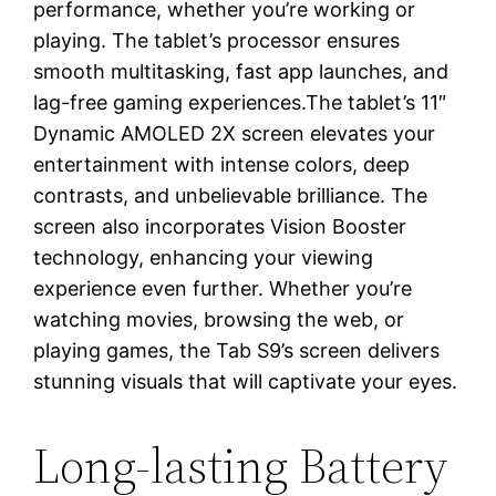
performance, whether you’re working or
playing. The tablet’s processor ensures
smooth multitasking, fast app launches, and
lag-free gaming experiences.The tablet’s 11″
Dynamic AMOLED 2X screen elevates your
entertainment with intense colors, deep
contrasts, and unbelievable brilliance. The
screen also incorporates Vision Booster
technology, enhancing your viewing
experience even further. Whether you’re
watching movies, browsing the web, or
playing games, the Tab S9’s screen delivers
stunning visuals that will captivate your eyes.
Long-lasting Battery