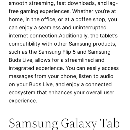
smooth streaming, fast downloads, and lag-
free gaming experiences. Whether you’re at
home, in the office, or at a coffee shop, you
can enjoy a seamless and uninterrupted
internet connection.Additionally, the tablet’s
compatibility with other Samsung products,
such as the Samsung Flip 5 and Samsung
Buds Live, allows for a streamlined and
integrated experience. You can easily access
messages from your phone, listen to audio
on your Buds Live, and enjoy a connected
ecosystem that enhances your overall user
experience.
Samsung Galaxy Tab