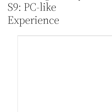
S9: PC-like
Experience