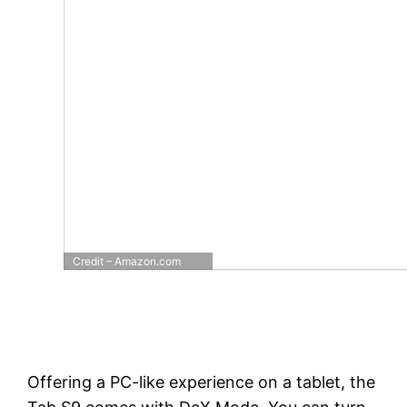
Credit – Amazon.com
Offering a PC-like experience on a tablet, the