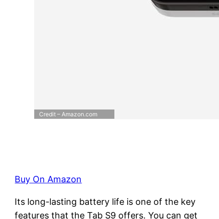
Credit – Amazon.com
Buy On Amazon
Its long-lasting battery life is one of the key
features that the Tab S9 offers. You can get