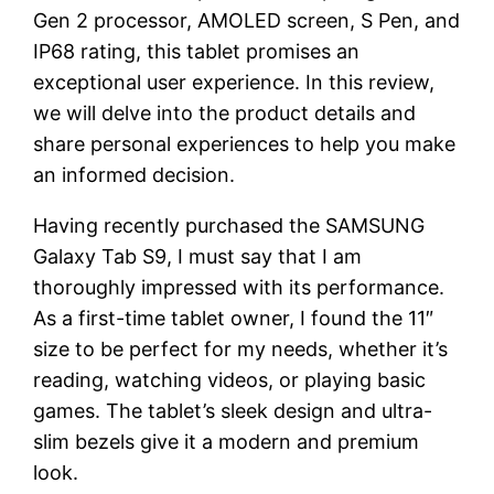
Gen 2 processor, AMOLED screen, S Pen, and
IP68 rating, this tablet promises an
exceptional user experience. In this review,
we will delve into the product details and
share personal experiences to help you make
an informed decision.
Having recently purchased the SAMSUNG
Galaxy Tab S9, I must say that I am
thoroughly impressed with its performance.
As a first-time tablet owner, I found the 11″
size to be perfect for my needs, whether it’s
reading, watching videos, or playing basic
games. The tablet’s sleek design and ultra-
slim bezels give it a modern and premium
look.