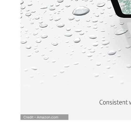
Credit – Amazon.com