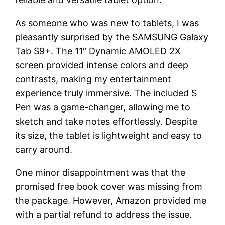
As someone who was new to tablets, I was
pleasantly surprised by the SAMSUNG Galaxy
Tab S9+. The 11″ Dynamic AMOLED 2X
screen provided intense colors and deep
contrasts, making my entertainment
experience truly immersive. The included S
Pen was a game-changer, allowing me to
sketch and take notes effortlessly. Despite
its size, the tablet is lightweight and easy to
carry around.
One minor disappointment was that the
promised free book cover was missing from
the package. However, Amazon provided me
with a partial refund to address the issue.