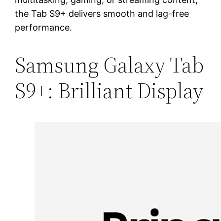
the Tab S9+ delivers smooth and lag-free
performance.
Samsung Galaxy Tab
S9+: Brilliant Display