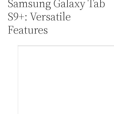
Samsung Galaxy Tab
S9+: Versatile
Features