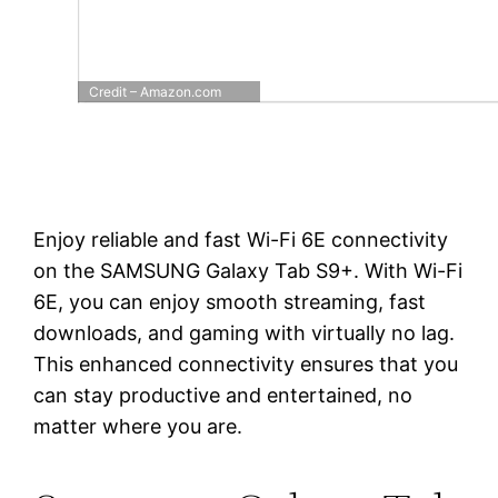
Credit – Amazon.com
Enjoy reliable and fast Wi-Fi 6E connectivity
on the SAMSUNG Galaxy Tab S9+. With Wi-Fi
6E, you can enjoy smooth streaming, fast
downloads, and gaming with virtually no lag.
This enhanced connectivity ensures that you
can stay productive and entertained, no
matter where you are.