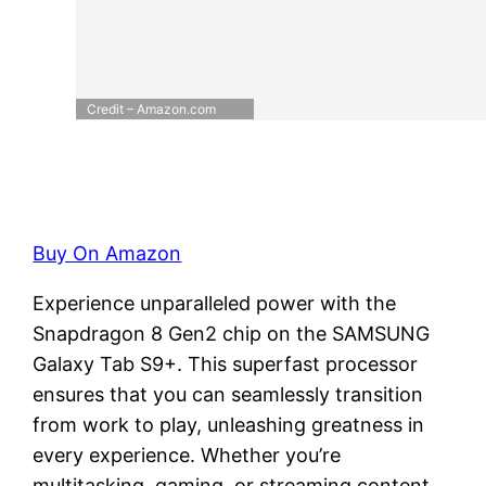
Credit – Amazon.com
Buy On Amazon
Experience unparalleled power with the
Snapdragon 8 Gen2 chip on the SAMSUNG
Galaxy Tab S9+. This superfast processor
ensures that you can seamlessly transition
from work to play, unleashing greatness in
every experience. Whether you’re
multitasking, gaming, or streaming content,