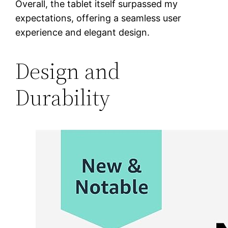
Overall, the tablet itself surpassed my
expectations, offering a seamless user
experience and elegant design.
Design and
Durability