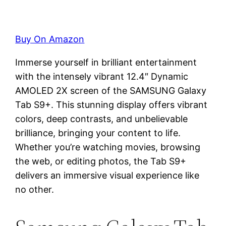
Buy On Amazon
Immerse yourself in brilliant entertainment
with the intensely vibrant 12.4″ Dynamic
AMOLED 2X screen of the SAMSUNG Galaxy
Tab S9+. This stunning display offers vibrant
colors, deep contrasts, and unbelievable
brilliance, bringing your content to life.
Whether you’re watching movies, browsing
the web, or editing photos, the Tab S9+
delivers an immersive visual experience like
no other.