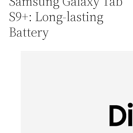
Samsung Galaxy Tab
S9+: Long-lasting
Battery