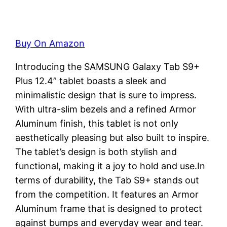
Buy On Amazon
Introducing the SAMSUNG Galaxy Tab S9+
Plus 12.4” tablet boasts a sleek and
minimalistic design that is sure to impress.
With ultra-slim bezels and a refined Armor
Aluminum finish, this tablet is not only
aesthetically pleasing but also built to inspire.
The tablet’s design is both stylish and
functional, making it a joy to hold and use.In
terms of durability, the Tab S9+ stands out
from the competition. It features an Armor
Aluminum frame that is designed to protect
against bumps and everyday wear and tear.