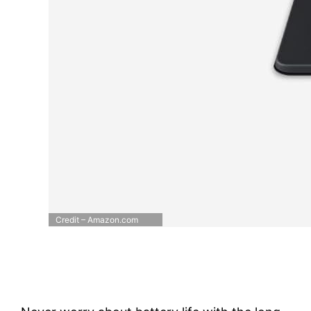
Credit – Amazon.com