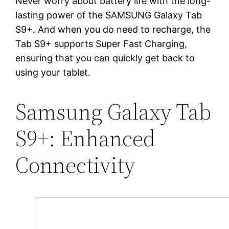
Never worry about battery life with the long-
lasting power of the SAMSUNG Galaxy Tab
S9+. And when you do need to recharge, the
Tab S9+ supports Super Fast Charging,
ensuring that you can quickly get back to
using your tablet.
Samsung Galaxy Tab
S9+: Enhanced
Connectivity