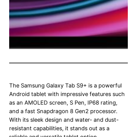
The Samsung Galaxy Tab S9+ is a powerful
Android tablet with impressive features such
as an AMOLED screen, S Pen, IP68 rating,
and a fast Snapdragon 8 Gen2 processor.
With its sleek design and water- and dust-
resistant capabilities, it stands out as a
reliable and versatile tablet option.