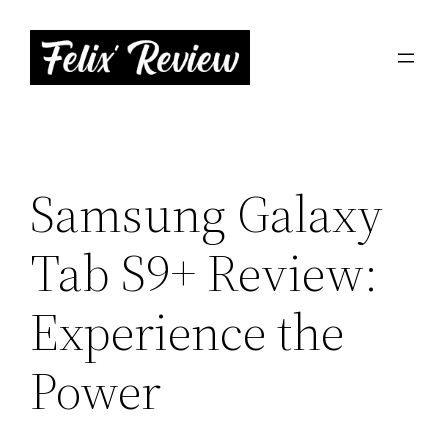
Skip
to
content
Samsung Galaxy
Tab S9+ Review:
Experience the
Power