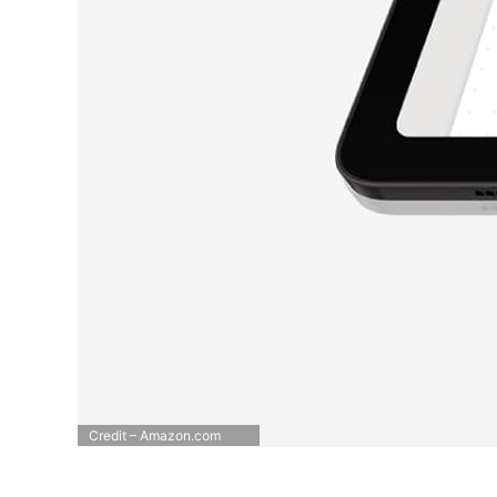
Credit – Amazon.com