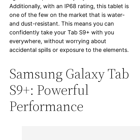
Additionally, with an IP68 rating, this tablet is
one of the few on the market that is water-
and dust-resistant. This means you can
confidently take your Tab S9+ with you
everywhere, without worrying about
accidental spills or exposure to the elements.
Samsung Galaxy Tab
S9+: Powerful
Performance