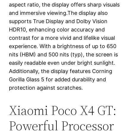
aspect ratio, the display offers sharp visuals
and immersive viewing.The display also
supports True Display and Dolby Vision
HDR10, enhancing color accuracy and
contrast for a more vivid and lifelike visual
experience. With a brightness of up to 650
nits (HBM) and 500 nits (typ), the screen is
easily readable even under bright sunlight.
Additionally, the display features Corning
Gorilla Glass 5 for added durability and
protection against scratches.
Xiaomi Poco X4 GT:
Powerful Processor