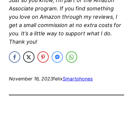
Just so you know, I’m part of the Amazon
Associate program. If you find something
you love on Amazon through my reviews, I
get a small commission at no extra costs for
you. It’s a little way to support what I do.
Thank you!
November 16, 2023
felix
Smartphones