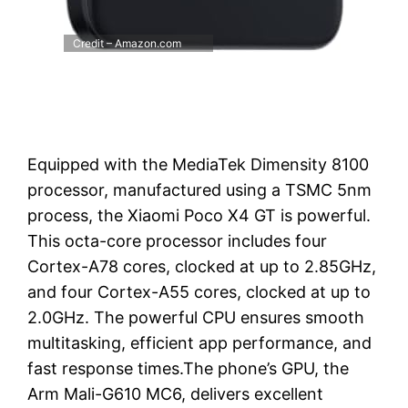
Credit – Amazon.com
Equipped with the MediaTek Dimensity 8100
processor, manufactured using a TSMC 5nm
process, the Xiaomi Poco X4 GT is powerful.
This octa-core processor includes four
Cortex-A78 cores, clocked at up to 2.85GHz,
and four Cortex-A55 cores, clocked at up to
2.0GHz. The powerful CPU ensures smooth
multitasking, efficient app performance, and
fast response times.The phone’s GPU, the
Arm Mali-G610 MC6, delivers excellent