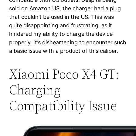
sold on Amazon US, the charger had a plug
that couldn’t be used in the US. This was
quite disappointing and frustrating, as it
hindered my ability to charge the device
properly. It’s disheartening to encounter such
a basic issue with a product of this caliber.
Xiaomi Poco X4 GT:
Charging
Compatibility Issue