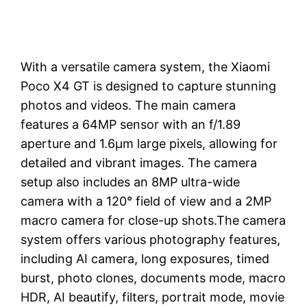
With a versatile camera system, the Xiaomi
Poco X4 GT is designed to capture stunning
photos and videos. The main camera
features a 64MP sensor with an f/1.89
aperture and 1.6μm large pixels, allowing for
detailed and vibrant images. The camera
setup also includes an 8MP ultra-wide
camera with a 120° field of view and a 2MP
macro camera for close-up shots.The camera
system offers various photography features,
including AI camera, long exposures, timed
burst, photo clones, documents mode, macro
HDR, AI beautify, filters, portrait mode, movie