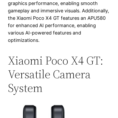
graphics performance, enabling smooth
gameplay and immersive visuals. Additionally,
the Xiaomi Poco X4 GT features an APU580
for enhanced AI performance, enabling
various AI-powered features and
optimizations.
Xiaomi Poco X4 GT:
Versatile Camera
System