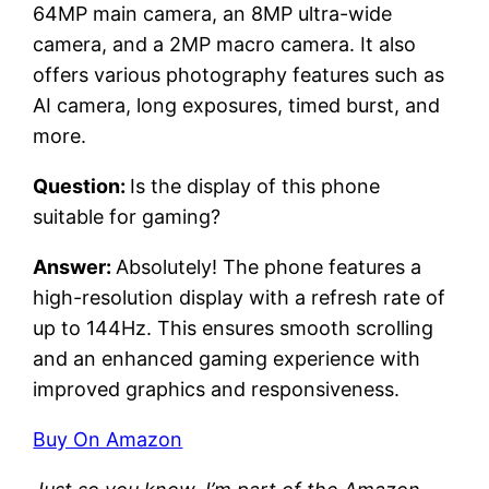
64MP main camera, an 8MP ultra-wide
camera, and a 2MP macro camera. It also
offers various photography features such as
AI camera, long exposures, timed burst, and
more.
Question:
Is the display of this phone
suitable for gaming?
Answer:
Absolutely! The phone features a
high-resolution display with a refresh rate of
up to 144Hz. This ensures smooth scrolling
and an enhanced gaming experience with
improved graphics and responsiveness.
Buy On Amazon