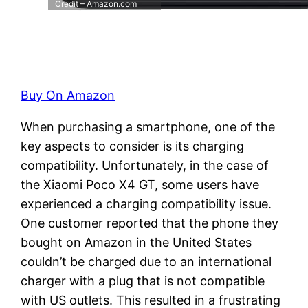
Credit – Amazon.com
Buy On Amazon
When purchasing a smartphone, one of the
key aspects to consider is its charging
compatibility. Unfortunately, in the case of
the Xiaomi Poco X4 GT, some users have
experienced a charging compatibility issue.
One customer reported that the phone they
bought on Amazon in the United States
couldn’t be charged due to an international
charger with a plug that is not compatible
with US outlets. This resulted in a frustrating