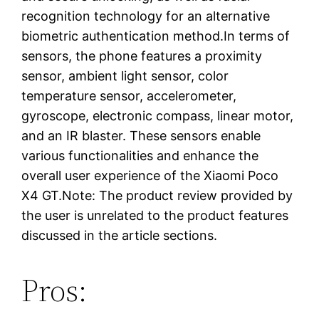
recognition technology for an alternative
biometric authentication method.In terms of
sensors, the phone features a proximity
sensor, ambient light sensor, color
temperature sensor, accelerometer,
gyroscope, electronic compass, linear motor,
and an IR blaster. These sensors enable
various functionalities and enhance the
overall user experience of the Xiaomi Poco
X4 GT.Note: The product review provided by
the user is unrelated to the product features
discussed in the article sections.
Pros: