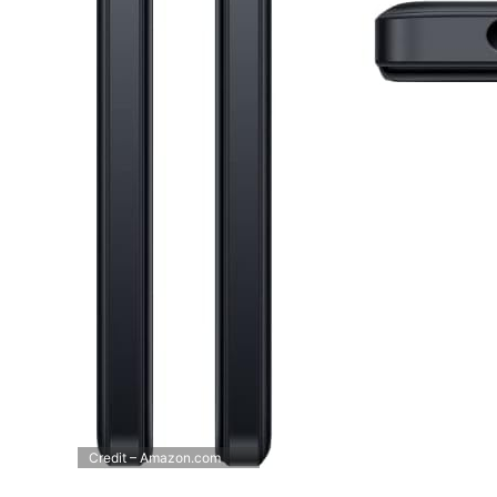
Credit – Amazon.com