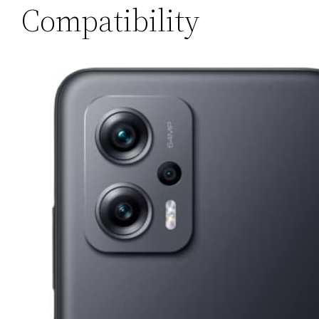
Compatibility