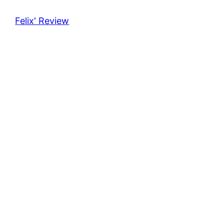
Felix' Review