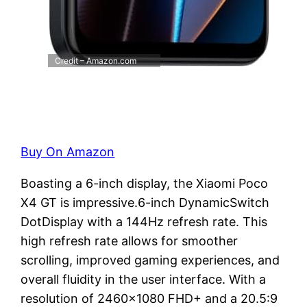
Credit – Amazon.com
Buy On Amazon
Boasting a 6-inch display, the Xiaomi Poco
X4 GT is impressive.6-inch DynamicSwitch
DotDisplay with a 144Hz refresh rate. This
high refresh rate allows for smoother
scrolling, improved gaming experiences, and
overall fluidity in the user interface. With a
resolution of 2460×1080 FHD+ and a 20.5:9