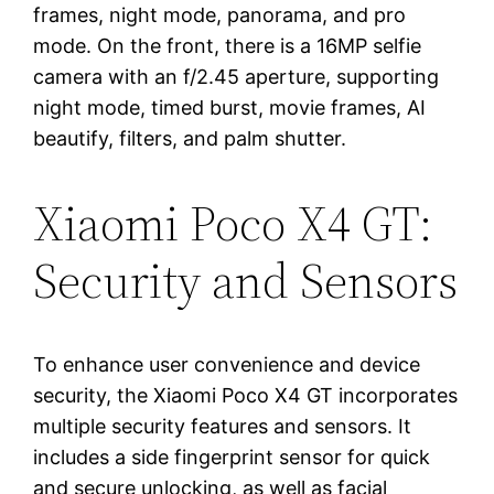
frames, night mode, panorama, and pro
mode. On the front, there is a 16MP selfie
camera with an f/2.45 aperture, supporting
night mode, timed burst, movie frames, AI
beautify, filters, and palm shutter.
Xiaomi Poco X4 GT:
Security and Sensors
To enhance user convenience and device
security, the Xiaomi Poco X4 GT incorporates
multiple security features and sensors. It
includes a side fingerprint sensor for quick
and secure unlocking, as well as facial