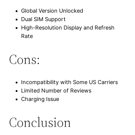
Global Version Unlocked
Dual SIM Support
High-Resolution Display and Refresh
Rate
Cons:
Incompatibility with Some US Carriers
Limited Number of Reviews
Charging Issue
Conclusion