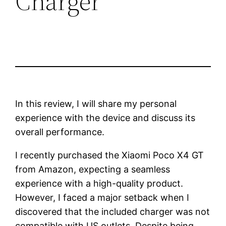
Charger
In this review, I will share my personal
experience with the device and discuss its
overall performance.
I recently purchased the Xiaomi Poco X4 GT
from Amazon, expecting a seamless
experience with a high-quality product.
However, I faced a major setback when I
discovered that the included charger was not
compatible with US outlets. Despite being