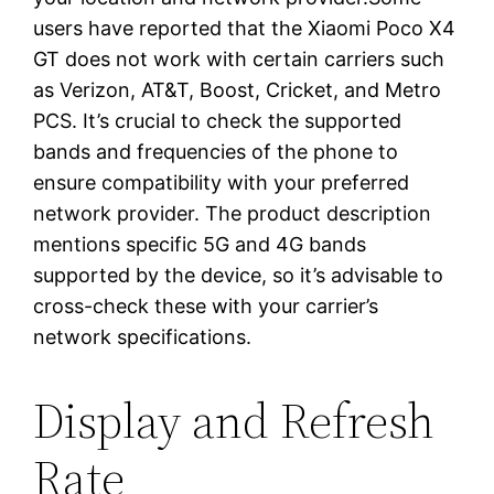
users have reported that the Xiaomi Poco X4
GT does not work with certain carriers such
as Verizon, AT&T, Boost, Cricket, and Metro
PCS. It’s crucial to check the supported
bands and frequencies of the phone to
ensure compatibility with your preferred
network provider. The product description
mentions specific 5G and 4G bands
supported by the device, so it’s advisable to
cross-check these with your carrier’s
network specifications.
Display and Refresh
Rate