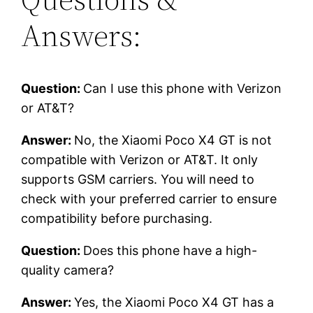
Answers:
Question:
Can I use this phone with Verizon
or AT&T?
Answer:
No, the Xiaomi Poco X4 GT is not
compatible with Verizon or AT&T. It only
supports GSM carriers. You will need to
check with your preferred carrier to ensure
compatibility before purchasing.
Question:
Does this phone have a high-
quality camera?
Answer:
Yes, the Xiaomi Poco X4 GT has a