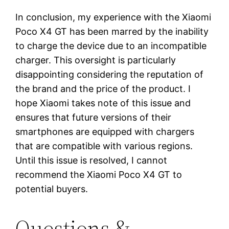
In conclusion, my experience with the Xiaomi
Poco X4 GT has been marred by the inability
to charge the device due to an incompatible
charger. This oversight is particularly
disappointing considering the reputation of
the brand and the price of the product. I
hope Xiaomi takes note of this issue and
ensures that future versions of their
smartphones are equipped with chargers
that are compatible with various regions.
Until this issue is resolved, I cannot
recommend the Xiaomi Poco X4 GT to
potential buyers.
Questions &