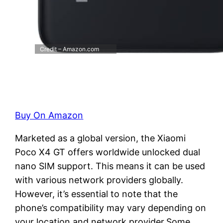
Credit – Amazon.com
Buy On Amazon
Marketed as a global version, the Xiaomi
Poco X4 GT offers worldwide unlocked dual
nano SIM support. This means it can be used
with various network providers globally.
However, it’s essential to note that the
phone’s compatibility may vary depending on
your location and network provider.Some