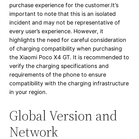
purchase experience for the customer.It’s
important to note that this is an isolated
incident and may not be representative of
every user’s experience. However, it
highlights the need for careful consideration
of charging compatibility when purchasing
the Xiaomi Poco X4 GT. It is recommended to
verify the charging specifications and
requirements of the phone to ensure
compatibility with the charging infrastructure
in your region.
Global Version and
Network