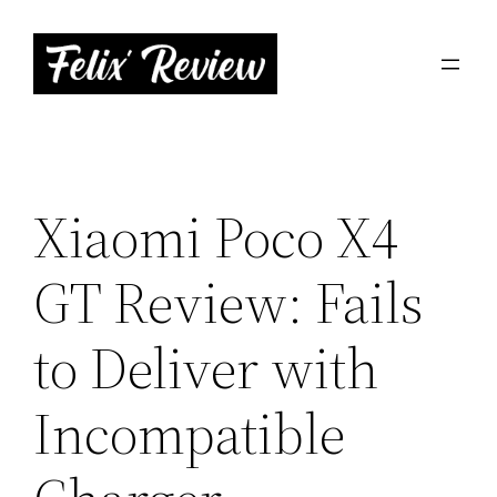
Skip
to
content
Xiaomi Poco X4
GT Review: Fails
to Deliver with
Incompatible