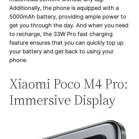
Additionally, the phone is equipped with a
5000mAh battery, providing ample power to
get you through the day. And when you need
to recharge, the 33W Pro fast charging
feature ensures that you can quickly top up
your battery and get back to using your
phone.
Xiaomi Poco M4 Pro:
Immersive Display