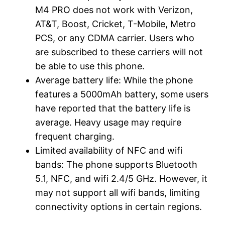
M4 PRO does not work with Verizon,
AT&T, Boost, Cricket, T-Mobile, Metro
PCS, or any CDMA carrier. Users who
are subscribed to these carriers will not
be able to use this phone.
Average battery life: While the phone
features a 5000mAh battery, some users
have reported that the battery life is
average. Heavy usage may require
frequent charging.
Limited availability of NFC and wifi
bands: The phone supports Bluetooth
5.1, NFC, and wifi 2.4/5 GHz. However, it
may not support all wifi bands, limiting
connectivity options in certain regions.