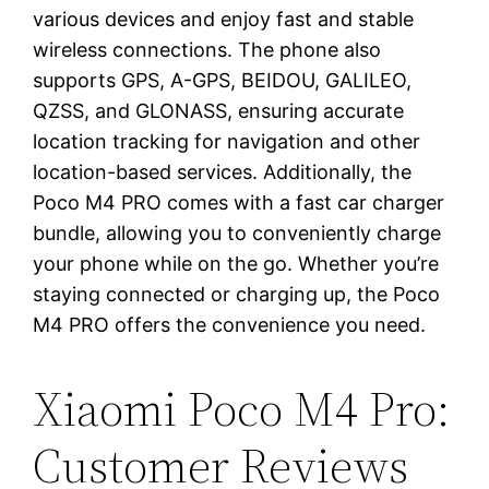
various devices and enjoy fast and stable
wireless connections. The phone also
supports GPS, A-GPS, BEIDOU, GALILEO,
QZSS, and GLONASS, ensuring accurate
location tracking for navigation and other
location-based services. Additionally, the
Poco M4 PRO comes with a fast car charger
bundle, allowing you to conveniently charge
your phone while on the go. Whether you’re
staying connected or charging up, the Poco
M4 PRO offers the convenience you need.
Xiaomi Poco M4 Pro:
Customer Reviews