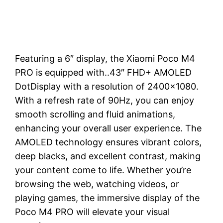
Featuring a 6″ display, the Xiaomi Poco M4
PRO is equipped with..43″ FHD+ AMOLED
DotDisplay with a resolution of 2400×1080.
With a refresh rate of 90Hz, you can enjoy
smooth scrolling and fluid animations,
enhancing your overall user experience. The
AMOLED technology ensures vibrant colors,
deep blacks, and excellent contrast, making
your content come to life. Whether you’re
browsing the web, watching videos, or
playing games, the immersive display of the
Poco M4 PRO will elevate your visual