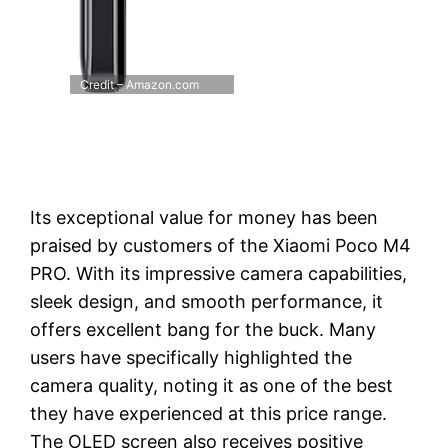
Credit – Amazon.com
Its exceptional value for money has been
praised by customers of the Xiaomi Poco M4
PRO. With its impressive camera capabilities,
sleek design, and smooth performance, it
offers excellent bang for the buck. Many
users have specifically highlighted the
camera quality, noting it as one of the best
they have experienced at this price range.
The OLED screen also receives positive