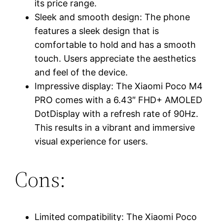
its price range.
Sleek and smooth design: The phone
features a sleek design that is
comfortable to hold and has a smooth
touch. Users appreciate the aesthetics
and feel of the device.
Impressive display: The Xiaomi Poco M4
PRO comes with a 6.43″ FHD+ AMOLED
DotDisplay with a refresh rate of 90Hz.
This results in a vibrant and immersive
visual experience for users.
Cons:
Limited compatibility: The Xiaomi Poco