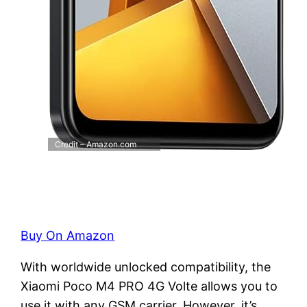
Credit – Amazon.com
Buy On Amazon
With worldwide unlocked compatibility, the
Xiaomi Poco M4 PRO 4G Volte allows you to
use it with any GSM carrier. However, it’s