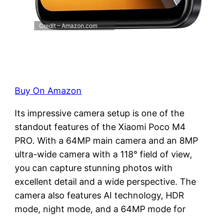
Credit – Amazon.com
Buy On Amazon
Its impressive camera setup is one of the
standout features of the Xiaomi Poco M4
PRO. With a 64MP main camera and an 8MP
ultra-wide camera with a 118° field of view,
you can capture stunning photos with
excellent detail and a wide perspective. The
camera also features AI technology, HDR
mode, night mode, and a 64MP mode for