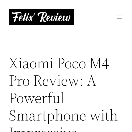
Skip
to
content
Xiaomi Poco M4
Pro Review: A
Powerful
Smartphone with