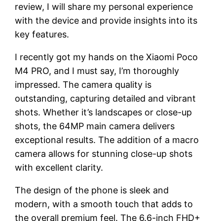
review, I will share my personal experience
with the device and provide insights into its
key features.
I recently got my hands on the Xiaomi Poco
M4 PRO, and I must say, I’m thoroughly
impressed. The camera quality is
outstanding, capturing detailed and vibrant
shots. Whether it’s landscapes or close-up
shots, the 64MP main camera delivers
exceptional results. The addition of a macro
camera allows for stunning close-up shots
with excellent clarity.
The design of the phone is sleek and
modern, with a smooth touch that adds to
the overall premium feel. The 6.6-inch FHD+