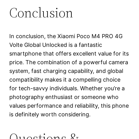
Conclusion
In conclusion, the Xiaomi Poco M4 PRO 4G
Volte Global Unlocked is a fantastic
smartphone that offers excellent value for its
price. The combination of a powerful camera
system, fast charging capability, and global
compatibility makes it a compelling choice
for tech-savvy individuals. Whether you’re a
photography enthusiast or someone who
values performance and reliability, this phone
is definitely worth considering.
Questions &