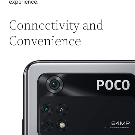
experience.
Connectivity and
Convenience