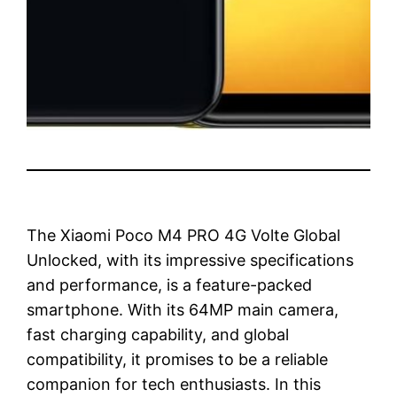
The Xiaomi Poco M4 PRO 4G Volte Global
Unlocked, with its impressive specifications
and performance, is a feature-packed
smartphone. With its 64MP main camera,
fast charging capability, and global
compatibility, it promises to be a reliable
companion for tech enthusiasts. In this