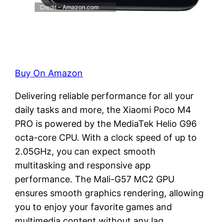
Credit – Amazon.com
Buy On Amazon
Delivering reliable performance for all your
daily tasks and more, the Xiaomi Poco M4
PRO is powered by the MediaTek Helio G96
octa-core CPU. With a clock speed of up to
2.05GHz, you can expect smooth
multitasking and responsive app
performance. The Mali-G57 MC2 GPU
ensures smooth graphics rendering, allowing
you to enjoy your favorite games and
multimedia content without any lag.