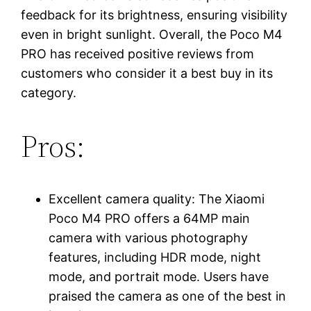
feedback for its brightness, ensuring visibility
even in bright sunlight. Overall, the Poco M4
PRO has received positive reviews from
customers who consider it a best buy in its
category.
Pros:
Excellent camera quality: The Xiaomi
Poco M4 PRO offers a 64MP main
camera with various photography
features, including HDR mode, night
mode, and portrait mode. Users have
praised the camera as one of the best in