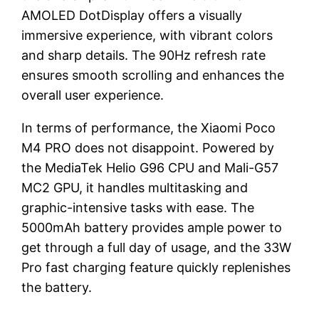
AMOLED DotDisplay offers a visually
immersive experience, with vibrant colors
and sharp details. The 90Hz refresh rate
ensures smooth scrolling and enhances the
overall user experience.
In terms of performance, the Xiaomi Poco
M4 PRO does not disappoint. Powered by
the MediaTek Helio G96 CPU and Mali-G57
MC2 GPU, it handles multitasking and
graphic-intensive tasks with ease. The
5000mAh battery provides ample power to
get through a full day of usage, and the 33W
Pro fast charging feature quickly replenishes
the battery.