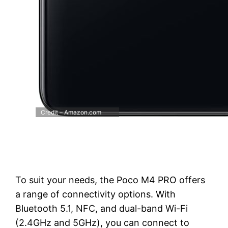
Credit – Amazon.com
To suit your needs, the Poco M4 PRO offers
a range of connectivity options. With
Bluetooth 5.1, NFC, and dual-band Wi-Fi
(2.4GHz and 5GHz), you can connect to