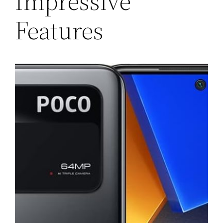
Impressive
Features