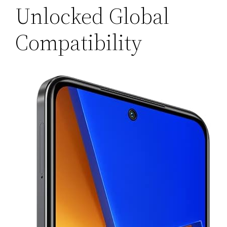
Unlocked Global
Compatibility