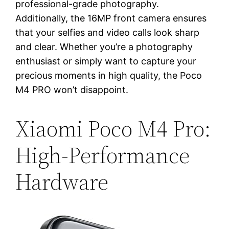
professional-grade photography.
Additionally, the 16MP front camera ensures
that your selfies and video calls look sharp
and clear. Whether you’re a photography
enthusiast or simply want to capture your
precious moments in high quality, the Poco
M4 PRO won’t disappoint.
Xiaomi Poco M4 Pro:
High-Performance
Hardware