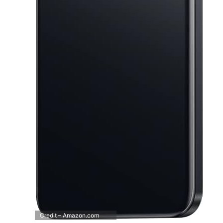
Credit – Amazon.com