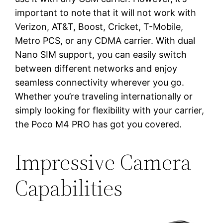
important to note that it will not work with
Verizon, AT&T, Boost, Cricket, T-Mobile,
Metro PCS, or any CDMA carrier. With dual
Nano SIM support, you can easily switch
between different networks and enjoy
seamless connectivity wherever you go.
Whether you’re traveling internationally or
simply looking for flexibility with your carrier,
the Poco M4 PRO has got you covered.
Impressive Camera
Capabilities