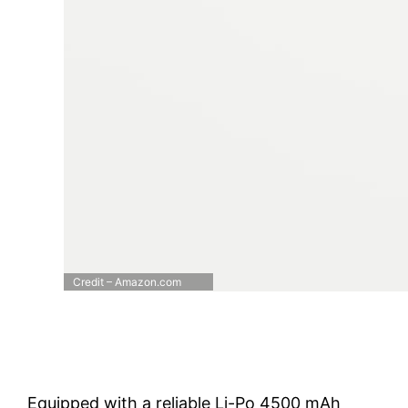
Credit – Amazon.com
Equipped with a reliable Li-Po 4500 mAh