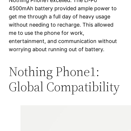
Nothing Phone1 excelled. The Li-Po
4500mAh battery provided ample power to
get me through a full day of heavy usage
without needing to recharge. This allowed
me to use the phone for work,
entertainment, and communication without
worrying about running out of battery.
Nothing Phone1:
Global Compatibility