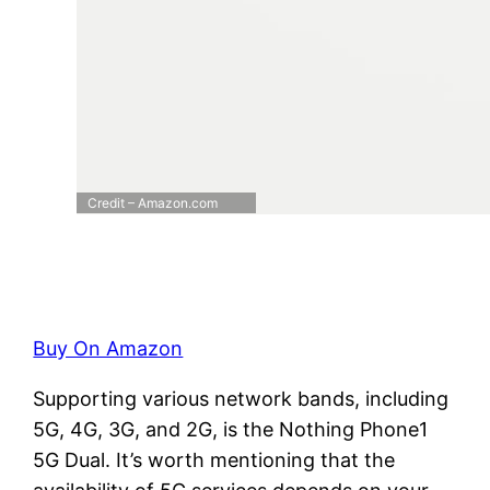
Credit – Amazon.com
Buy On Amazon
Supporting various network bands, including
5G, 4G, 3G, and 2G, is the Nothing Phone1
5G Dual. It’s worth mentioning that the