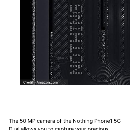
Credit – Amazon.com
The 50 MP camera of the Nothing Phone1 5G
Dual allows you to capture your precious