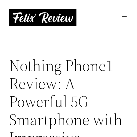
Skip
to
content
Nothing Phone1
Review: A
Powerful 5G
Smartphone with