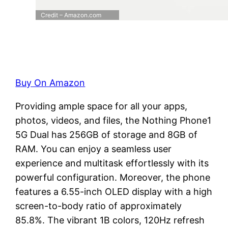
Credit – Amazon.com
Buy On Amazon
Providing ample space for all your apps,
photos, videos, and files, the Nothing Phone1
5G Dual has 256GB of storage and 8GB of
RAM. You can enjoy a seamless user
experience and multitask effortlessly with its
powerful configuration. Moreover, the phone
features a 6.55-inch OLED display with a high
screen-to-body ratio of approximately
85.8%. The vibrant 1B colors, 120Hz refresh