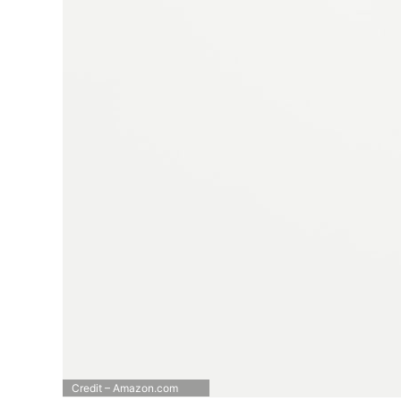
Credit – Amazon.com