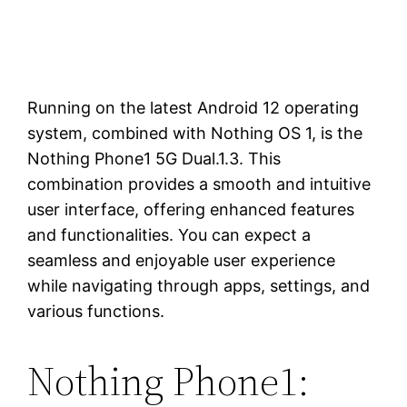
Running on the latest Android 12 operating
system, combined with Nothing OS 1, is the
Nothing Phone1 5G Dual.1.3. This
combination provides a smooth and intuitive
user interface, offering enhanced features
and functionalities. You can expect a
seamless and enjoyable user experience
while navigating through apps, settings, and
various functions.
Nothing Phone1: