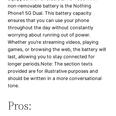
non-removable battery is the Nothing
Phone1 5G Dual. This battery capacity
ensures that you can use your phone
throughout the day without constantly
worrying about running out of power.
Whether you’re streaming videos, playing
games, or browsing the web, the battery will
last, allowing you to stay connected for
longer periods.Note: The section texts
provided are for illustrative purposes and
should be written in a more conversational
tone.
Pros: