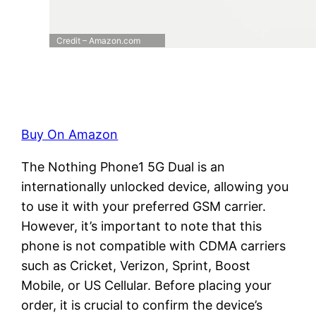
Credit – Amazon.com
Buy On Amazon
The Nothing Phone1 5G Dual is an
internationally unlocked device, allowing you
to use it with your preferred GSM carrier.
However, it’s important to note that this
phone is not compatible with CDMA carriers
such as Cricket, Verizon, Sprint, Boost
Mobile, or US Cellular. Before placing your
order, it is crucial to confirm the device’s