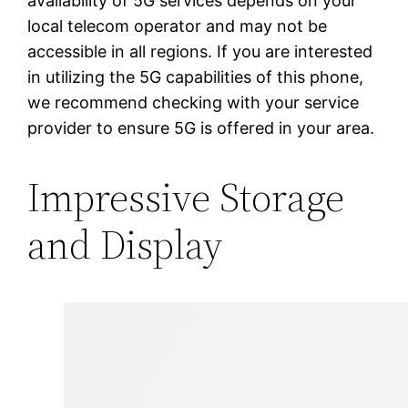
availability of 5G services depends on your
local telecom operator and may not be
accessible in all regions. If you are interested
in utilizing the 5G capabilities of this phone,
we recommend checking with your service
provider to ensure 5G is offered in your area.
Impressive Storage
and Display