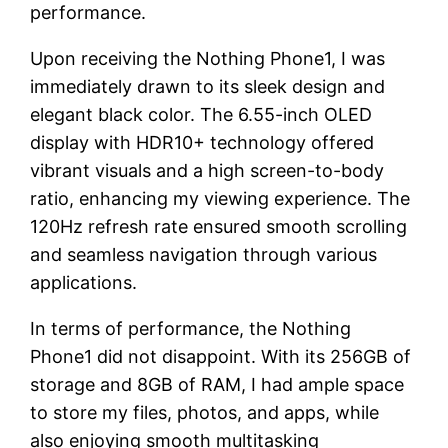
performance.
Upon receiving the Nothing Phone1, I was
immediately drawn to its sleek design and
elegant black color. The 6.55-inch OLED
display with HDR10+ technology offered
vibrant visuals and a high screen-to-body
ratio, enhancing my viewing experience. The
120Hz refresh rate ensured smooth scrolling
and seamless navigation through various
applications.
In terms of performance, the Nothing
Phone1 did not disappoint. With its 256GB of
storage and 8GB of RAM, I had ample space
to store my files, photos, and apps, while
also enjoying smooth multitasking