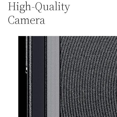
High-Quality
Camera