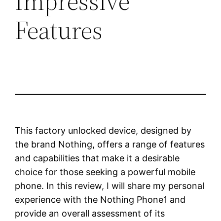
Impressive
Features
This factory unlocked device, designed by
the brand Nothing, offers a range of features
and capabilities that make it a desirable
choice for those seeking a powerful mobile
phone. In this review, I will share my personal
experience with the Nothing Phone1 and
provide an overall assessment of its