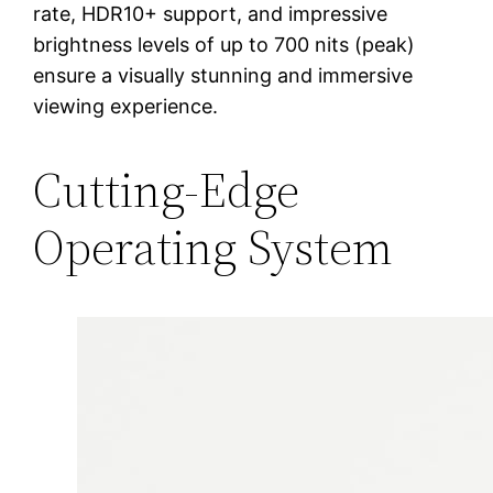
rate, HDR10+ support, and impressive
brightness levels of up to 700 nits (peak)
ensure a visually stunning and immersive
viewing experience.
Cutting-Edge
Operating System