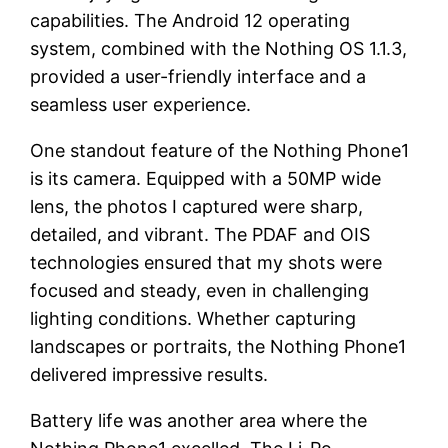
capabilities. The Android 12 operating
system, combined with the Nothing OS 1.1.3,
provided a user-friendly interface and a
seamless user experience.
One standout feature of the Nothing Phone1
is its camera. Equipped with a 50MP wide
lens, the photos I captured were sharp,
detailed, and vibrant. The PDAF and OIS
technologies ensured that my shots were
focused and steady, even in challenging
lighting conditions. Whether capturing
landscapes or portraits, the Nothing Phone1
delivered impressive results.
Battery life was another area where the