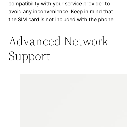
compatibility with your service provider to
avoid any inconvenience. Keep in mind that
the SIM card is not included with the phone.
Advanced Network
Support