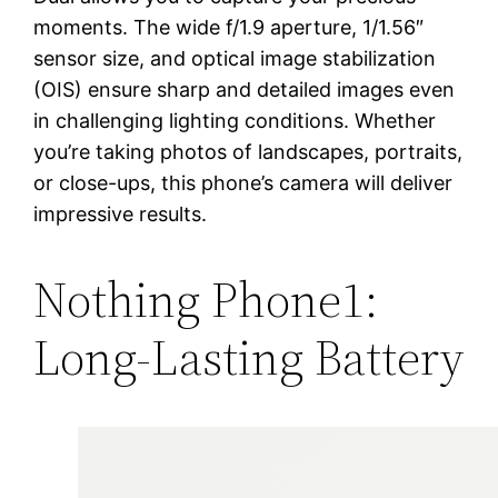
moments. The wide f/1.9 aperture, 1/1.56″
sensor size, and optical image stabilization
(OIS) ensure sharp and detailed images even
in challenging lighting conditions. Whether
you’re taking photos of landscapes, portraits,
or close-ups, this phone’s camera will deliver
impressive results.
Nothing Phone1:
Long-Lasting Battery