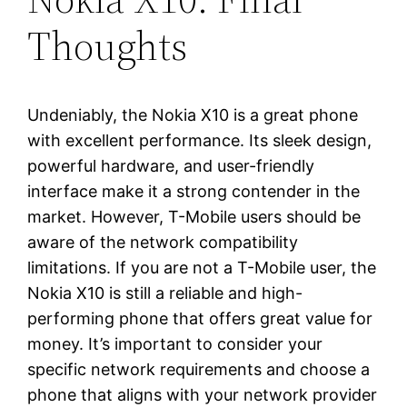
Thoughts
Undeniably, the Nokia X10 is a great phone
with excellent performance. Its sleek design,
powerful hardware, and user-friendly
interface make it a strong contender in the
market. However, T-Mobile users should be
aware of the network compatibility
limitations. If you are not a T-Mobile user, the
Nokia X10 is still a reliable and high-
performing phone that offers great value for
money. It’s important to consider your
specific network requirements and choose a
phone that aligns with your network provider