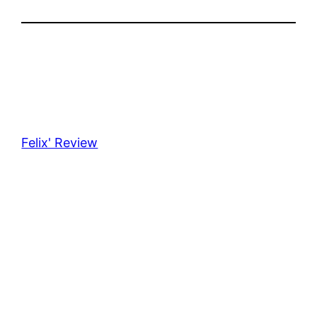
Felix' Review