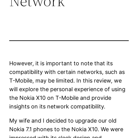
Network
However, it is important to note that its
compatibility with certain networks, such as
T-Mobile, may be limited. In this review, we
will explore the personal experience of using
the Nokia X10 on T-Mobile and provide
insights on its network compatibility.
My wife and I decided to upgrade our old
Nokia 7.1 phones to the Nokia X10. We were
impressed with its sleek design and