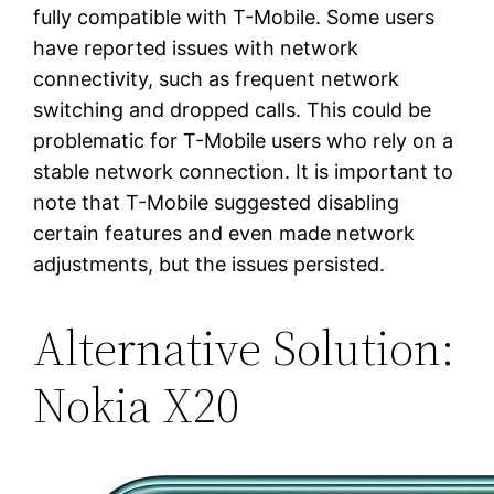
fully compatible with T-Mobile. Some users
have reported issues with network
connectivity, such as frequent network
switching and dropped calls. This could be
problematic for T-Mobile users who rely on a
stable network connection. It is important to
note that T-Mobile suggested disabling
certain features and even made network
adjustments, but the issues persisted.
Alternative Solution:
Nokia X20