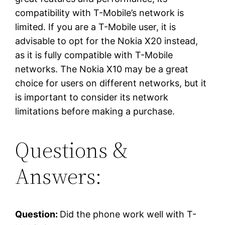
compatibility with T-Mobile’s network is
limited. If you are a T-Mobile user, it is
advisable to opt for the Nokia X20 instead,
as it is fully compatible with T-Mobile
networks. The Nokia X10 may be a great
choice for users on different networks, but it
is important to consider its network
limitations before making a purchase.
Questions &
Answers:
Question:
Did the phone work well with T-