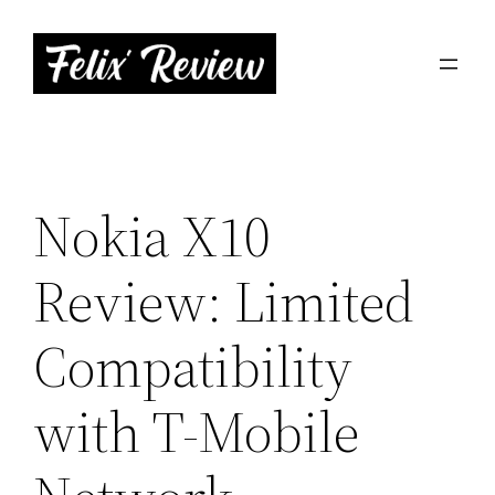
Skip
to
content
Nokia X10
Review: Limited
Compatibility
with T-Mobile