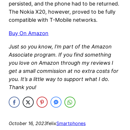
persisted, and the phone had to be returned.
The Nokia X20, however, proved to be fully
compatible with T-Mobile networks.
Buy On Amazon
Just so you know, I’m part of the Amazon
Associate program. If you find something
you love on Amazon through my reviews I
get a small commission at no extra costs for
you. It’s a little way to support what I do.
Thank you!
October 16, 2023
felix
Smartphones