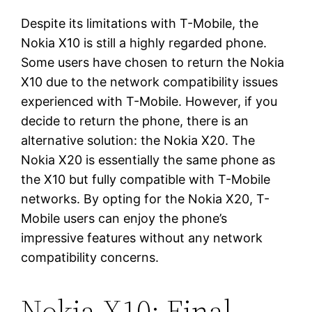
Despite its limitations with T-Mobile, the
Nokia X10 is still a highly regarded phone.
Some users have chosen to return the Nokia
X10 due to the network compatibility issues
experienced with T-Mobile. However, if you
decide to return the phone, there is an
alternative solution: the Nokia X20. The
Nokia X20 is essentially the same phone as
the X10 but fully compatible with T-Mobile
networks. By opting for the Nokia X20, T-
Mobile users can enjoy the phone’s
impressive features without any network
compatibility concerns.
Nokia X10: Final