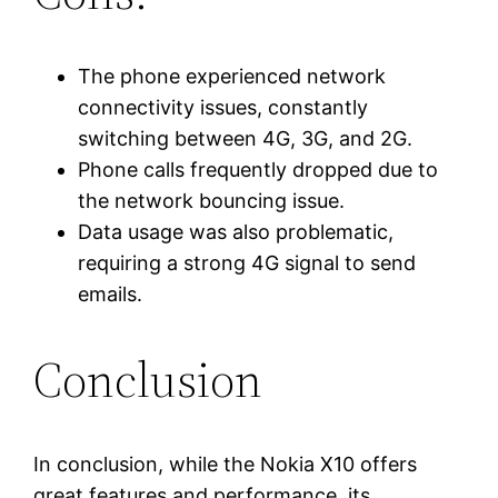
The phone experienced network
connectivity issues, constantly
switching between 4G, 3G, and 2G.
Phone calls frequently dropped due to
the network bouncing issue.
Data usage was also problematic,
requiring a strong 4G signal to send
emails.
Conclusion
In conclusion, while the Nokia X10 offers
great features and performance, its