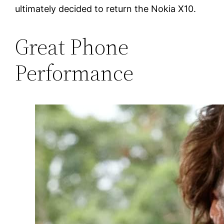
ultimately decided to return the Nokia X10.
Great Phone
Performance