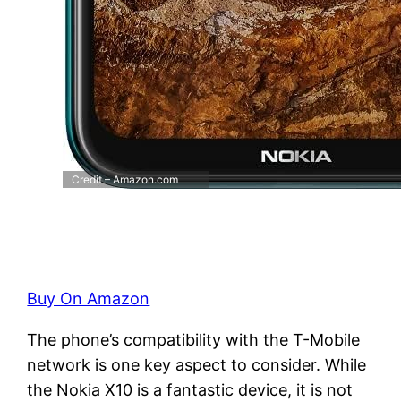
Credit – Amazon.com
Buy On Amazon
The phone’s compatibility with the T-Mobile
network is one key aspect to consider. While
the Nokia X10 is a fantastic device, it is not