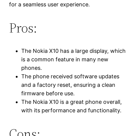
for a seamless user experience.
Pros:
The Nokia X10 has a large display, which
is a common feature in many new
phones.
The phone received software updates
and a factory reset, ensuring a clean
firmware before use.
The Nokia X10 is a great phone overall,
with its performance and functionality.
Cons: