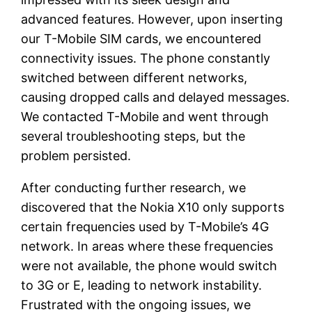
advanced features. However, upon inserting
our T-Mobile SIM cards, we encountered
connectivity issues. The phone constantly
switched between different networks,
causing dropped calls and delayed messages.
We contacted T-Mobile and went through
several troubleshooting steps, but the
problem persisted.
After conducting further research, we
discovered that the Nokia X10 only supports
certain frequencies used by T-Mobile’s 4G
network. In areas where these frequencies
were not available, the phone would switch
to 3G or E, leading to network instability.
Frustrated with the ongoing issues, we