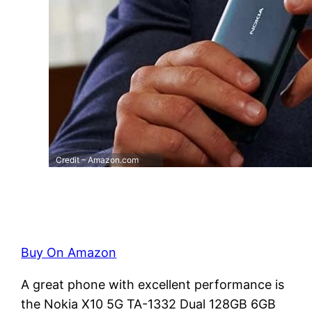
Credit – Amazon.com
Buy On Amazon
A great phone with excellent performance is
the Nokia X10 5G TA-1332 Dual 128GB 6GB