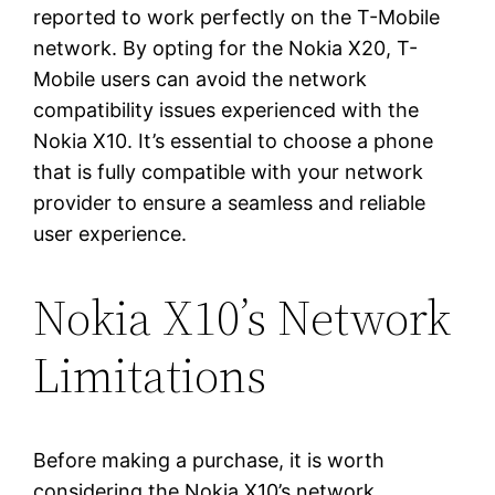
reported to work perfectly on the T-Mobile
network. By opting for the Nokia X20, T-
Mobile users can avoid the network
compatibility issues experienced with the
Nokia X10. It’s essential to choose a phone
that is fully compatible with your network
provider to ensure a seamless and reliable
user experience.
Nokia X10’s Network
Limitations
Before making a purchase, it is worth
considering the Nokia X10’s network