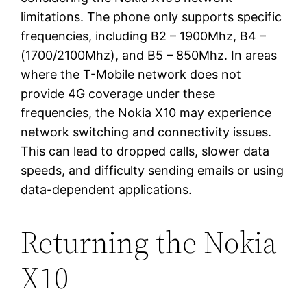
limitations. The phone only supports specific
frequencies, including B2 – 1900Mhz, B4 –
(1700/2100Mhz), and B5 – 850Mhz. In areas
where the T-Mobile network does not
provide 4G coverage under these
frequencies, the Nokia X10 may experience
network switching and connectivity issues.
This can lead to dropped calls, slower data
speeds, and difficulty sending emails or using
data-dependent applications.
Returning the Nokia
X10