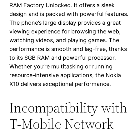
RAM Factory Unlocked. It offers a sleek
design and is packed with powerful features.
The phone’s large display provides a great
viewing experience for browsing the web,
watching videos, and playing games. The
performance is smooth and lag-free, thanks
to its 6GB RAM and powerful processor.
Whether you’re multitasking or running
resource-intensive applications, the Nokia
X10 delivers exceptional performance.
Incompatibility with
T-Mobile Network