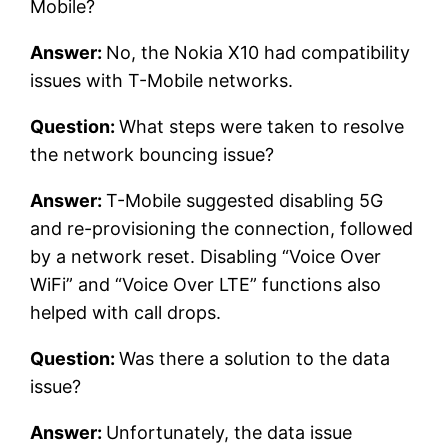
Mobile?
Answer:
No, the Nokia X10 had compatibility
issues with T-Mobile networks.
Question:
What steps were taken to resolve
the network bouncing issue?
Answer:
T-Mobile suggested disabling 5G
and re-provisioning the connection, followed
by a network reset. Disabling “Voice Over
WiFi” and “Voice Over LTE” functions also
helped with call drops.
Question:
Was there a solution to the data
issue?
Answer:
Unfortunately, the data issue