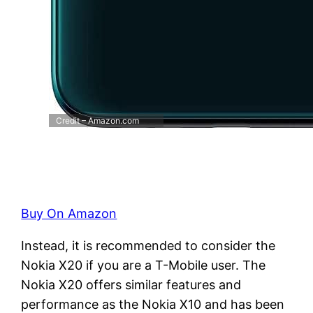
Credit – Amazon.com
Buy On Amazon
Instead, it is recommended to consider the
Nokia X20 if you are a T-Mobile user. The
Nokia X20 offers similar features and
performance as the Nokia X10 and has been