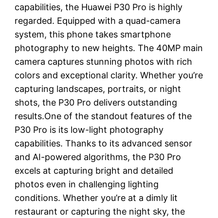
capabilities, the Huawei P30 Pro is highly
regarded. Equipped with a quad-camera
system, this phone takes smartphone
photography to new heights. The 40MP main
camera captures stunning photos with rich
colors and exceptional clarity. Whether you’re
capturing landscapes, portraits, or night
shots, the P30 Pro delivers outstanding
results.One of the standout features of the
P30 Pro is its low-light photography
capabilities. Thanks to its advanced sensor
and AI-powered algorithms, the P30 Pro
excels at capturing bright and detailed
photos even in challenging lighting
conditions. Whether you’re at a dimly lit
restaurant or capturing the night sky, the