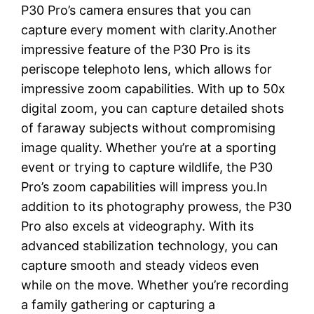
P30 Pro’s camera ensures that you can
capture every moment with clarity.Another
impressive feature of the P30 Pro is its
periscope telephoto lens, which allows for
impressive zoom capabilities. With up to 50x
digital zoom, you can capture detailed shots
of faraway subjects without compromising
image quality. Whether you’re at a sporting
event or trying to capture wildlife, the P30
Pro’s zoom capabilities will impress you.In
addition to its photography prowess, the P30
Pro also excels at videography. With its
advanced stabilization technology, you can
capture smooth and steady videos even
while on the move. Whether you’re recording
a family gathering or capturing a