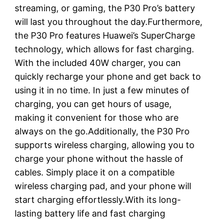
streaming, or gaming, the P30 Pro’s battery
will last you throughout the day.Furthermore,
the P30 Pro features Huawei’s SuperCharge
technology, which allows for fast charging.
With the included 40W charger, you can
quickly recharge your phone and get back to
using it in no time. In just a few minutes of
charging, you can get hours of usage,
making it convenient for those who are
always on the go.Additionally, the P30 Pro
supports wireless charging, allowing you to
charge your phone without the hassle of
cables. Simply place it on a compatible
wireless charging pad, and your phone will
start charging effortlessly.With its long-
lasting battery life and fast charging