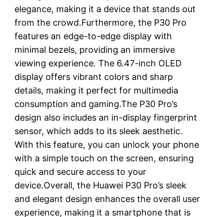
elegance, making it a device that stands out
from the crowd.Furthermore, the P30 Pro
features an edge-to-edge display with
minimal bezels, providing an immersive
viewing experience. The 6.47-inch OLED
display offers vibrant colors and sharp
details, making it perfect for multimedia
consumption and gaming.The P30 Pro’s
design also includes an in-display fingerprint
sensor, which adds to its sleek aesthetic.
With this feature, you can unlock your phone
with a simple touch on the screen, ensuring
quick and secure access to your
device.Overall, the Huawei P30 Pro’s sleek
and elegant design enhances the overall user
experience, making it a smartphone that is