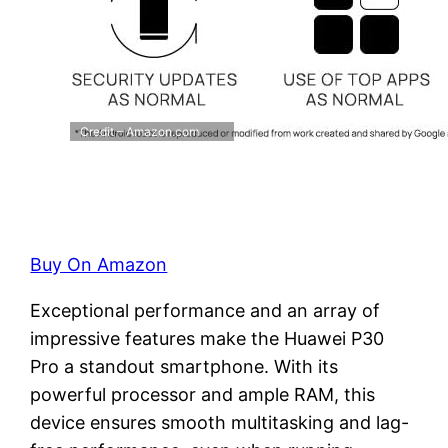
Credit – Amazon.com
Buy On Amazon
Exceptional performance and an array of
impressive features make the Huawei P30
Pro a standout smartphone. With its
powerful processor and ample RAM, this
device ensures smooth multitasking and lag-