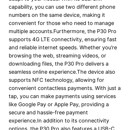
capability, you can use two different phone
numbers on the same device, making it
convenient for those who need to manage
multiple accounts.Furthermore, the P30 Pro
supports 4G LTE connectivity, ensuring fast
and reliable internet speeds. Whether you’re
browsing the web, streaming videos, or
downloading files, the P30 Pro delivers a
seamless online experience.The device also
supports NFC technology, allowing for
convenient contactless payments. With just a
tap, you can make payments using services
like Google Pay or Apple Pay, providing a
secure and hassle-free payment
experience.In addition to its connectivity
options, the P30 Pro also features a USB-C