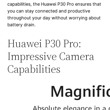
capabilities, the Huawei P30 Pro ensures that
you can stay connected and productive
throughout your day without worrying about
battery drain.
Huawei P30 Pro:
Impressive Camera
Capabilities