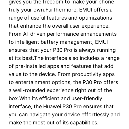
gives you the freedom to make your phone
truly your own.Furthermore, EMUI offers a
range of useful features and optimizations
that enhance the overall user experience.
From AI-driven performance enhancements
to intelligent battery management, EMUI
ensures that your P30 Pro is always running
at its best.The interface also includes a range
of pre-installed apps and features that add
value to the device. From productivity apps
to entertainment options, the P30 Pro offers
a well-rounded experience right out of the
box.With its efficient and user-friendly
interface, the Huawei P30 Pro ensures that
you can navigate your device effortlessly and
make the most out of its capabilities.