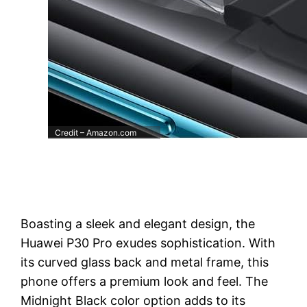
Credit – Amazon.com
Boasting a sleek and elegant design, the
Huawei P30 Pro exudes sophistication. With
its curved glass back and metal frame, this
phone offers a premium look and feel. The
Midnight Black color option adds to its