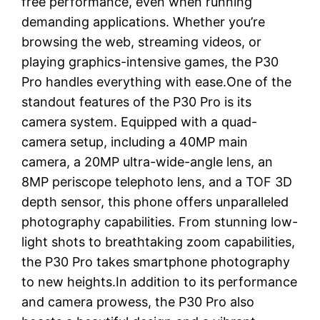
free performance, even when running
demanding applications. Whether you’re
browsing the web, streaming videos, or
playing graphics-intensive games, the P30
Pro handles everything with ease.One of the
standout features of the P30 Pro is its
camera system. Equipped with a quad-
camera setup, including a 40MP main
camera, a 20MP ultra-wide-angle lens, an
8MP periscope telephoto lens, and a TOF 3D
depth sensor, this phone offers unparalleled
photography capabilities. From stunning low-
light shots to breathtaking zoom capabilities,
the P30 Pro takes smartphone photography
to new heights.In addition to its performance
and camera prowess, the P30 Pro also