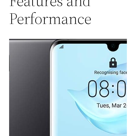
Features and
Performance