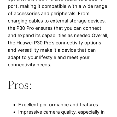
port, making it compatible with a wide range
of accessories and peripherals. From
charging cables to external storage devices,
the P30 Pro ensures that you can connect
and expand its capabilities as needed.Overall,
the Huawei P30 Pro’s connectivity options
and versatility make it a device that can
adapt to your lifestyle and meet your
connectivity needs.
Pros:
Excellent performance and features
Impressive camera quality, especially in