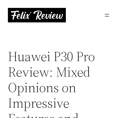
Skip
to
content
Huawei P30 Pro
Review: Mixed
Opinions on
Impressive