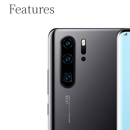
Features