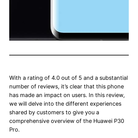
With a rating of 4.0 out of 5 and a substantial
number of reviews, it’s clear that this phone
has made an impact on users. In this review,
we will delve into the different experiences
shared by customers to give you a
comprehensive overview of the Huawei P30
Pro.