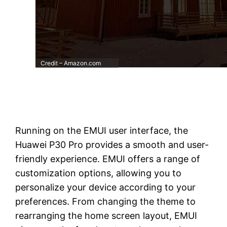
Credit – Amazon.com
Running on the EMUI user interface, the
Huawei P30 Pro provides a smooth and user-
friendly experience. EMUI offers a range of
customization options, allowing you to
personalize your device according to your
preferences. From changing the theme to
rearranging the home screen layout, EMUI