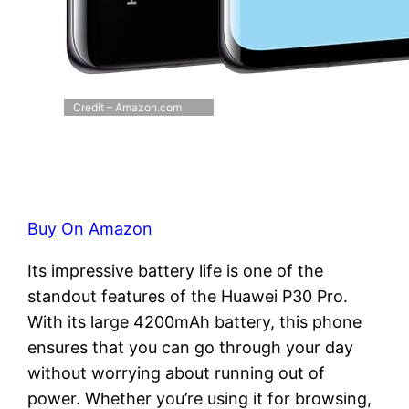
Credit – Amazon.com
Buy On Amazon
Its impressive battery life is one of the
standout features of the Huawei P30 Pro.
With its large 4200mAh battery, this phone
ensures that you can go through your day
without worrying about running out of
power. Whether you’re using it for browsing,