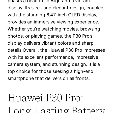
boasts a beautiful design and a vibrant
display. Its sleek and elegant design, coupled
with the stunning 6.47-inch OLED display,
provides an immersive viewing experience.
Whether you’re watching movies, browsing
photos, or playing games, the P30 Pro’s
display delivers vibrant colors and sharp
details.Overall, the Huawei P30 Pro impresses
with its excellent performance, impressive
camera system, and stunning design. It is a
top choice for those seeking a high-end
smartphone that delivers on all fronts.
Huawei P30 Pro:
Long-Lasting Battery