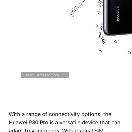
Credit – Amazon.com
With a range of connectivity options, the
Huawei P30 Pro is a versatile device that can
adapt to your needs. With its dual SIM