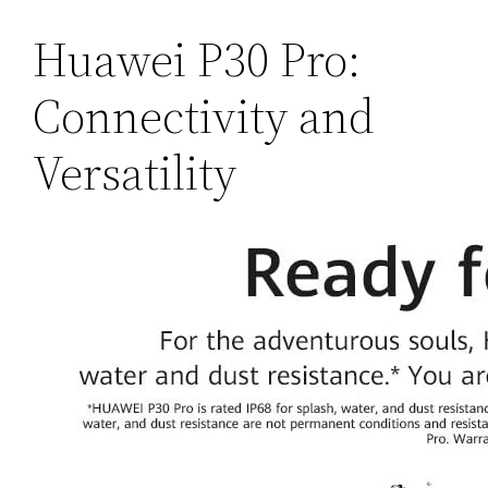
Huawei P30 Pro:
Connectivity and
Versatility