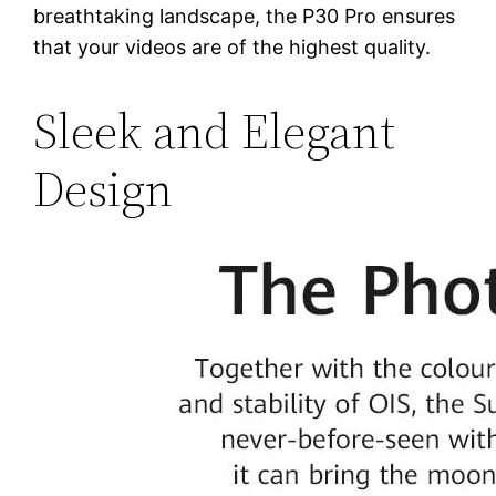
breathtaking landscape, the P30 Pro ensures
that your videos are of the highest quality.
Sleek and Elegant
Design