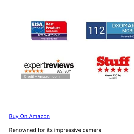
Credit – Amazon.com
Buy On Amazon
Renowned for its impressive camera