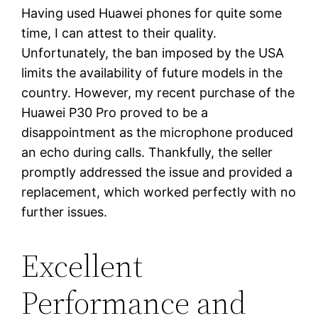
Having used Huawei phones for quite some
time, I can attest to their quality.
Unfortunately, the ban imposed by the USA
limits the availability of future models in the
country. However, my recent purchase of the
Huawei P30 Pro proved to be a
disappointment as the microphone produced
an echo during calls. Thankfully, the seller
promptly addressed the issue and provided a
replacement, which worked perfectly with no
further issues.
Excellent
Performance and