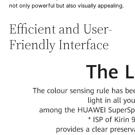
not only powerful but also visually appealing.
Efficient and User-
Friendly Interface