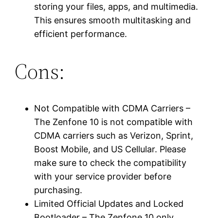
storing your files, apps, and multimedia.
This ensures smooth multitasking and
efficient performance.
Cons:
Not Compatible with CDMA Carriers –
The Zenfone 10 is not compatible with
CDMA carriers such as Verizon, Sprint,
Boost Mobile, and US Cellular. Please
make sure to check the compatibility
with your service provider before
purchasing.
Limited Official Updates and Locked
Bootloader – The Zenfone 10 only