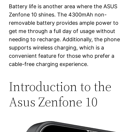
Battery life is another area where the ASUS
Zenfone 10 shines. The 4300mAh non-
removable battery provides ample power to
get me through a full day of usage without
needing to recharge. Additionally, the phone
supports wireless charging, which is a
convenient feature for those who prefer a
cable-free charging experience.
Introduction to the
Asus Zenfone 10