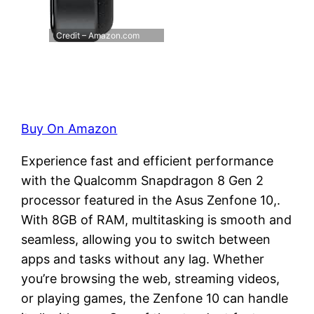
Credit – Amazon.com
Buy On Amazon
Experience fast and efficient performance
with the Qualcomm Snapdragon 8 Gen 2
processor featured in the Asus Zenfone 10,.
With 8GB of RAM, multitasking is smooth and
seamless, allowing you to switch between
apps and tasks without any lag. Whether
you’re browsing the web, streaming videos,
or playing games, the Zenfone 10 can handle