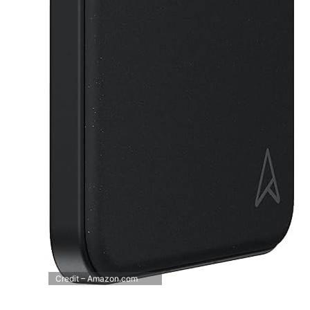
Credit – Amazon.com