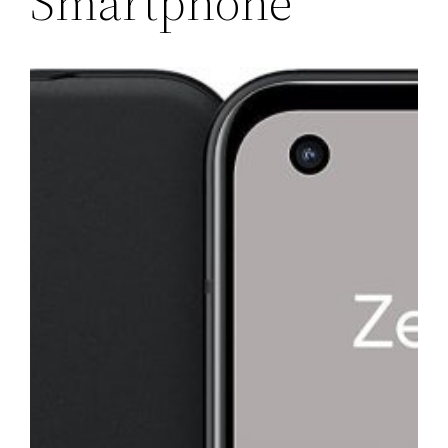
Smartphone