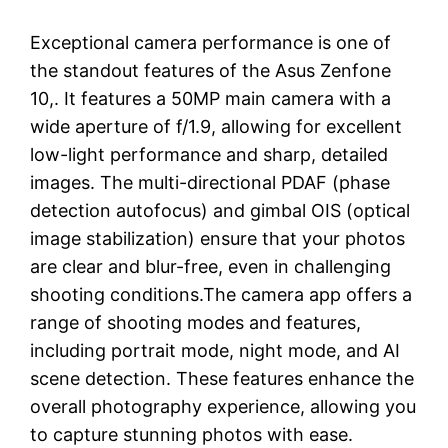
Exceptional camera performance is one of
the standout features of the Asus Zenfone
10,. It features a 50MP main camera with a
wide aperture of f/1.9, allowing for excellent
low-light performance and sharp, detailed
images. The multi-directional PDAF (phase
detection autofocus) and gimbal OIS (optical
image stabilization) ensure that your photos
are clear and blur-free, even in challenging
shooting conditions.The camera app offers a
range of shooting modes and features,
including portrait mode, night mode, and AI
scene detection. These features enhance the
overall photography experience, allowing you
to capture stunning photos with ease.