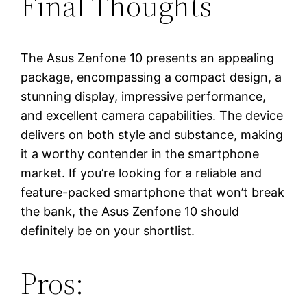
Final Thoughts
The Asus Zenfone 10 presents an appealing
package, encompassing a compact design, a
stunning display, impressive performance,
and excellent camera capabilities. The device
delivers on both style and substance, making
it a worthy contender in the smartphone
market. If you’re looking for a reliable and
feature-packed smartphone that won’t break
the bank, the Asus Zenfone 10 should
definitely be on your shortlist.
Pros: