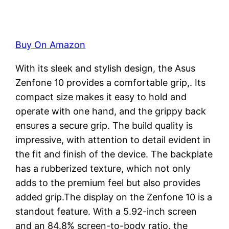
Buy On Amazon
With its sleek and stylish design, the Asus
Zenfone 10 provides a comfortable grip,. Its
compact size makes it easy to hold and
operate with one hand, and the grippy back
ensures a secure grip. The build quality is
impressive, with attention to detail evident in
the fit and finish of the device. The backplate
has a rubberized texture, which not only
adds to the premium feel but also provides
added grip.The display on the Zenfone 10 is a
standout feature. With a 5.92-inch screen
and an 84.8% screen-to-body ratio, the