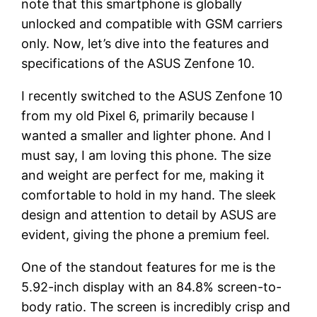
note that this smartphone is globally
unlocked and compatible with GSM carriers
only. Now, let’s dive into the features and
specifications of the ASUS Zenfone 10.
I recently switched to the ASUS Zenfone 10
from my old Pixel 6, primarily because I
wanted a smaller and lighter phone. And I
must say, I am loving this phone. The size
and weight are perfect for me, making it
comfortable to hold in my hand. The sleek
design and attention to detail by ASUS are
evident, giving the phone a premium feel.
One of the standout features for me is the
5.92-inch display with an 84.8% screen-to-
body ratio. The screen is incredibly crisp and