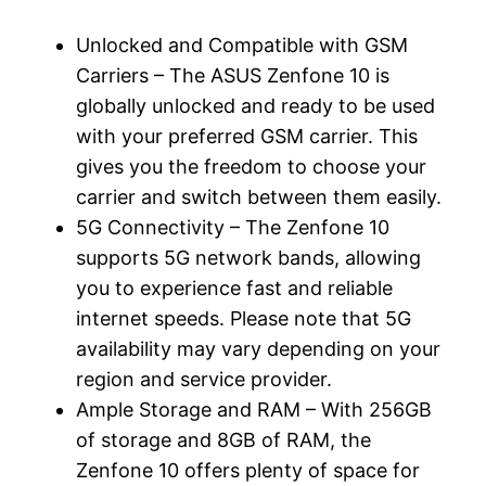
Unlocked and Compatible with GSM
Carriers – The ASUS Zenfone 10 is
globally unlocked and ready to be used
with your preferred GSM carrier. This
gives you the freedom to choose your
carrier and switch between them easily.
5G Connectivity – The Zenfone 10
supports 5G network bands, allowing
you to experience fast and reliable
internet speeds. Please note that 5G
availability may vary depending on your
region and service provider.
Ample Storage and RAM – With 256GB
of storage and 8GB of RAM, the
Zenfone 10 offers plenty of space for