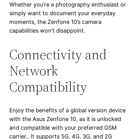
Whether you’re a photography enthusiast or
simply want to document your everyday
moments, the Zenfone 10’s camera
capabilities won’t disappoint.
Connectivity and
Network
Compatibility
Enjoy the benefits of a global version device
with the Asus Zenfone 10, as it is unlocked
and compatible with your preferred GSM
carrier,. It supports 5G, 4G, 3G, and 2G