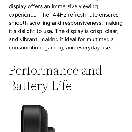
display offers an immersive viewing
experience. The 144Hz refresh rate ensures
smooth scrolling and responsiveness, making
it a delight to use. The display is crisp, clear,
and vibrant, making it ideal for multimedia
consumption, gaming, and everyday use.
Performance and
Battery Life