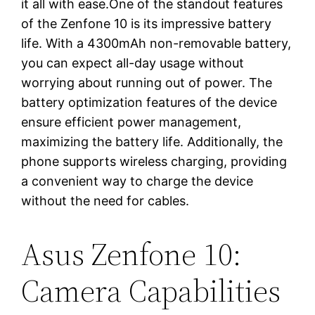
it all with ease.One of the standout features
of the Zenfone 10 is its impressive battery
life. With a 4300mAh non-removable battery,
you can expect all-day usage without
worrying about running out of power. The
battery optimization features of the device
ensure efficient power management,
maximizing the battery life. Additionally, the
phone supports wireless charging, providing
a convenient way to charge the device
without the need for cables.
Asus Zenfone 10:
Camera Capabilities