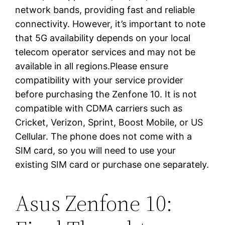
network bands, providing fast and reliable
connectivity. However, it’s important to note
that 5G availability depends on your local
telecom operator services and may not be
available in all regions.Please ensure
compatibility with your service provider
before purchasing the Zenfone 10. It is not
compatible with CDMA carriers such as
Cricket, Verizon, Sprint, Boost Mobile, or US
Cellular. The phone does not come with a
SIM card, so you will need to use your
existing SIM card or purchase one separately.
Asus Zenfone 10: