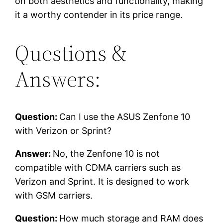
on both aesthetics and functionality, making
it a worthy contender in its price range.
Questions &
Answers:
Question:
Can I use the ASUS Zenfone 10
with Verizon or Sprint?
Answer:
No, the Zenfone 10 is not
compatible with CDMA carriers such as
Verizon and Sprint. It is designed to work
with GSM carriers.
Question:
How much storage and RAM does