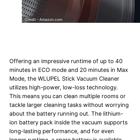
Credit – Amazon.com
Offering an impressive runtime of up to 40
minutes in ECO mode and 20 minutes in Max
Mode, the WLUPEL Stick Vacuum Cleaner
utilizes high-power, low-loss technology.
This means you can clean multiple rooms or
tackle larger cleaning tasks without worrying
about the battery running out. The lithium-
ion battery pack inside the vacuum supports
long-lasting performance, and for even
longer runtime, a spare battery is available