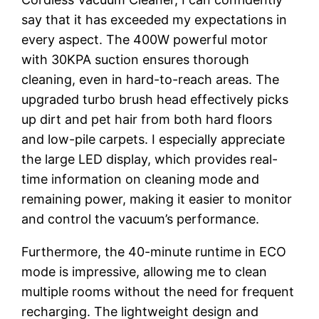
say that it has exceeded my expectations in
every aspect. The 400W powerful motor
with 30KPA suction ensures thorough
cleaning, even in hard-to-reach areas. The
upgraded turbo brush head effectively picks
up dirt and pet hair from both hard floors
and low-pile carpets. I especially appreciate
the large LED display, which provides real-
time information on cleaning mode and
remaining power, making it easier to monitor
and control the vacuum’s performance.
Furthermore, the 40-minute runtime in ECO
mode is impressive, allowing me to clean
multiple rooms without the need for frequent
recharging. The lightweight design and