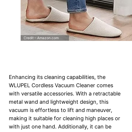
Credit – Amazon.com
Enhancing its cleaning capabilities, the
WLUPEL Cordless Vacuum Cleaner comes
with versatile accessories. With a retractable
metal wand and lightweight design, this
vacuum is effortless to lift and maneuver,
making it suitable for cleaning high places or
with just one hand. Additionally, it can be