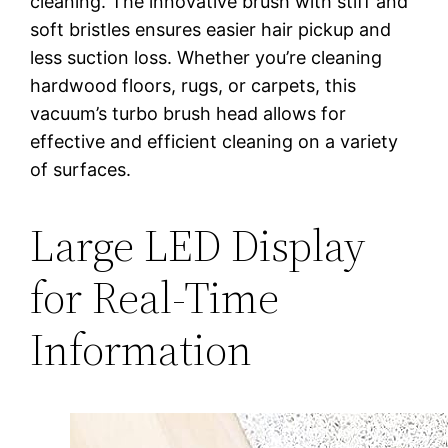
cleaning. The innovative brush with stiff and
soft bristles ensures easier hair pickup and
less suction loss. Whether you’re cleaning
hardwood floors, rugs, or carpets, this
vacuum’s turbo brush head allows for
effective and efficient cleaning on a variety
of surfaces.
Large LED Display
for Real-Time
Information