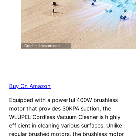
Credit – Amazon.com
Buy On Amazon
Equipped with a powerful 400W brushless
motor that provides 30KPA suction, the
WLUPEL Cordless Vacuum Cleaner is highly
efficient in cleaning various surfaces. Unlike
regular brushed motors, the brushless motor