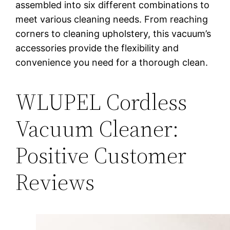
assembled into six different combinations to
meet various cleaning needs. From reaching
corners to cleaning upholstery, this vacuum’s
accessories provide the flexibility and
convenience you need for a thorough clean.
WLUPEL Cordless
Vacuum Cleaner:
Positive Customer
Reviews