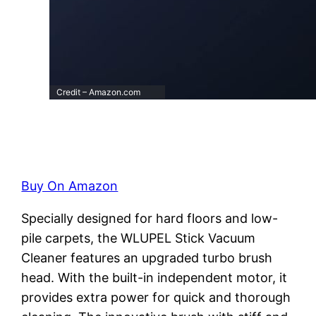
Credit – Amazon.com
Buy On Amazon
Specially designed for hard floors and low-
pile carpets, the WLUPEL Stick Vacuum
Cleaner features an upgraded turbo brush
head. With the built-in independent motor, it
provides extra power for quick and thorough