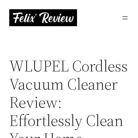
Skip
to
content
WLUPEL Cordless
Vacuum Cleaner
Review:
Effortlessly Clean