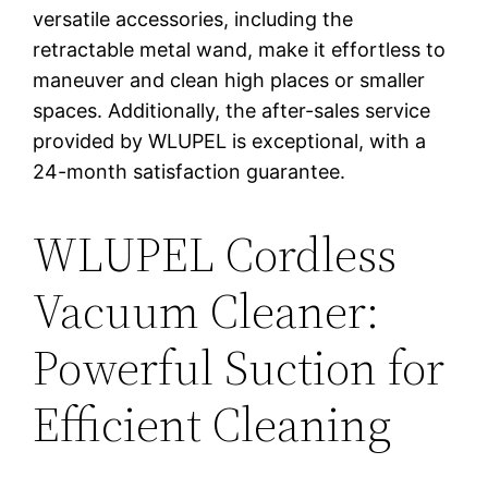
versatile accessories, including the
retractable metal wand, make it effortless to
maneuver and clean high places or smaller
spaces. Additionally, the after-sales service
provided by WLUPEL is exceptional, with a
24-month satisfaction guarantee.
WLUPEL Cordless
Vacuum Cleaner:
Powerful Suction for
Efficient Cleaning