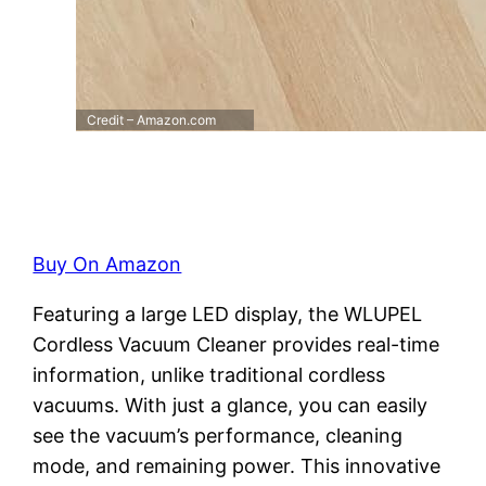
Credit – Amazon.com
Buy On Amazon
Featuring a large LED display, the WLUPEL
Cordless Vacuum Cleaner provides real-time
information, unlike traditional cordless
vacuums. With just a glance, you can easily
see the vacuum’s performance, cleaning
mode, and remaining power. This innovative