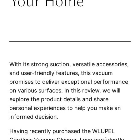
Your Home
With its strong suction, versatile accessories,
and user-friendly features, this vacuum
promises to deliver exceptional performance
on various surfaces. In this review, we will
explore the product details and share
personal experiences to help you make an
informed decision.
Having recently purchased the WLUPEL
Cordless Vacuum Cleaner, I can confidently