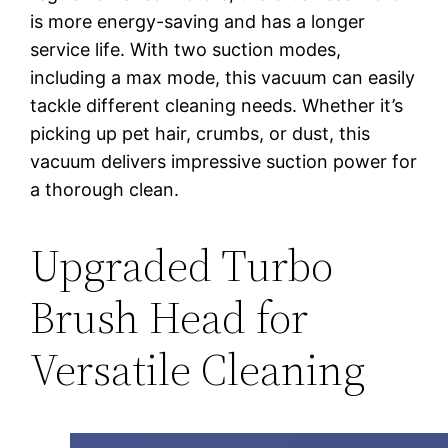
is more energy-saving and has a longer
service life. With two suction modes,
including a max mode, this vacuum can easily
tackle different cleaning needs. Whether it’s
picking up pet hair, crumbs, or dust, this
vacuum delivers impressive suction power for
a thorough clean.
Upgraded Turbo
Brush Head for
Versatile Cleaning