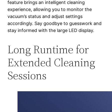
feature brings an intelligent cleaning
experience, allowing you to monitor the
vacuum’s status and adjust settings
accordingly. Say goodbye to guesswork and
stay informed with the large LED display.
Long Runtime for
Extended Cleaning
Sessions