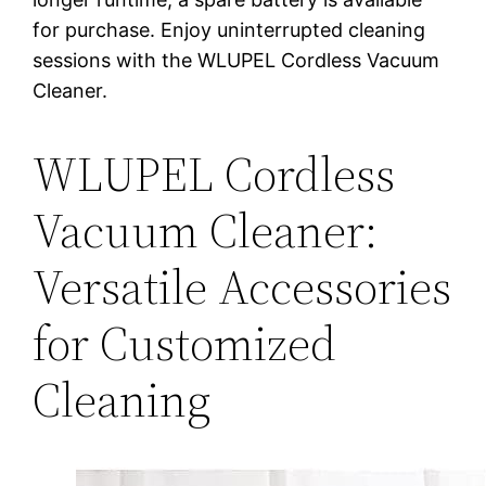
for purchase. Enjoy uninterrupted cleaning
sessions with the WLUPEL Cordless Vacuum
Cleaner.
WLUPEL Cordless
Vacuum Cleaner:
Versatile Accessories
for Customized
Cleaning