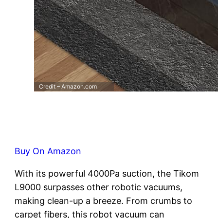
Credit – Amazon.com
Buy On Amazon
With its powerful 4000Pa suction, the Tikom
L9000 surpasses other robotic vacuums,
making clean-up a breeze. From crumbs to
carpet fibers, this robot vacuum can