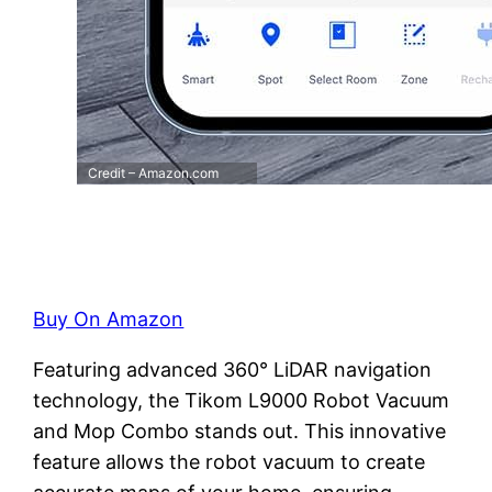
Credit – Amazon.com
Buy On Amazon
Featuring advanced 360° LiDAR navigation
technology, the Tikom L9000 Robot Vacuum
and Mop Combo stands out. This innovative
feature allows the robot vacuum to create