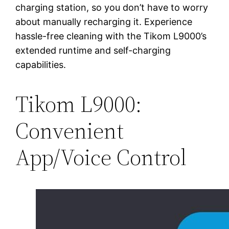
charging station, so you don’t have to worry
about manually recharging it. Experience
hassle-free cleaning with the Tikom L9000’s
extended runtime and self-charging
capabilities.
Tikom L9000:
Convenient
App/Voice Control