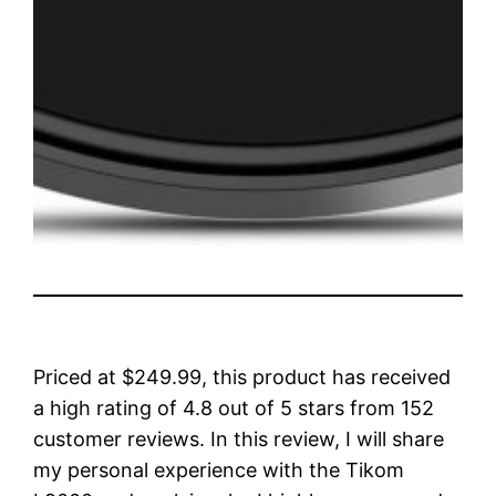
Priced at $249.99, this product has received
a high rating of 4.8 out of 5 stars from 152
customer reviews. In this review, I will share
my personal experience with the Tikom