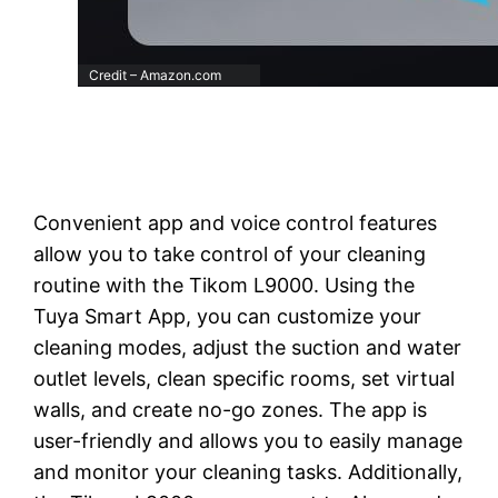
Credit – Amazon.com
Convenient app and voice control features
allow you to take control of your cleaning
routine with the Tikom L9000. Using the
Tuya Smart App, you can customize your
cleaning modes, adjust the suction and water
outlet levels, clean specific rooms, set virtual
walls, and create no-go zones. The app is
user-friendly and allows you to easily manage
and monitor your cleaning tasks. Additionally,