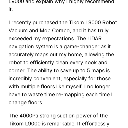
L9000 and explain why I highly recommend
it.
I recently purchased the Tikom L9000 Robot
Vacuum and Mop Combo, and it has truly
exceeded my expectations. The LiDAR
navigation system is a game-changer as it
accurately maps out my home, allowing the
robot to efficiently clean every nook and
corner. The ability to save up to 5 maps is
incredibly convenient, especially for those
with multiple floors like myself. I no longer
have to waste time re-mapping each time I
change floors.
The 4000Pa strong suction power of the
Tikom L9000 is remarkable. It effortlessly