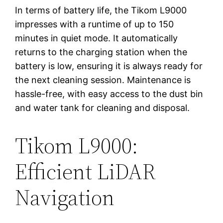
In terms of battery life, the Tikom L9000
impresses with a runtime of up to 150
minutes in quiet mode. It automatically
returns to the charging station when the
battery is low, ensuring it is always ready for
the next cleaning session. Maintenance is
hassle-free, with easy access to the dust bin
and water tank for cleaning and disposal.
Tikom L9000:
Efficient LiDAR
Navigation