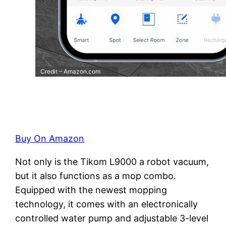
Credit – Amazon.com
Buy On Amazon
Not only is the Tikom L9000 a robot vacuum,
but it also functions as a mop combo.
Equipped with the newest mopping
technology, it comes with an electronically
controlled water pump and adjustable 3-level