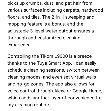
picks up crumbs, dust, and pet hair from
various surfaces including carpets, hardwood
floors, and tiles. The 2-in-1 sweeping and
mopping feature is a bonus, and the
adjustable 3-level water output ensures a
thorough and customized cleaning
experience.
Controlling the Tikom L9000 is a breeze
thanks to the Tuya Smart App. I can easily
schedule cleaning sessions, switch between
cleaning modes, and even set virtual walls
and no-go zones. The app also allows for
voice control through Alexa or Google Home,
which adds another layer of convenience to
my cleaning routine.