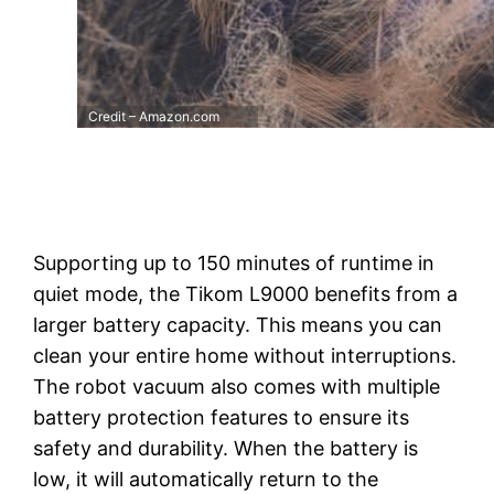
Credit – Amazon.com
Supporting up to 150 minutes of runtime in
quiet mode, the Tikom L9000 benefits from a
larger battery capacity. This means you can
clean your entire home without interruptions.
The robot vacuum also comes with multiple
battery protection features to ensure its
safety and durability. When the battery is
low, it will automatically return to the