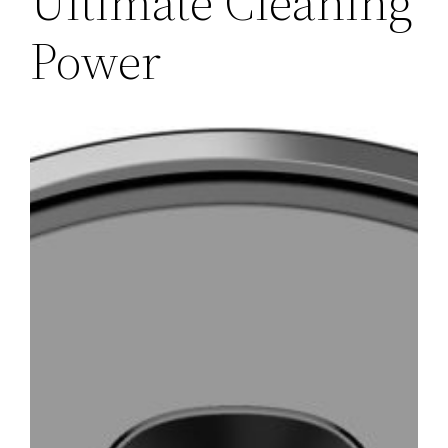
Ultimate Cleaning
Power