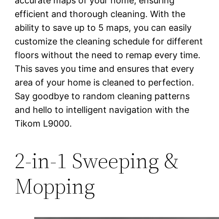
accurate maps of your home, ensuring
efficient and thorough cleaning. With the
ability to save up to 5 maps, you can easily
customize the cleaning schedule for different
floors without the need to remap every time.
This saves you time and ensures that every
area of your home is cleaned to perfection.
Say goodbye to random cleaning patterns
and hello to intelligent navigation with the
Tikom L9000.
2-in-1 Sweeping &
Mopping