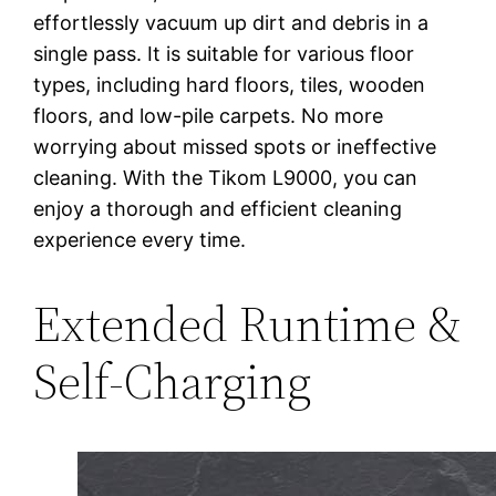
effortlessly vacuum up dirt and debris in a
single pass. It is suitable for various floor
types, including hard floors, tiles, wooden
floors, and low-pile carpets. No more
worrying about missed spots or ineffective
cleaning. With the Tikom L9000, you can
enjoy a thorough and efficient cleaning
experience every time.
Extended Runtime &
Self-Charging