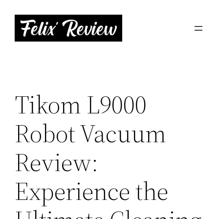
Skip
to
content
Tikom L9000
Robot Vacuum
Review:
Experience the