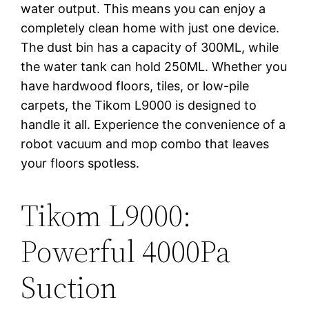
water output. This means you can enjoy a
completely clean home with just one device.
The dust bin has a capacity of 300ML, while
the water tank can hold 250ML. Whether you
have hardwood floors, tiles, or low-pile
carpets, the Tikom L9000 is designed to
handle it all. Experience the convenience of a
robot vacuum and mop combo that leaves
your floors spotless.
Tikom L9000:
Powerful 4000Pa
Suction