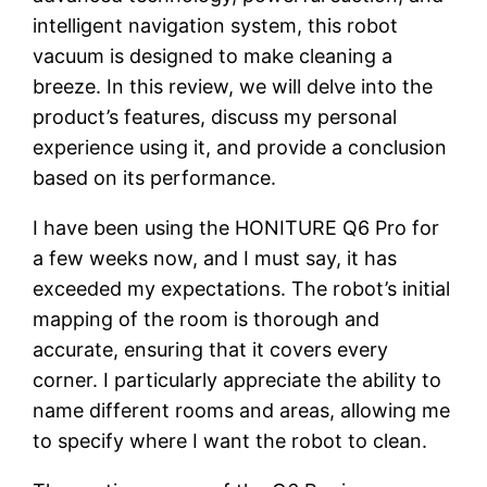
intelligent navigation system, this robot
vacuum is designed to make cleaning a
breeze. In this review, we will delve into the
product’s features, discuss my personal
experience using it, and provide a conclusion
based on its performance.
I have been using the HONITURE Q6 Pro for
a few weeks now, and I must say, it has
exceeded my expectations. The robot’s initial
mapping of the room is thorough and
accurate, ensuring that it covers every
corner. I particularly appreciate the ability to
name different rooms and areas, allowing me
to specify where I want the robot to clean.