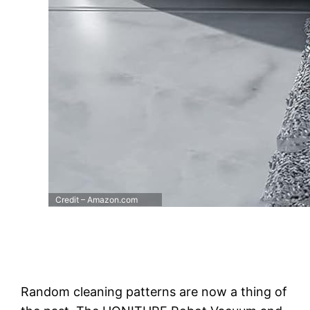
Credit – Amazon.com
Random cleaning patterns are now a thing of