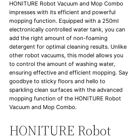
HONITURE Robot Vacuum and Mop Combo
impresses with its efficient and powerful
mopping function. Equipped with a 250ml
electronically controlled water tank, you can
add the right amount of non-foaming
detergent for optimal cleaning results. Unlike
other robot vacuums, this model allows you
to control the amount of washing water,
ensuring effective and efficient mopping. Say
goodbye to sticky floors and hello to
sparkling clean surfaces with the advanced
mopping function of the HONITURE Robot
Vacuum and Mop Combo.
HONITURE Robot