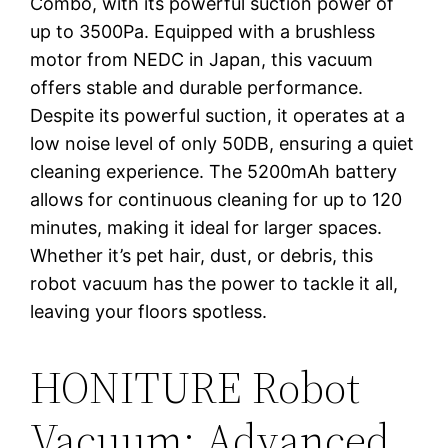
Combo, with its powerful suction power of
up to 3500Pa. Equipped with a brushless
motor from NEDC in Japan, this vacuum
offers stable and durable performance.
Despite its powerful suction, it operates at a
low noise level of only 50DB, ensuring a quiet
cleaning experience. The 5200mAh battery
allows for continuous cleaning for up to 120
minutes, making it ideal for larger spaces.
Whether it’s pet hair, dust, or debris, this
robot vacuum has the power to tackle it all,
leaving your floors spotless.
HONITURE Robot
Vacuum: Advanced