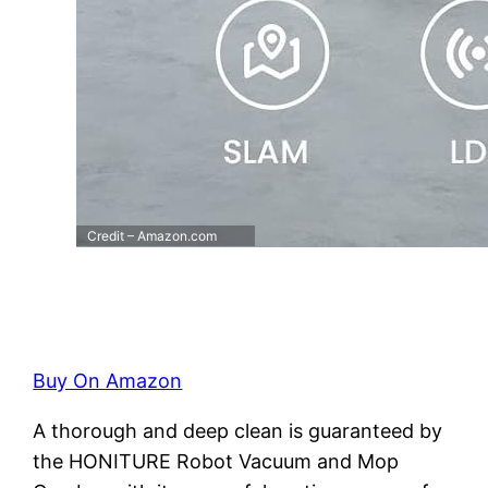
Credit – Amazon.com
Buy On Amazon
A thorough and deep clean is guaranteed by
the HONITURE Robot Vacuum and Mop