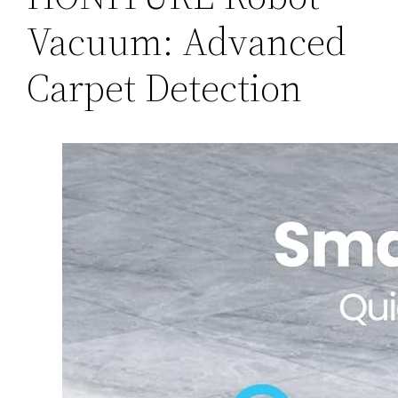
Vacuum: Advanced
Carpet Detection