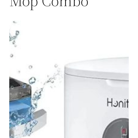
Mop Combo