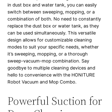
in dust box and water tank, you can easily
switch between sweeping, mopping, or a
combination of both. No need to constantly
replace the dust box or water tank, as they
can be used simultaneously. This versatile
design allows for customizable cleaning
modes to suit your specific needs, whether
it’s sweeping, mopping, or a thorough
sweep-vacuum-mop combination. Say
goodbye to multiple cleaning devices and
hello to convenience with the HONITURE
Robot Vacuum and Mop Combo.
Powerful Suction for