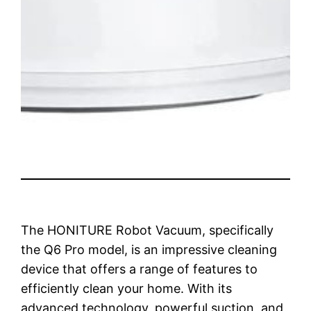
The HONITURE Robot Vacuum, specifically
the Q6 Pro model, is an impressive cleaning
device that offers a range of features to
efficiently clean your home. With its
advanced technology, powerful suction, and