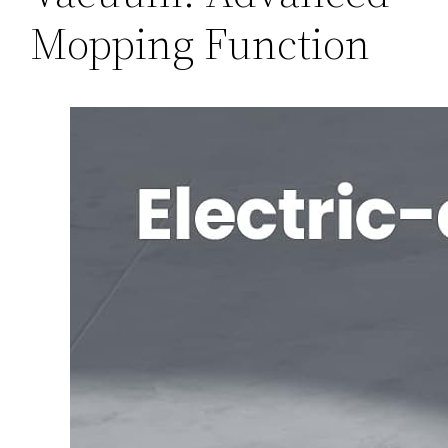
Mopping Function