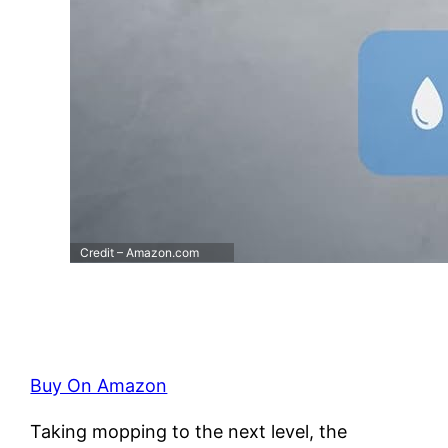
Credit – Amazon.com
Buy On Amazon
Taking mopping to the next level, the