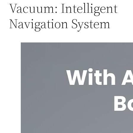
Vacuum: Intelligent
Navigation System