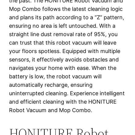
the past. The HONITURE Robot Vacuum and
Mop Combo follows the latest cleaning logic
and plans its path according to a “Z” pattern,
ensuring no area is left untouched. With a
straight line dust removal rate of 95%, you
can trust that this robot vacuum will leave
your floors spotless. Equipped with multiple
sensors, it effectively avoids obstacles and
navigates your home with ease. When the
battery is low, the robot vacuum will
automatically recharge, ensuring
uninterrupted cleaning. Experience intelligent
and efficient cleaning with the HONITURE
Robot Vacuum and Mop Combo.
HONITURE Robot