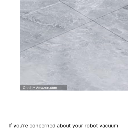
Credit – Amazon.com
If you’re concerned about your robot vacuum