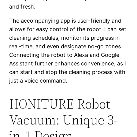
and fresh.
The accompanying app is user-friendly and
allows for easy control of the robot. I can set
cleaning schedules, monitor its progress in
real-time, and even designate no-go zones.
Connecting the robot to Alexa and Google
Assistant further enhances convenience, as I
can start and stop the cleaning process with
just a voice command.
HONITURE Robot
Vacuum: Unique 3-
in-1 Design