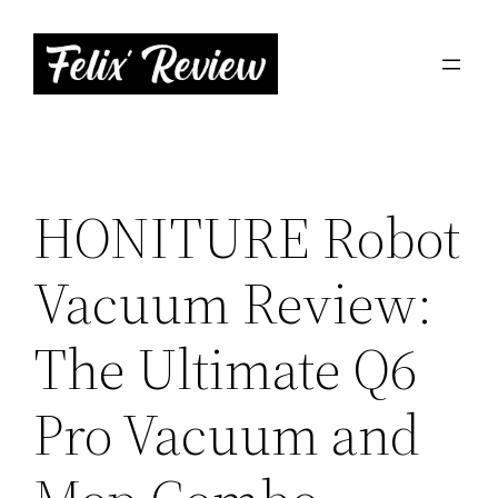
Skip
to
content
HONITURE Robot
Vacuum Review:
The Ultimate Q6
Pro Vacuum and