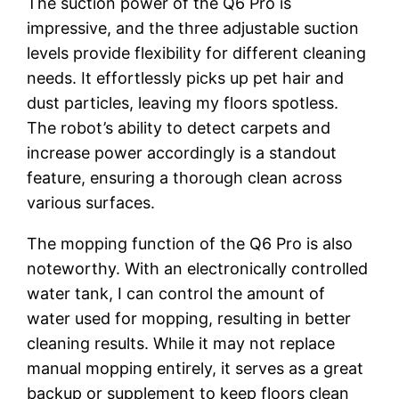
The suction power of the Q6 Pro is
impressive, and the three adjustable suction
levels provide flexibility for different cleaning
needs. It effortlessly picks up pet hair and
dust particles, leaving my floors spotless.
The robot’s ability to detect carpets and
increase power accordingly is a standout
feature, ensuring a thorough clean across
various surfaces.
The mopping function of the Q6 Pro is also
noteworthy. With an electronically controlled
water tank, I can control the amount of
water used for mopping, resulting in better
cleaning results. While it may not replace
manual mopping entirely, it serves as a great
backup or supplement to keep floors clean