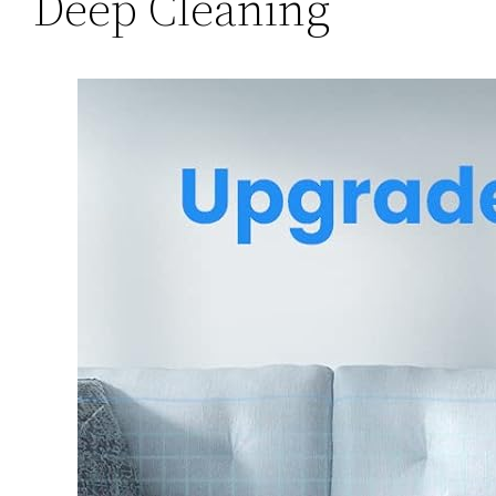
Deep Cleaning