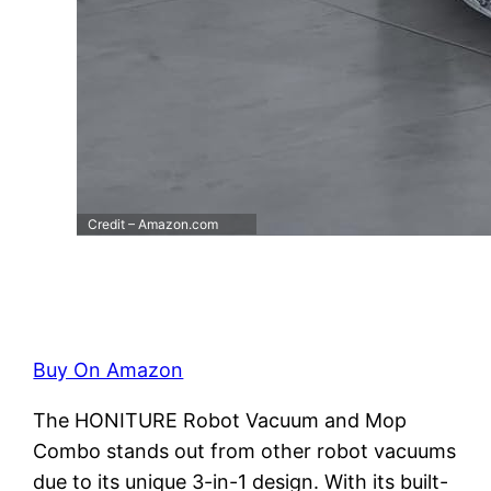
Credit – Amazon.com
Buy On Amazon
The HONITURE Robot Vacuum and Mop
Combo stands out from other robot vacuums
due to its unique 3-in-1 design. With its built-