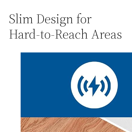
Slim Design for
Hard-to-Reach Areas