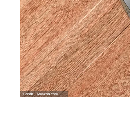
Credit – Amazon.com