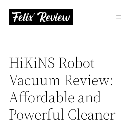
Skip
to
content
HiKiNS Robot
Vacuum Review:
Affordable and
Powerful Cleaner