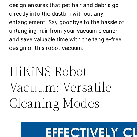
design ensures that pet hair and debris go
directly into the dustbin without any
entanglement. Say goodbye to the hassle of
untangling hair from your vacuum cleaner
and save valuable time with the tangle-free
design of this robot vacuum.
HiKiNS Robot
Vacuum: Versatile
Cleaning Modes