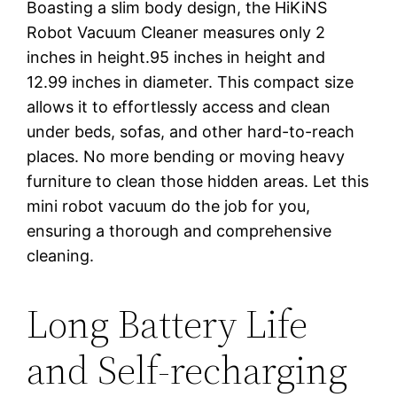
Boasting a slim body design, the HiKiNS
Robot Vacuum Cleaner measures only 2
inches in height.95 inches in height and
12.99 inches in diameter. This compact size
allows it to effortlessly access and clean
under beds, sofas, and other hard-to-reach
places. No more bending or moving heavy
furniture to clean those hidden areas. Let this
mini robot vacuum do the job for you,
ensuring a thorough and comprehensive
cleaning.
Long Battery Life
and Self-recharging