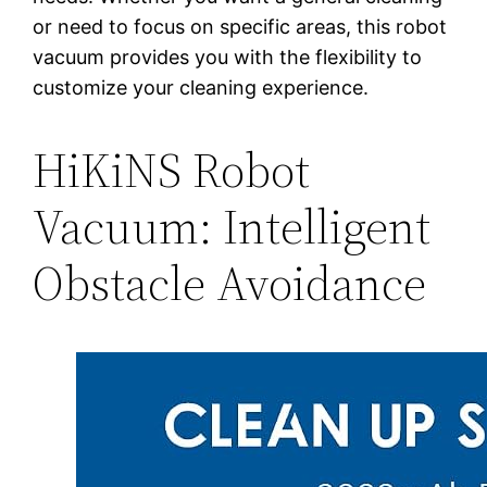
or need to focus on specific areas, this robot
vacuum provides you with the flexibility to
customize your cleaning experience.
HiKiNS Robot
Vacuum: Intelligent
Obstacle Avoidance