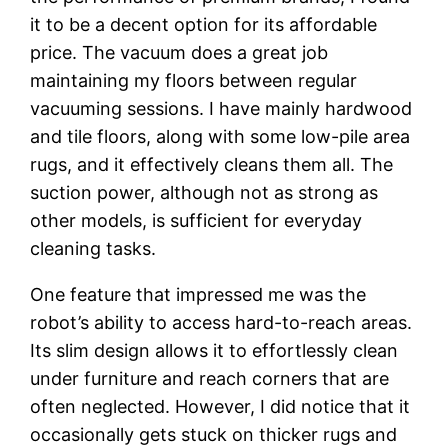
it to be a decent option for its affordable
price. The vacuum does a great job
maintaining my floors between regular
vacuuming sessions. I have mainly hardwood
and tile floors, along with some low-pile area
rugs, and it effectively cleans them all. The
suction power, although not as strong as
other models, is sufficient for everyday
cleaning tasks.
One feature that impressed me was the
robot’s ability to access hard-to-reach areas.
Its slim design allows it to effortlessly clean
under furniture and reach corners that are
often neglected. However, I did notice that it
occasionally gets stuck on thicker rugs and