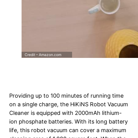
Credit – Amazon.com
Providing up to 100 minutes of running time
on a single charge, the HiKiNS Robot Vacuum
Cleaner is equipped with 2000mAh lithium-
ion phosphate batteries. With its long battery
life, this robot vacuum can cover a maximum