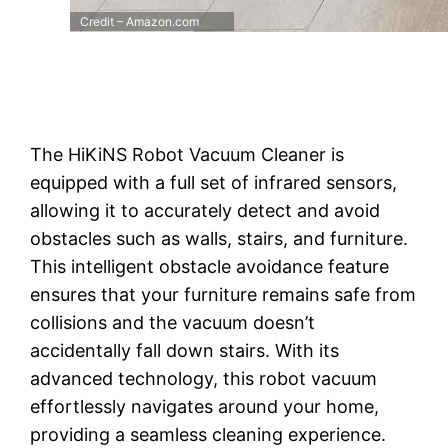
Credit – Amazon.com
The HiKiNS Robot Vacuum Cleaner is
equipped with a full set of infrared sensors,
allowing it to accurately detect and avoid
obstacles such as walls, stairs, and furniture.
This intelligent obstacle avoidance feature
ensures that your furniture remains safe from
collisions and the vacuum doesn’t
accidentally fall down stairs. With its
advanced technology, this robot vacuum
effortlessly navigates around your home,
providing a seamless cleaning experience.