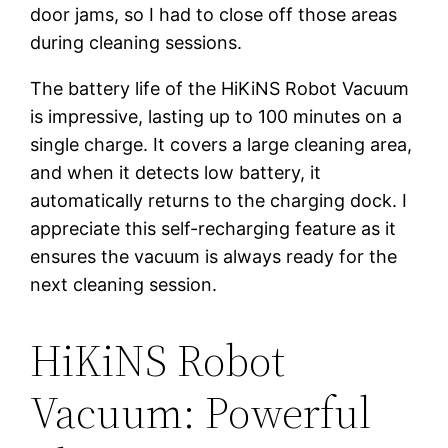
door jams, so I had to close off those areas
during cleaning sessions.
The battery life of the HiKiNS Robot Vacuum
is impressive, lasting up to 100 minutes on a
single charge. It covers a large cleaning area,
and when it detects low battery, it
automatically returns to the charging dock. I
appreciate this self-recharging feature as it
ensures the vacuum is always ready for the
next cleaning session.
HiKiNS Robot
Vacuum: Powerful