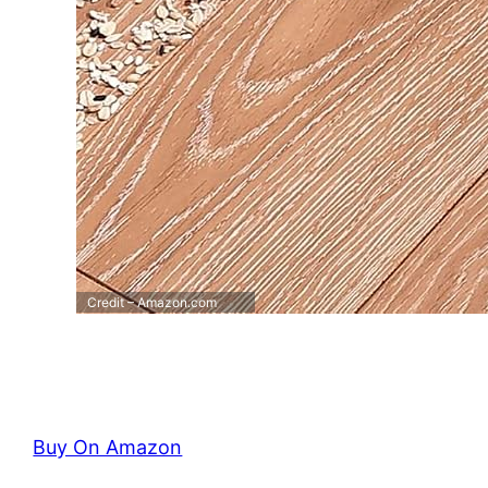
Credit – Amazon.com
Buy On Amazon