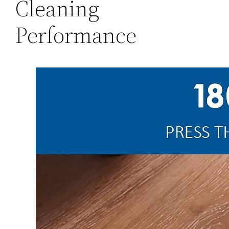
Cleaning
Performance