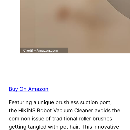
Credit – Amazon.com
Buy On Amazon
Featuring a unique brushless suction port,
the HiKiNS Robot Vacuum Cleaner avoids the
common issue of traditional roller brushes
getting tangled with pet hair. This innovative