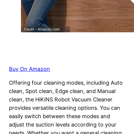
Credit – Amazon.com
Buy On Amazon
Offering four cleaning modes, including Auto
clean, Spot clean, Edge clean, and Manual
clean, the HiKiNS Robot Vacuum Cleaner
provides versatile cleaning options. You can
easily switch between these modes and
adjust the suction levels according to your
needs. Whether you want a general cleaning