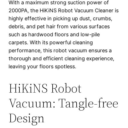
With a maximum strong suction power of
2000PA, the HiKiNS Robot Vacuum Cleaner is
highly effective in picking up dust, crumbs,
debris, and pet hair from various surfaces
such as hardwood floors and low-pile
carpets. With its powerful cleaning
performance, this robot vacuum ensures a
thorough and efficient cleaning experience,
leaving your floors spotless.
HiKiNS Robot
Vacuum: Tangle-free
Design