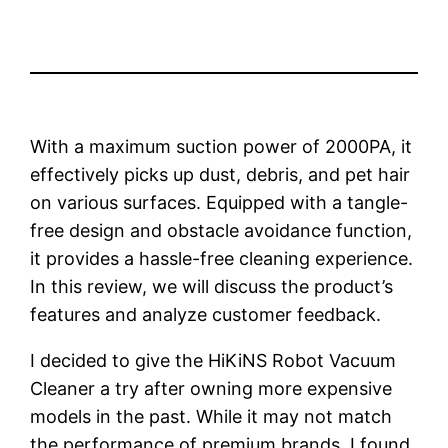
With a maximum suction power of 2000PA, it
effectively picks up dust, debris, and pet hair
on various surfaces. Equipped with a tangle-
free design and obstacle avoidance function,
it provides a hassle-free cleaning experience.
In this review, we will discuss the product’s
features and analyze customer feedback.
I decided to give the HiKiNS Robot Vacuum
Cleaner a try after owning more expensive
models in the past. While it may not match
the performance of premium brands, I found