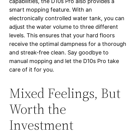
capabilities, the D10s Pro also provides a
smart mopping feature. With an
electronically controlled water tank, you can
adjust the water volume to three different
levels. This ensures that your hard floors
receive the optimal dampness for a thorough
and streak-free clean. Say goodbye to
manual mopping and let the D10s Pro take
care of it for you.
Mixed Feelings, But
Worth the
Investment