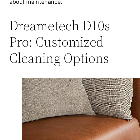
about maintenance.
Dreametech D10s
Pro: Customized
Cleaning Options