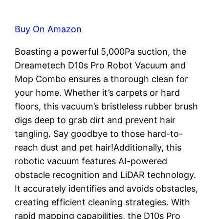
Buy On Amazon
Boasting a powerful 5,000Pa suction, the
Dreametech D10s Pro Robot Vacuum and
Mop Combo ensures a thorough clean for
your home. Whether it’s carpets or hard
floors, this vacuum’s bristleless rubber brush
digs deep to grab dirt and prevent hair
tangling. Say goodbye to those hard-to-
reach dust and pet hair!Additionally, this
robotic vacuum features AI-powered
obstacle recognition and LiDAR technology.
It accurately identifies and avoids obstacles,
creating efficient cleaning strategies. With
rapid mapping capabilities, the D10s Pro