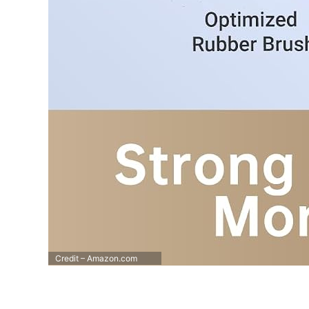
Credit – Amazon.com