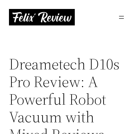
Skip
to
content
Dreametech D10s
Pro Review: A
Powerful Robot
Vacuum with