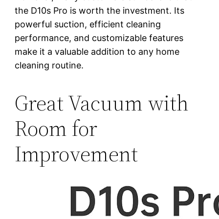
the D10s Pro is worth the investment. Its
powerful suction, efficient cleaning
performance, and customizable features
make it a valuable addition to any home
cleaning routine.
Great Vacuum with
Room for
Improvement