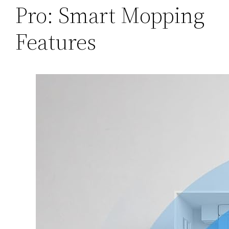
Pro: Smart Mopping
Features