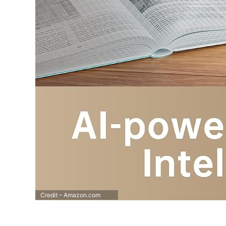
Credit – Amazon.com