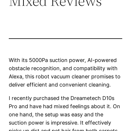
Mixed Reviews
With its 5000Pa suction power, AI-powered
obstacle recognition, and compatibility with
Alexa, this robot vacuum cleaner promises to
deliver efficient and convenient cleaning.
I recently purchased the Dreametech D10s
Pro and have had mixed feelings about it. On
one hand, the setup was easy and the
suction power is impressive. It effectively
picks up dirt and pet hair from both carpets