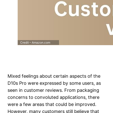
Credit – Amazon.com
Mixed feelings about certain aspects of the
D10s Pro were expressed by some users, as
seen in customer reviews. From packaging
concerns to convoluted applications, there
were a few areas that could be improved.
However, many customers still believe that