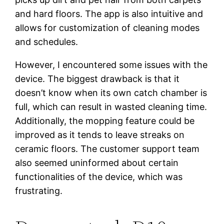
and hard floors. The app is also intuitive and
allows for customization of cleaning modes
and schedules.
However, I encountered some issues with the
device. The biggest drawback is that it
doesn’t know when its own catch chamber is
full, which can result in wasted cleaning time.
Additionally, the mopping feature could be
improved as it tends to leave streaks on
ceramic floors. The customer support team
also seemed uninformed about certain
functionalities of the device, which was
frustrating.