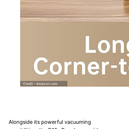
Credit – Amazon.com
Alongside its powerful vacuuming