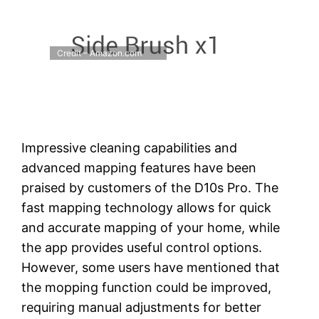
Credit – Amazon.com
Impressive cleaning capabilities and
advanced mapping features have been
praised by customers of the D10s Pro. The
fast mapping technology allows for quick
and accurate mapping of your home, while
the app provides useful control options.
However, some users have mentioned that
the mopping function could be improved,
requiring manual adjustments for better