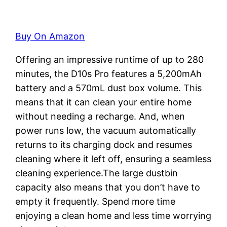
Buy On Amazon
Offering an impressive runtime of up to 280
minutes, the D10s Pro features a 5,200mAh
battery and a 570mL dust box volume. This
means that it can clean your entire home
without needing a recharge. And, when
power runs low, the vacuum automatically
returns to its charging dock and resumes
cleaning where it left off, ensuring a seamless
cleaning experience.The large dustbin
capacity also means that you don’t have to
empty it frequently. Spend more time
enjoying a clean home and less time worrying