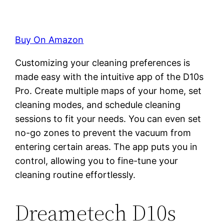
Buy On Amazon
Customizing your cleaning preferences is
made easy with the intuitive app of the D10s
Pro. Create multiple maps of your home, set
cleaning modes, and schedule cleaning
sessions to fit your needs. You can even set
no-go zones to prevent the vacuum from
entering certain areas. The app puts you in
control, allowing you to fine-tune your
cleaning routine effortlessly.
Dreametech D10s