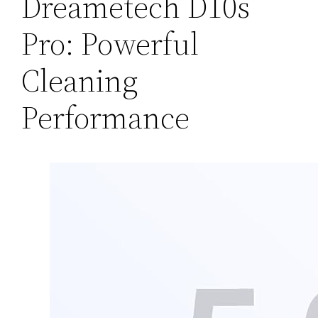
Dreametech D10s
Pro: Powerful
Cleaning
Performance