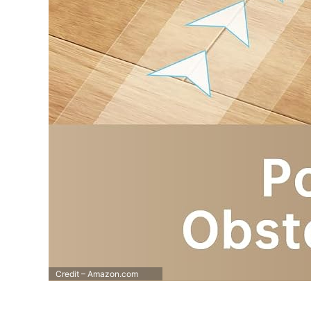
Credit – Amazon.com