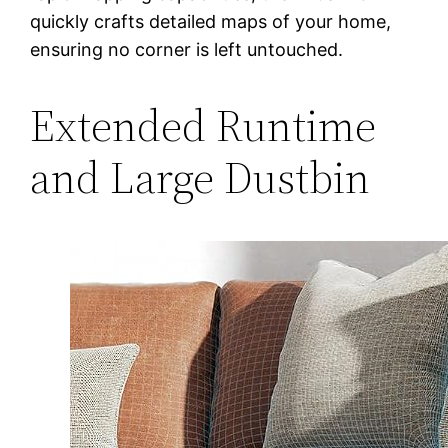
quickly crafts detailed maps of your home,
ensuring no corner is left untouched.
Extended Runtime
and Large Dustbin