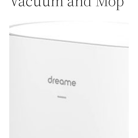
Vacuum and Mop