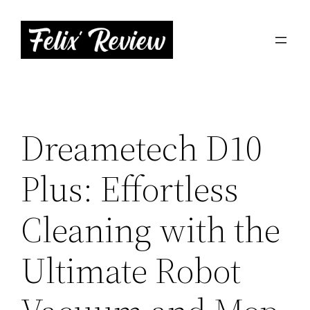
Skip
to
content
Dreametech D10
Plus: Effortless
Cleaning with the
Ultimate Robot