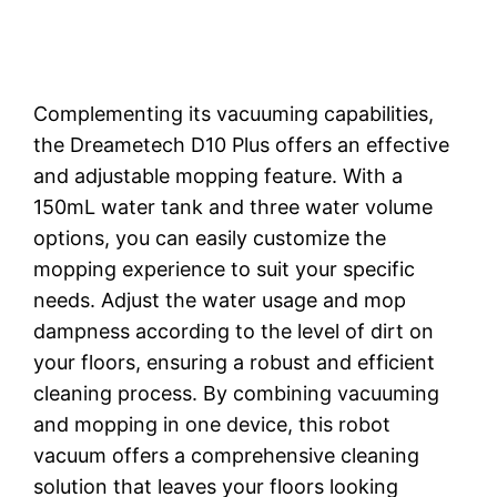
Complementing its vacuuming capabilities,
the Dreametech D10 Plus offers an effective
and adjustable mopping feature. With a
150mL water tank and three water volume
options, you can easily customize the
mopping experience to suit your specific
needs. Adjust the water usage and mop
dampness according to the level of dirt on
your floors, ensuring a robust and efficient
cleaning process. By combining vacuuming
and mopping in one device, this robot
vacuum offers a comprehensive cleaning
solution that leaves your floors looking