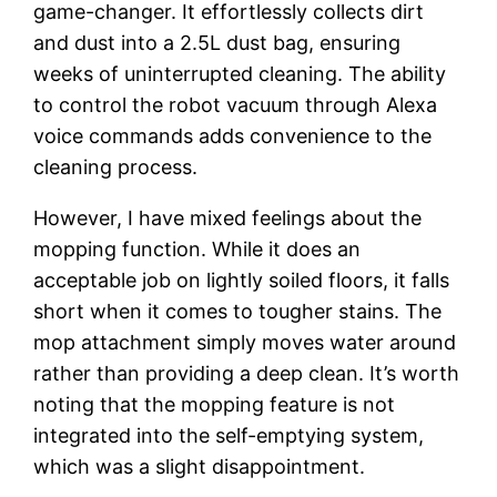
game-changer. It effortlessly collects dirt
and dust into a 2.5L dust bag, ensuring
weeks of uninterrupted cleaning. The ability
to control the robot vacuum through Alexa
voice commands adds convenience to the
cleaning process.
However, I have mixed feelings about the
mopping function. While it does an
acceptable job on lightly soiled floors, it falls
short when it comes to tougher stains. The
mop attachment simply moves water around
rather than providing a deep clean. It’s worth
noting that the mopping feature is not
integrated into the self-emptying system,
which was a slight disappointment.