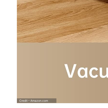
Credit – Amazon.com