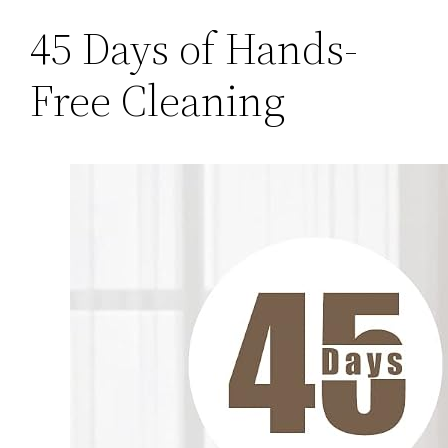
45 Days of Hands-
Free Cleaning