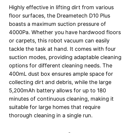
Highly effective in lifting dirt from various
floor surfaces, the Dreametech D10 Plus
boasts a maximum suction pressure of
4000Pa. Whether you have hardwood floors
or carpets, this robot vacuum can easily
tackle the task at hand. It comes with four
suction modes, providing adaptable cleaning
options for different cleaning needs. The
400mL dust box ensures ample space for
collecting dirt and debris, while the large
5,200mAh battery allows for up to 180
minutes of continuous cleaning, making it
suitable for large homes that require
thorough cleaning in a single run.