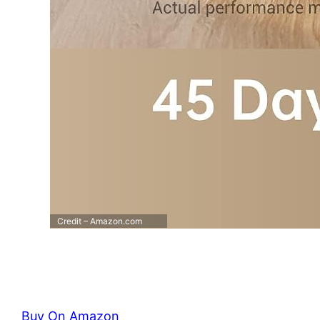
Credit – Amazon.com
Buy On Amazon