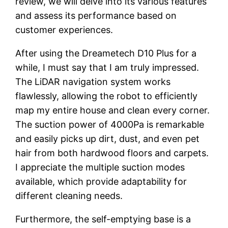
review, we will delve into its various features
and assess its performance based on
customer experiences.
After using the Dreametech D10 Plus for a
while, I must say that I am truly impressed.
The LiDAR navigation system works
flawlessly, allowing the robot to efficiently
map my entire house and clean every corner.
The suction power of 4000Pa is remarkable
and easily picks up dirt, dust, and even pet
hair from both hardwood floors and carpets.
I appreciate the multiple suction modes
available, which provide adaptability for
different cleaning needs.
Furthermore, the self-emptying base is a