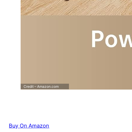
Credit – Amazon.com
Buy On Amazon