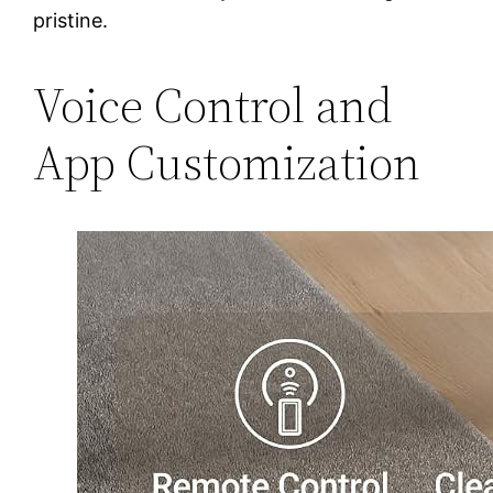
pristine.
Voice Control and
App Customization