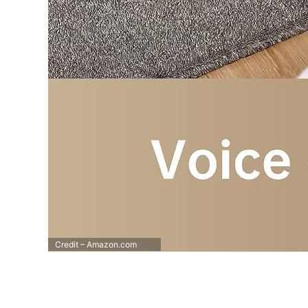
Credit – Amazon.com