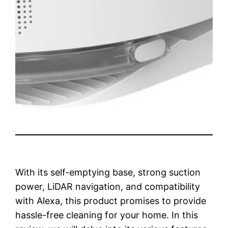
With its self-emptying base, strong suction
power, LiDAR navigation, and compatibility
with Alexa, this product promises to provide
hassle-free cleaning for your home. In this