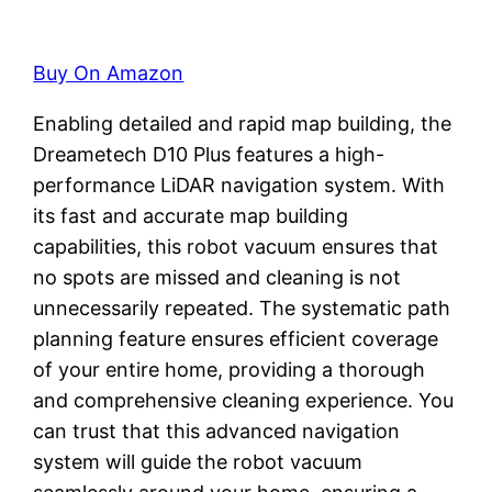
Buy On Amazon
Enabling detailed and rapid map building, the
Dreametech D10 Plus features a high-
performance LiDAR navigation system. With
its fast and accurate map building
capabilities, this robot vacuum ensures that
no spots are missed and cleaning is not
unnecessarily repeated. The systematic path
planning feature ensures efficient coverage
of your entire home, providing a thorough
and comprehensive cleaning experience. You
can trust that this advanced navigation
system will guide the robot vacuum