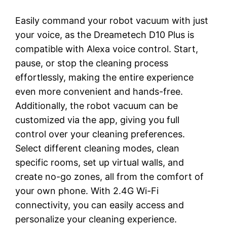
Easily command your robot vacuum with just
your voice, as the Dreametech D10 Plus is
compatible with Alexa voice control. Start,
pause, or stop the cleaning process
effortlessly, making the entire experience
even more convenient and hands-free.
Additionally, the robot vacuum can be
customized via the app, giving you full
control over your cleaning preferences.
Select different cleaning modes, clean
specific rooms, set up virtual walls, and
create no-go zones, all from the comfort of
your own phone. With 2.4G Wi-Fi
connectivity, you can easily access and
personalize your cleaning experience.