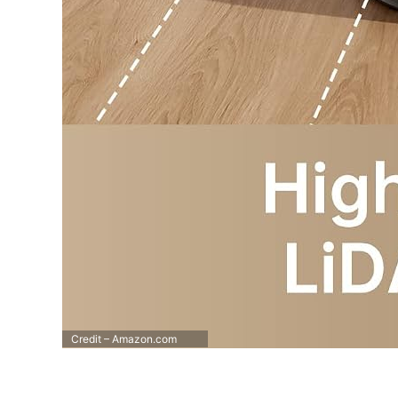
Credit – Amazon.com