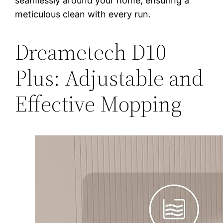
seamlessly around your home, ensuring a
meticulous clean with every run.
Dreametech D10
Plus: Adjustable and
Effective Mopping