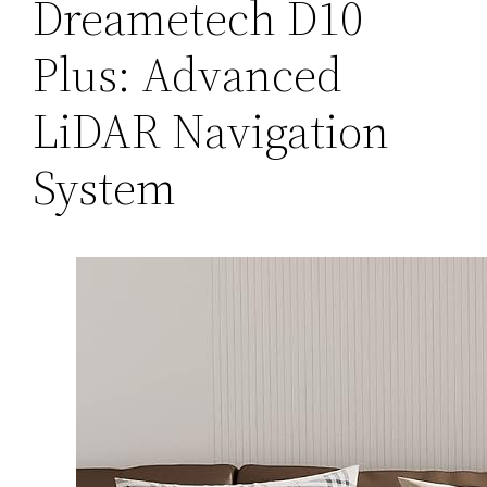
Dreametech D10
Plus: Advanced
LiDAR Navigation
System