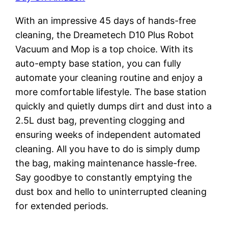
With an impressive 45 days of hands-free
cleaning, the Dreametech D10 Plus Robot
Vacuum and Mop is a top choice. With its
auto-empty base station, you can fully
automate your cleaning routine and enjoy a
more comfortable lifestyle. The base station
quickly and quietly dumps dirt and dust into a
2.5L dust bag, preventing clogging and
ensuring weeks of independent automated
cleaning. All you have to do is simply dump
the bag, making maintenance hassle-free.
Say goodbye to constantly emptying the
dust box and hello to uninterrupted cleaning
for extended periods.