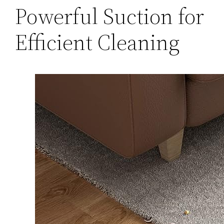
Powerful Suction for
Efficient Cleaning