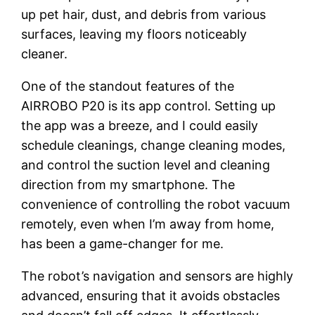
up pet hair, dust, and debris from various
surfaces, leaving my floors noticeably
cleaner.
One of the standout features of the
AIRROBO P20 is its app control. Setting up
the app was a breeze, and I could easily
schedule cleanings, change cleaning modes,
and control the suction level and cleaning
direction from my smartphone. The
convenience of controlling the robot vacuum
remotely, even when I’m away from home,
has been a game-changer for me.
The robot’s navigation and sensors are highly
advanced, ensuring that it avoids obstacles