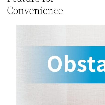
Convenience