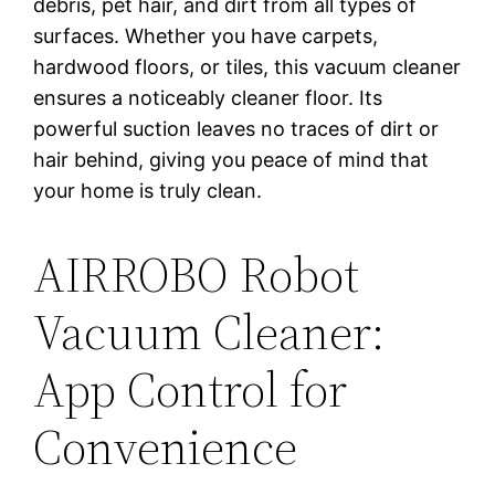
debris, pet hair, and dirt from all types of
surfaces. Whether you have carpets,
hardwood floors, or tiles, this vacuum cleaner
ensures a noticeably cleaner floor. Its
powerful suction leaves no traces of dirt or
hair behind, giving you peace of mind that
your home is truly clean.
AIRROBO Robot
Vacuum Cleaner:
App Control for
Convenience