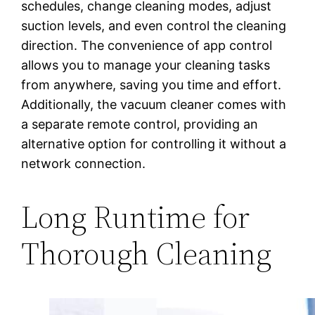
schedules, change cleaning modes, adjust
suction levels, and even control the cleaning
direction. The convenience of app control
allows you to manage your cleaning tasks
from anywhere, saving you time and effort.
Additionally, the vacuum cleaner comes with
a separate remote control, providing an
alternative option for controlling it without a
network connection.
Long Runtime for
Thorough Cleaning