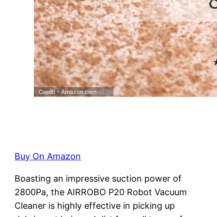
Credit – Amazon.com
Buy On Amazon
Boasting an impressive suction power of
2800Pa, the AIRROBO P20 Robot Vacuum
Cleaner is highly effective in picking up