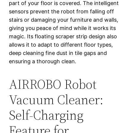
part of your floor is covered. The intelligent
sensors prevent the robot from falling off
stairs or damaging your furniture and walls,
giving you peace of mind while it works its
magic. Its floating scraper strip design also
allows it to adapt to different floor types,
deep cleaning fine dust in tile gaps and
ensuring a thorough clean.
AIRROBO Robot
Vacuum Cleaner:
Self-Charging
Feature for