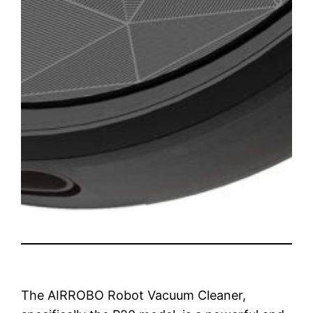
The AIRROBO Robot Vacuum Cleaner,