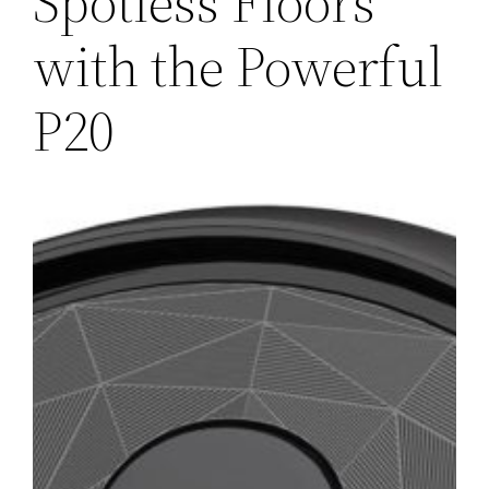
Spotless Floors
with the Powerful
P20