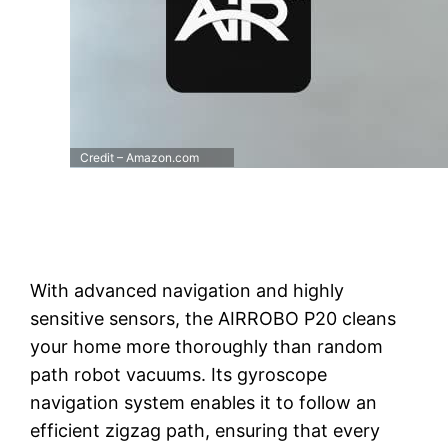
Credit – Amazon.com
With advanced navigation and highly
sensitive sensors, the AIRROBO P20 cleans
your home more thoroughly than random
path robot vacuums. Its gyroscope
navigation system enables it to follow an
efficient zigzag path, ensuring that every