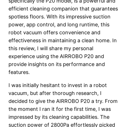
specifically the P20 model, is a powerful and
efficient cleaning companion that guarantees
spotless floors. With its impressive suction
power, app control, and long runtime, this
robot vacuum offers convenience and
effectiveness in maintaining a clean home. In
this review, I will share my personal
experience using the AIRROBO P20 and
provide insights on its performance and
features.
I was initially hesitant to invest in a robot
vacuum, but after thorough research, I
decided to give the AIRROBO P20 a try. From
the moment I ran it for the first time, I was
impressed by its cleaning capabilities. The
suction power of 2800Pa effortlessly picked