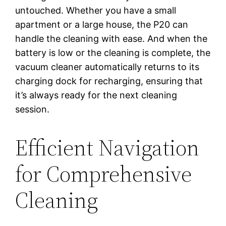
untouched. Whether you have a small
apartment or a large house, the P20 can
handle the cleaning with ease. And when the
battery is low or the cleaning is complete, the
vacuum cleaner automatically returns to its
charging dock for recharging, ensuring that
it’s always ready for the next cleaning
session.
Efficient Navigation
for Comprehensive
Cleaning