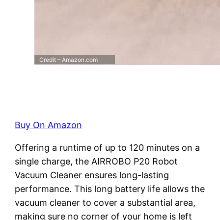
Credit – Amazon.com
Buy On Amazon
Offering a runtime of up to 120 minutes on a
single charge, the AIRROBO P20 Robot
Vacuum Cleaner ensures long-lasting
performance. This long battery life allows the
vacuum cleaner to cover a substantial area,
making sure no corner of your home is left