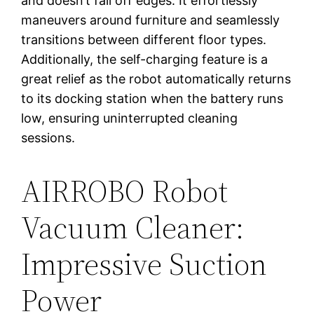
and doesn’t fall off edges. It effortlessly
maneuvers around furniture and seamlessly
transitions between different floor types.
Additionally, the self-charging feature is a
great relief as the robot automatically returns
to its docking station when the battery runs
low, ensuring uninterrupted cleaning
sessions.
AIRROBO Robot
Vacuum Cleaner:
Impressive Suction
Power