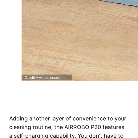
Credit – Amazon.com
Adding another layer of convenience to your
cleaning routine, the AIRROBO P20 features
a self-charging capability. You don’t have to