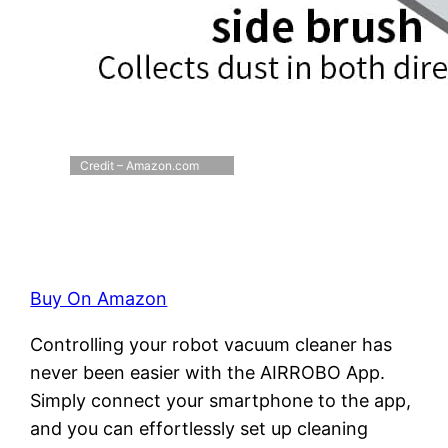
Credit – Amazon.com
Buy On Amazon
Controlling your robot vacuum cleaner has
never been easier with the AIRROBO App.
Simply connect your smartphone to the app,
and you can effortlessly set up cleaning