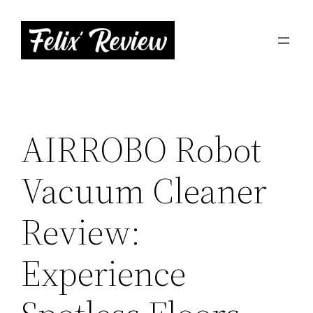
Skip
to
content
AIRROBO Robot
Vacuum Cleaner
Review:
Experience