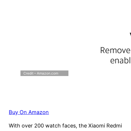
Credit – Amazon.com
Buy On Amazon
With over 200 watch faces, the Xiaomi Redmi