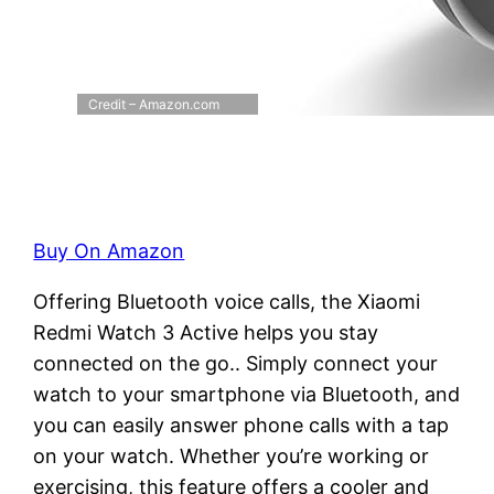
Credit – Amazon.com
Buy On Amazon
Offering Bluetooth voice calls, the Xiaomi
Redmi Watch 3 Active helps you stay
connected on the go.. Simply connect your
watch to your smartphone via Bluetooth, and
you can easily answer phone calls with a tap
on your watch. Whether you’re working or
exercising, this feature offers a cooler and