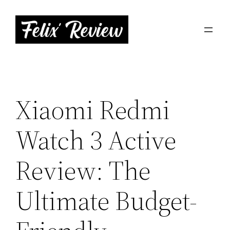
Skip
to
content
Xiaomi Redmi
Watch 3 Active
Review: The
Ultimate Budget-