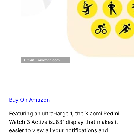
Credit – Amazon.com
Buy On Amazon
Featuring an ultra-large 1, the Xiaomi Redmi
Watch 3 Active is..83″ display that makes it
easier to view all your notifications and