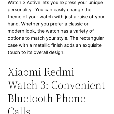
Watch 3 Active lets you express your unique
personality.. You can easily change the
theme of your watch with just a raise of your
hand. Whether you prefer a classic or
modern look, the watch has a variety of
options to match your style. The rectangular
case with a metallic finish adds an exquisite
touch to its overall design.
Xiaomi Redmi
Watch 3: Convenient
Bluetooth Phone
Calls