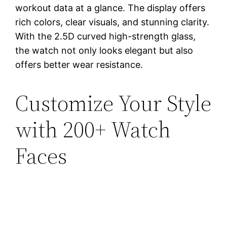
workout data at a glance. The display offers
rich colors, clear visuals, and stunning clarity.
With the 2.5D curved high-strength glass,
the watch not only looks elegant but also
offers better wear resistance.
Customize Your Style
with 200+ Watch
Faces