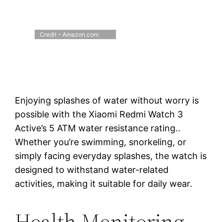
Credit – Amazon.com
Enjoying splashes of water without worry is
possible with the Xiaomi Redmi Watch 3
Active’s 5 ATM water resistance rating..
Whether you’re swimming, snorkeling, or
simply facing everyday splashes, the watch is
designed to withstand water-related
activities, making it suitable for daily wear.
Health Monitoring