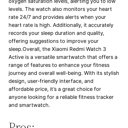
oxygen saturation levels, alerting you to low
levels. The watch also monitors your heart
rate 24/7 and provides alerts when your
heart rate is high. Additionally, it accurately
records your sleep duration and quality,
offering suggestions to improve your
sleep.Overall, the Xiaomi Redmi Watch 3
Active is a versatile smartwatch that offers a
range of features to enhance your fitness
journey and overall well-being. With its stylish
design, user-friendly interface, and
affordable price, it’s a great choice for
anyone looking for a reliable fitness tracker
and smartwatch.
Pros: