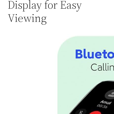
Display for Easy
Viewing