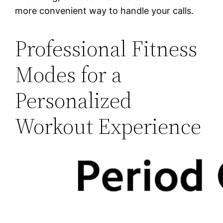
more convenient way to handle your calls.
Professional Fitness
Modes for a
Personalized
Workout Experience