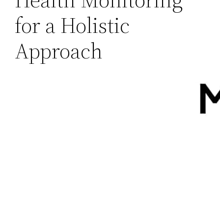
for a Holistic
Approach