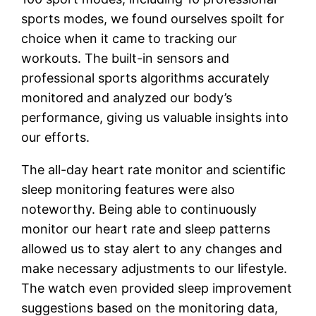
sports modes, we found ourselves spoilt for
choice when it came to tracking our
workouts. The built-in sensors and
professional sports algorithms accurately
monitored and analyzed our body’s
performance, giving us valuable insights into
our efforts.
The all-day heart rate monitor and scientific
sleep monitoring features were also
noteworthy. Being able to continuously
monitor our heart rate and sleep patterns
allowed us to stay alert to any changes and
make necessary adjustments to our lifestyle.
The watch even provided sleep improvement
suggestions based on the monitoring data,