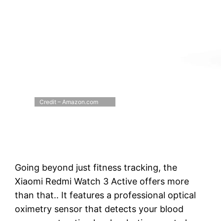
Credit – Amazon.com
Going beyond just fitness tracking, the
Xiaomi Redmi Watch 3 Active offers more
than that.. It features a professional optical
oximetry sensor that detects your blood