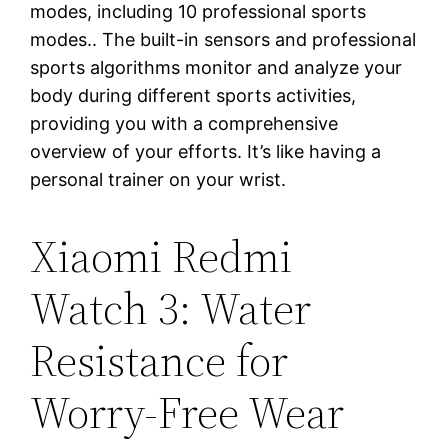
modes, including 10 professional sports
modes.. The built-in sensors and professional
sports algorithms monitor and analyze your
body during different sports activities,
providing you with a comprehensive
overview of your efforts. It’s like having a
personal trainer on your wrist.
Xiaomi Redmi
Watch 3: Water
Resistance for
Worry-Free Wear