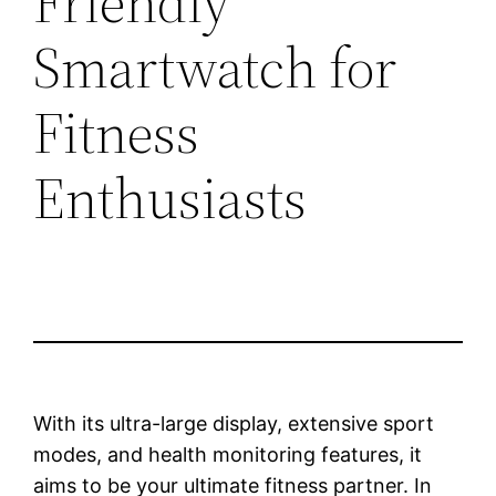
Friendly
Smartwatch for
Fitness
Enthusiasts
With its ultra-large display, extensive sport
modes, and health monitoring features, it
aims to be your ultimate fitness partner. In