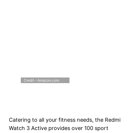
Credit – Amazon.com
Catering to all your fitness needs, the Redmi
Watch 3 Active provides over 100 sport