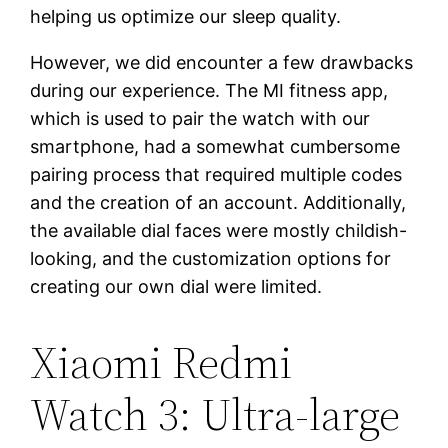
helping us optimize our sleep quality.
However, we did encounter a few drawbacks
during our experience. The MI fitness app,
which is used to pair the watch with our
smartphone, had a somewhat cumbersome
pairing process that required multiple codes
and the creation of an account. Additionally,
the available dial faces were mostly childish-
looking, and the customization options for
creating our own dial were limited.
Xiaomi Redmi
Watch 3: Ultra-large