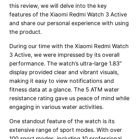
this review, we will delve into the key
features of the Xiaomi Redmi Watch 3 Active
and share our personal experience with using
the product.
During our time with the Xiaomi Redmi Watch
3 Active, we were impressed by its overall
performance. The watch’s ultra-large 1.83″
display provided clear and vibrant visuals,
making it easy to view notifications and
fitness data at a glance. The 5 ATM water
resistance rating gave us peace of mind while
engaging in various water activities.
One standout feature of the watch is its
extensive range of sport modes. With over
100 sport modes, including 10 professional