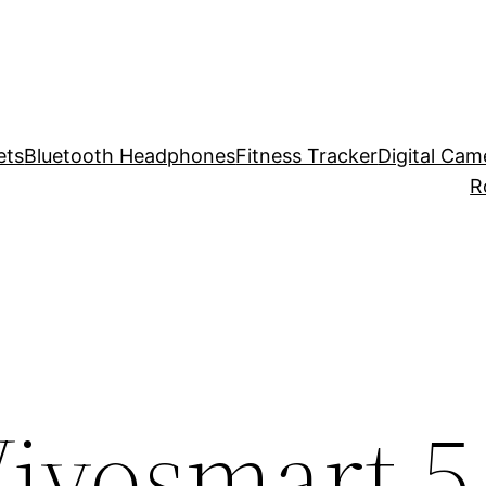
ets
Bluetooth Headphones
Fitness Tracker
Digital Cam
R
ivosmart 5