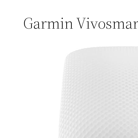
Garmin Vivosmart 