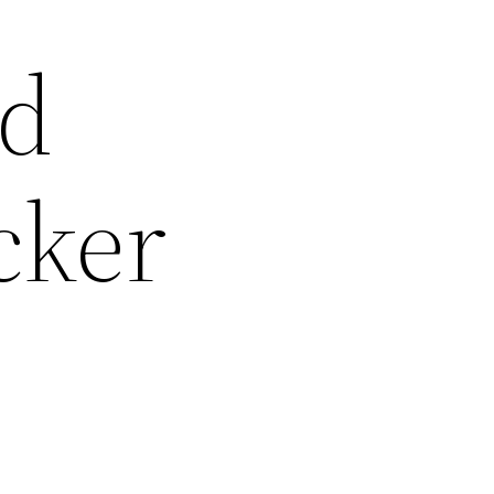
nd
cker