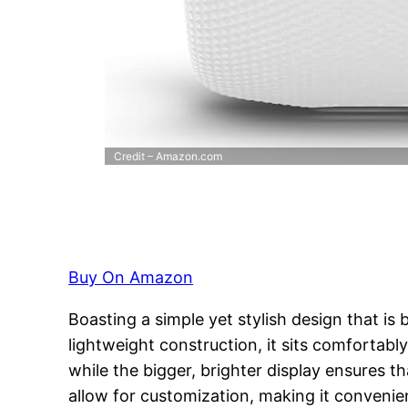
Credit – Amazon.com
Buy On Amazon
Boasting a simple yet stylish design that is
lightweight construction, it sits comfortab
while the bigger, brighter display ensures t
allow for customization, making it convenien