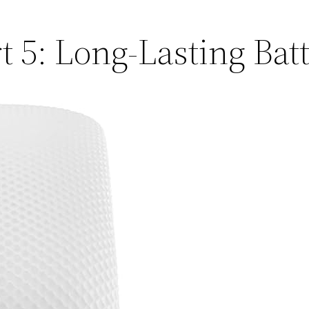
5: Long-Lasting Batt