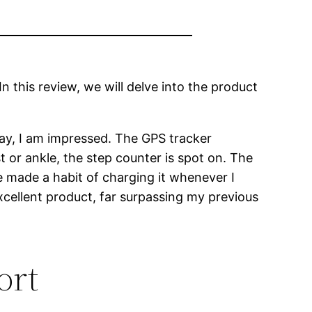
In this review, we will delve into the product
 say, I am impressed. The GPS tracker
 or ankle, the step counter is spot on. The
ve made a habit of charging it whenever I
xcellent product, far surpassing my previous
ort