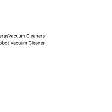
eras
Vacuum Cleaners
obot Vacuum Cleaner