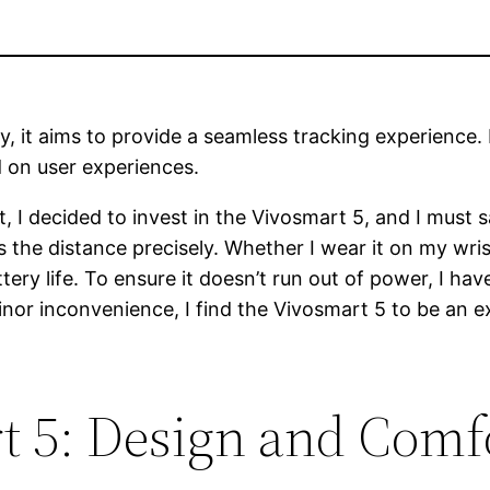
y, it aims to provide a seamless tracking experience. 
d on user experiences.
st, I decided to invest in the Vivosmart 5, and I must
he distance precisely. Whether I wear it on my wrist
ery life. To ensure it doesn’t run out of power, I ha
inor inconvenience, I find the Vivosmart 5 to be an e
 5: Design and Comf