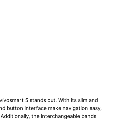
vívosmart 5 stands out. With its slim and
and button interface make navigation easy,
 Additionally, the interchangeable bands