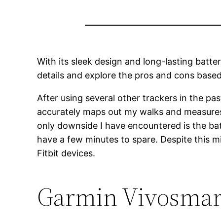
With its sleek design and long-lasting batter
details and explore the pros and cons base
After using several other trackers in the pa
accurately maps out my walks and measures t
only downside I have encountered is the batt
have a few minutes to spare. Despite this m
Fitbit devices.
Garmin Vivosmart