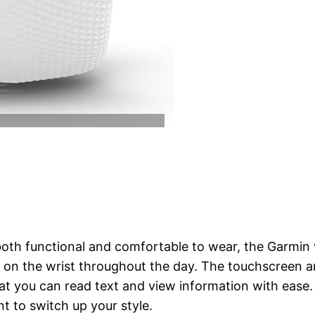
 both functional and comfortable to wear, the Garmin 
ly on the wrist throughout the day. The touchscreen 
hat you can read text and view information with ease.
t to switch up your style.