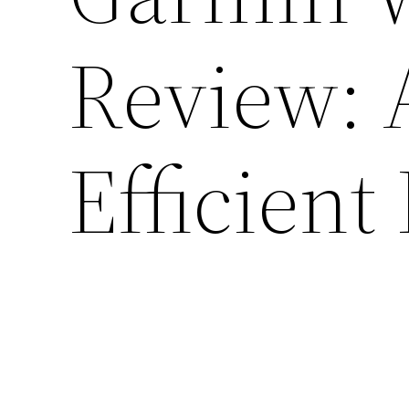
Review: 
Efficient