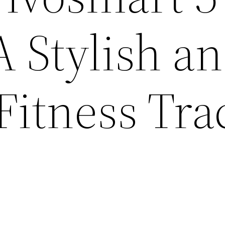
A Stylish a
 Fitness Tra