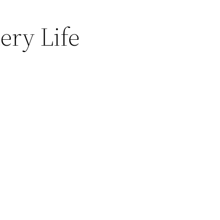
ery Life