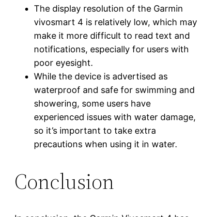
The display resolution of the Garmin
vivosmart 4 is relatively low, which may
make it more difficult to read text and
notifications, especially for users with
poor eyesight.
While the device is advertised as
waterproof and safe for swimming and
showering, some users have
experienced issues with water damage,
so it’s important to take extra
precautions when using it in water.
Conclusion