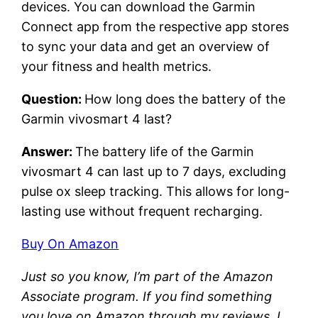
devices. You can download the Garmin
Connect app from the respective app stores
to sync your data and get an overview of
your fitness and health metrics.
Question:
How long does the battery of the
Garmin vivosmart 4 last?
Answer:
The battery life of the Garmin
vivosmart 4 can last up to 7 days, excluding
pulse ox sleep tracking. This allows for long-
lasting use without frequent recharging.
Buy On Amazon
Just so you know, I’m part of the Amazon
Associate program. If you find something
you love on Amazon through my reviews, I