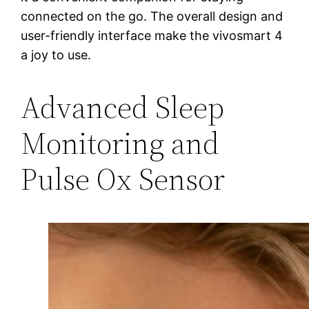
connected on the go. The overall design and
user-friendly interface make the vivosmart 4
a joy to use.
Advanced Sleep
Monitoring and
Pulse Ox Sensor