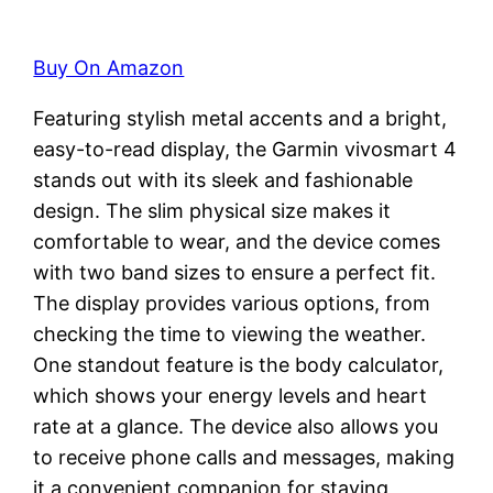
Buy On Amazon
Featuring stylish metal accents and a bright,
easy-to-read display, the Garmin vivosmart 4
stands out with its sleek and fashionable
design. The slim physical size makes it
comfortable to wear, and the device comes
with two band sizes to ensure a perfect fit.
The display provides various options, from
checking the time to viewing the weather.
One standout feature is the body calculator,
which shows your energy levels and heart
rate at a glance. The device also allows you
to receive phone calls and messages, making
it a convenient companion for staying