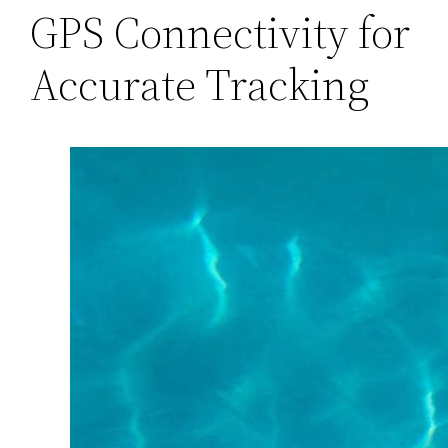
GPS Connectivity for
Accurate Tracking