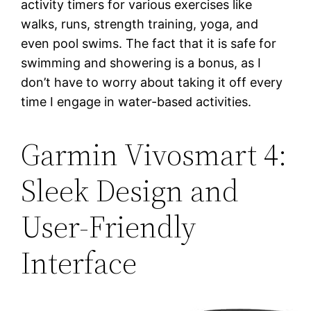
activity timers for various exercises like
walks, runs, strength training, yoga, and
even pool swims. The fact that it is safe for
swimming and showering is a bonus, as I
don’t have to worry about taking it off every
time I engage in water-based activities.
Garmin Vivosmart 4:
Sleek Design and
User-Friendly
Interface