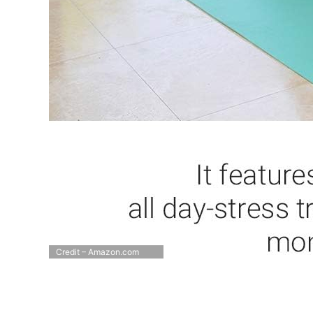
Credit – Amazon.com