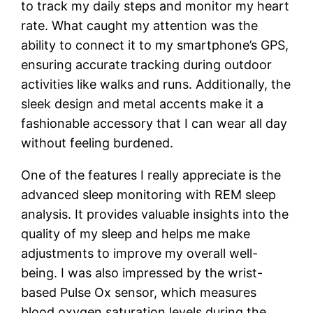
to tra
ck my daily steps and monitor my heart
rate. What caught my attention was the
ability to connect it to my smartphone’s GPS,
ensuring accurate tracking during outdoor
activities like walks and runs. Additionally, the
sleek design and metal accents make it a
fashionable accessory that I can wear all day
without feeling burdened.
One of the features I really appreciate is the
advanced sleep monitoring with REM sleep
analysis. It provides valuable insights into the
quality of my sleep and helps me make
adjustments to improve my overall well-
being. I was also impressed by the wrist-
based Pulse Ox sensor, which measures
blood oxygen saturation levels during the