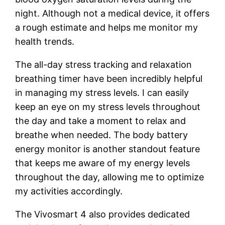
night. Although not a medical device, it offers
a rough estimate and helps me monitor my
health trends.
The all-day stress tracking and relaxation
breathing timer have been incredibly helpful
in managing my stress levels. I can easily
keep an eye on my stress levels throughout
the day and take a moment to relax and
breathe when needed. The body battery
energy monitor is another standout feature
that keeps me aware of my energy levels
throughout the day, allowing me to optimize
my activities accordingly.
The Vivosmart 4 also provides dedicated