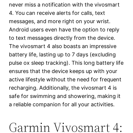
never miss a notification with the vivosmart
4. You can receive alerts for calls, text
messages, and more right on your wrist.
Android users even have the option to reply
to text messages directly from the device.
The vivosmart 4 also boasts an impressive
battery life, lasting up to 7 days (excluding
pulse ox sleep tracking). This long battery life
ensures that the device keeps up with your
active lifestyle without the need for frequent
recharging. Additionally, the vivosmart 4 is
safe for swimming and showering, making it
a reliable companion for all your activities.
Garmin Vivosmart 4: