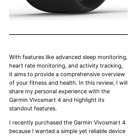
With features like advanced sleep monitoring,
heart rate monitoring, and activity tracking,
it aims to provide a comprehensive overview
of your fitness and health. In this review, I will
share my personal experience with the
Garmin Vivosmart 4 and highlight its
standout features.
I recently purchased the Garmin Vivosmart 4
because I wanted a simple yet reliable device