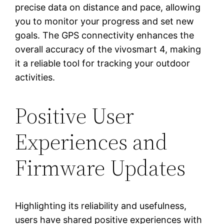
precise data on distance and pace, allowing
you to monitor your progress and set new
goals. The GPS connectivity enhances the
overall accuracy of the vivosmart 4, making
it a reliable tool for tracking your outdoor
activities.
Positive User
Experiences and
Firmware Updates
Highlighting its reliability and usefulness,
users have shared positive experiences with