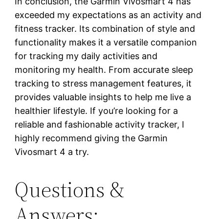
In conclusion, the Garmin Vivosmart 4 has
exceeded my expectations as an activity and
fitness tracker. Its combination of style and
functionality makes it a versatile companion
for tracking my daily activities and
monitoring my health. From accurate sleep
tracking to stress management features, it
provides valuable insights to help me live a
healthier lifestyle. If you’re looking for a
reliable and fashionable activity tracker, I
highly recommend giving the Garmin
Vivosmart 4 a try.
Questions &
Answers: