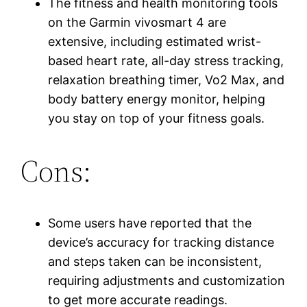
The fitness and health monitoring tools
on the Garmin vivosmart 4 are
extensive, including estimated wrist-
based heart rate, all-day stress tracking,
relaxation breathing timer, Vo2 Max, and
body battery energy monitor, helping
you stay on top of your fitness goals.
Cons:
Some users have reported that the
device’s accuracy for tracking distance
and steps taken can be inconsistent,
requiring adjustments and customization
to get more accurate readings.