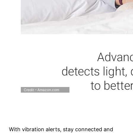
Credit – Amazon.com
With vibration alerts, stay connected and