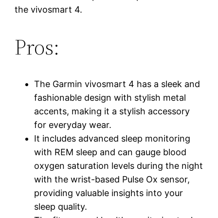
the vivosmart 4.
Pros:
The Garmin vivosmart 4 has a sleek and
fashionable design with stylish metal
accents, making it a stylish accessory
for everyday wear.
It includes advanced sleep monitoring
with REM sleep and can gauge blood
oxygen saturation levels during the night
with the wrist-based Pulse Ox sensor,
providing valuable insights into your
sleep quality.