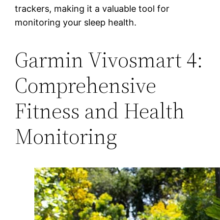
trackers, making it a valuable tool for
monitoring your sleep health.
Garmin Vivosmart 4:
Comprehensive
Fitness and Health
Monitoring