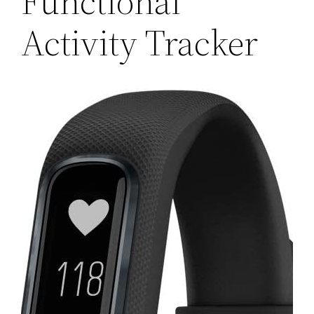
Functional
Activity Tracker