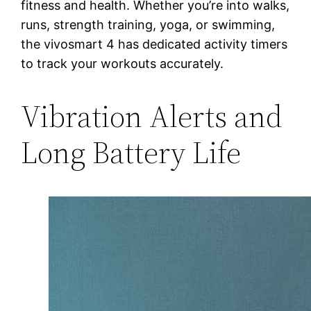
fitness and health. Whether you’re into walks,
runs, strength training, yoga, or swimming,
the vivosmart 4 has dedicated activity timers
to track your workouts accurately.
Vibration Alerts and
Long Battery Life