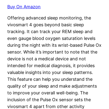
Buy On Amazon
Offering advanced sleep monitoring, the
vivosmart 4 goes beyond basic sleep
tracking. It can track your REM sleep and
even gauge blood oxygen saturation levels
during the night with its wrist-based Pulse Ox
sensor. While it’s important to note that the
device is not a medical device and not
intended for medical diagnosis, it provides
valuable insights into your sleep patterns.
This feature can help you understand the
quality of your sleep and make adjustments
to improve your overall well-being. The
inclusion of the Pulse Ox sensor sets the
vivosmart 4 apart from other activity