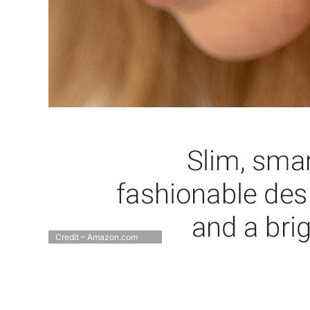
Credit – Amazon.com