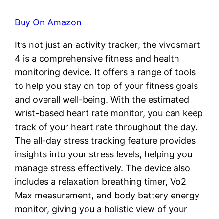
Buy On Amazon
It’s not just an activity tracker; the vivosmart
4 is a comprehensive fitness and health
monitoring device. It offers a range of tools
to help you stay on top of your fitness goals
and overall well-being. With the estimated
wrist-based heart rate monitor, you can keep
track of your heart rate throughout the day.
The all-day stress tracking feature provides
insights into your stress levels, helping you
manage stress effectively. The device also
includes a relaxation breathing timer, Vo2
Max measurement, and body battery energy
monitor, giving you a holistic view of your