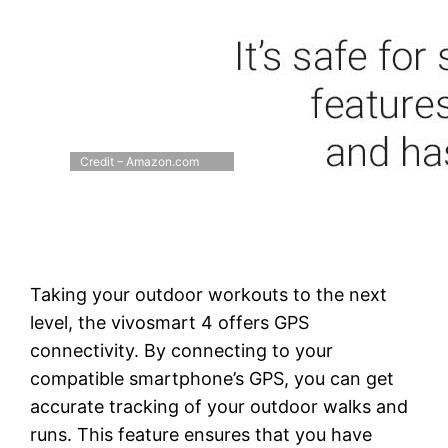
Credit – Amazon.com
Taking your outdoor workouts to the next
level, the vivosmart 4 offers GPS
connectivity. By connecting to your
compatible smartphone’s GPS, you can get
accurate tracking of your outdoor walks and
runs. This feature ensures that you have