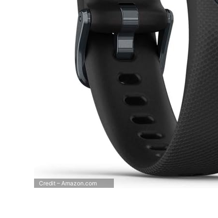
Credit – Amazon.com