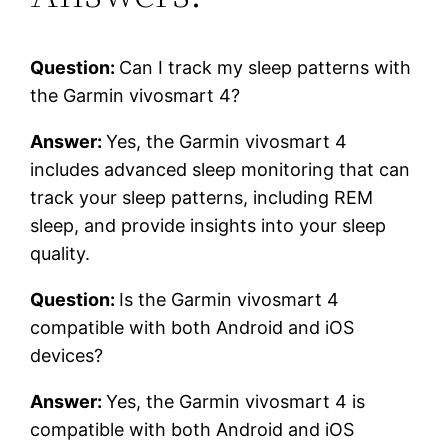
Question:
Can I track my sleep patterns with
the Garmin vivosmart 4?
Answer:
Yes, the Garmin vivosmart 4
includes advanced sleep monitoring that can
track your sleep patterns, including REM
sleep, and provide insights into your sleep
quality.
Question:
Is the Garmin vivosmart 4
compatible with both Android and iOS
devices?
Answer:
Yes, the Garmin vivosmart 4 is
compatible with both Android and iOS