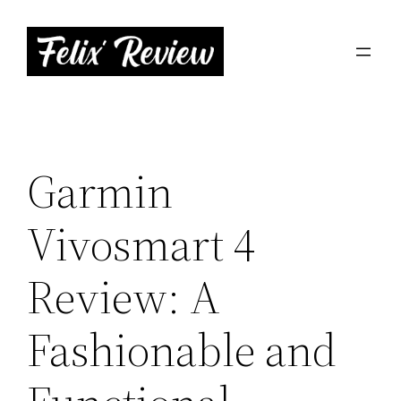
Skip
to
content
Garmin
Vivosmart 4
Review: A
Fashionable and