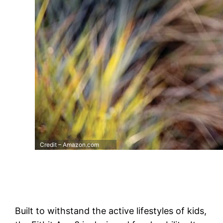
Credit – Amazon.com
Built to withstand the active lifestyles of kids,