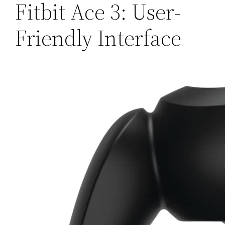
Fitbit Ace 3: User-
Friendly Interface