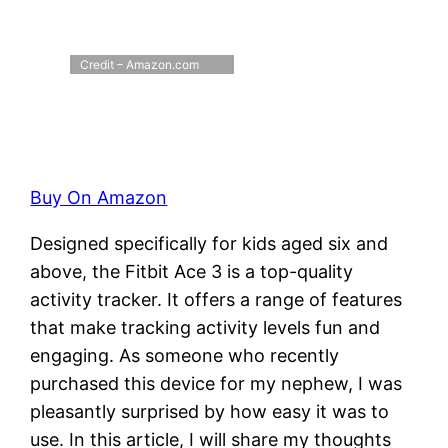
Credit – Amazon.com
Buy On Amazon
Designed specifically for kids aged six and
above, the Fitbit Ace 3 is a top-quality
activity tracker. It offers a range of features
that make tracking activity levels fun and
engaging. As someone who recently
purchased this device for my nephew, I was
pleasantly surprised by how easy it was to
use. In this article, I will share my thoughts