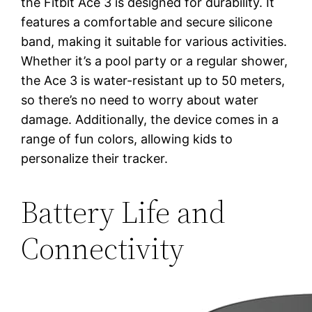
the Fitbit Ace 3 is designed for durability. It
features a comfortable and secure silicone
band, making it suitable for various activities.
Whether it’s a pool party or a regular shower,
the Ace 3 is water-resistant up to 50 meters,
so there’s no need to worry about water
damage. Additionally, the device comes in a
range of fun colors, allowing kids to
personalize their tracker.
Battery Life and
Connectivity