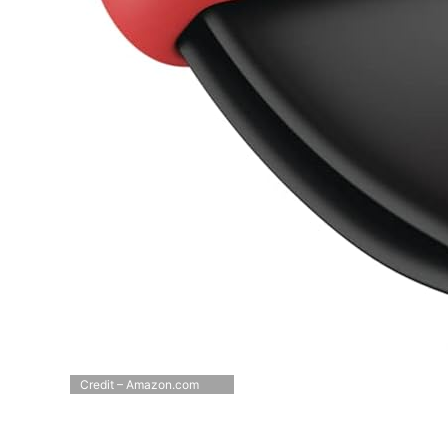
Credit – Amazon.com