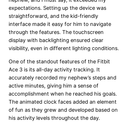
expectations. Setting up the device was
straightforward, and the kid-friendly
interface made it easy for him to navigate
through the features. The touchscreen
display with backlighting ensured clear
visibility, even in different lighting conditions.
One of the standout features of the Fitbit
Ace 3 is its all-day activity tracking. It
accurately recorded my nephew’s steps and
active minutes, giving him a sense of
accomplishment when he reached his goals.
The animated clock faces added an element
of fun as they grew and developed based on
his activity levels throughout the day.