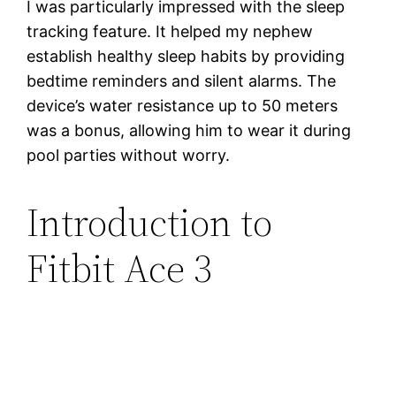
I was particularly impressed with the sleep
tracking feature. It helped my nephew
establish healthy sleep habits by providing
bedtime reminders and silent alarms. The
device’s water resistance up to 50 meters
was a bonus, allowing him to wear it during
pool parties without worry.
Introduction to
Fitbit Ace 3