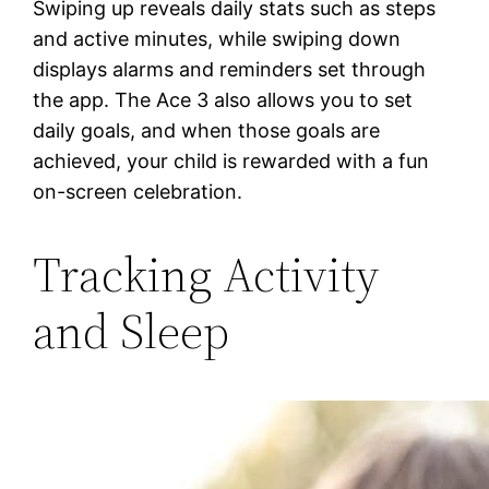
Swiping up reveals daily stats such as steps
and active minutes, while swiping down
displays alarms and reminders set through
the app. The Ace 3 also allows you to set
daily goals, and when those goals are
achieved, your child is rewarded with a fun
on-screen celebration.
Tracking Activity
and Sleep