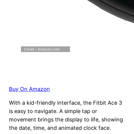
Credit – Amazon.com
Buy On Amazon
With a kid-friendly interface, the Fitbit Ace 3
is easy to navigate. A simple tap or
movement brings the display to life, showing
the date, time, and animated clock face.