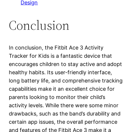
Design
Conclusion
In conclusion, the Fitbit Ace 3 Activity
Tracker for Kids is a fantastic device that
encourages children to stay active and adopt
healthy habits. Its user-friendly interface,
long battery life, and comprehensive tracking
capabilities make it an excellent choice for
parents looking to monitor their child’s
activity levels. While there were some minor
drawbacks, such as the band’s durability and
certain app issues, the overall performance
and features of the Fitbit Ace 3 make it a