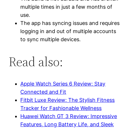
multiple times in just a few months of
use.
The app has syncing issues and requires
logging in and out of multiple accounts
to sync multiple devices.
Read also:
Apple Watch Series 6 Review: Stay
Connected and Fit
Fitbit Luxe Review: The Stylish Fitness
Tracker for Fashionable Wellness
Huawei Watch GT 3 Review: Impressive
Features, Long Battery Life, and Sleek