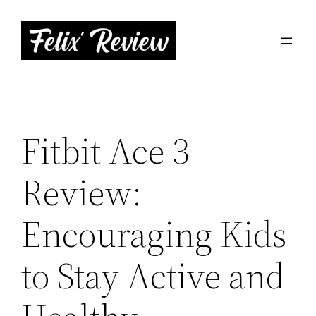
Skip
to
content
Fitbit Ace 3
Review:
Encouraging Kids
to Stay Active and