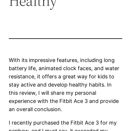
Healthy
With its impressive features, including long
battery life, animated clock faces, and water
resistance, it offers a great way for kids to
stay active and develop healthy habits. In
this review, I will share my personal
experience with the Fitbit Ace 3 and provide
an overall conclusion.
I recently purchased the Fitbit Ace 3 for my
nephew, and I must say, it exceeded my