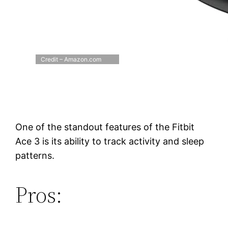
Credit – Amazon.com
One of the standout features of the Fitbit
Ace 3 is its ability to track activity and sleep
patterns.
Pros: