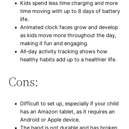
Kids spend less time charging and more
time moving with up to 8 days of battery
life.
Animated clock faces grow and develop
as kids move more throughout the day,
making it fun and engaging.
All-day activity tracking shows how
healthy habits add up to a healthier life.
Cons:
Difficult to set up, especially if your child
has an Amazon tablet, as it requires an
Android or Apple device.
The band is not durable and has broken