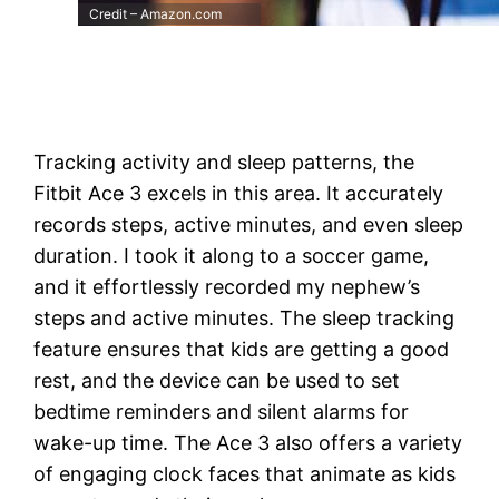
Credit – Amazon.com
Tracking activity and sleep patterns, the
Fitbit Ace 3 excels in this area. It accurately
records steps, active minutes, and even sleep
duration. I took it along to a soccer game,
and it effortlessly recorded my nephew’s
steps and active minutes. The sleep tracking
feature ensures that kids are getting a good
rest, and the device can be used to set
bedtime reminders and silent alarms for
wake-up time. The Ace 3 also offers a variety
of engaging clock faces that animate as kids