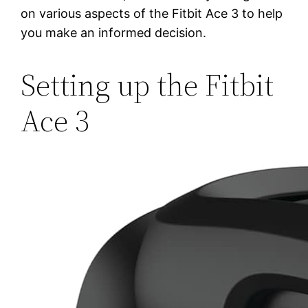
on various aspects of the Fitbit Ace 3 to help
you make an informed decision.
Setting up the Fitbit
Ace 3