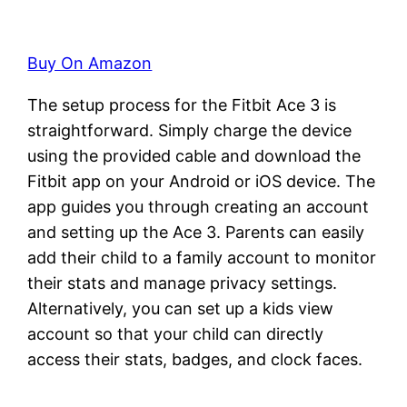
Buy On Amazon
The setup process for the Fitbit Ace 3 is
straightforward. Simply charge the device
using the provided cable and download the
Fitbit app on your Android or iOS device. The
app guides you through creating an account
and setting up the Ace 3. Parents can easily
add their child to a family account to monitor
their stats and manage privacy settings.
Alternatively, you can set up a kids view
account so that your child can directly
access their stats, badges, and clock faces.