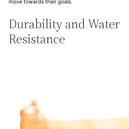
move towards their goals.
Durability and Water
Resistance