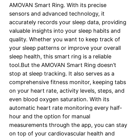
AMOVAN Smart Ring. With its precise
sensors and advanced technology, it
accurately records your sleep data, providing
valuable insights into your sleep habits and
quality. Whether you want to keep track of
your sleep patterns or improve your overall
sleep health, this smart ring is a reliable
tool.But the AMOVAN Smart Ring doesn’t
stop at sleep tracking. It also serves as a
comprehensive fitness monitor, keeping tabs
on your heart rate, activity levels, steps, and
even blood oxygen saturation. With its
automatic heart rate monitoring every half-
hour and the option for manual
measurements through the app, you can stay
on top of your cardiovascular health and