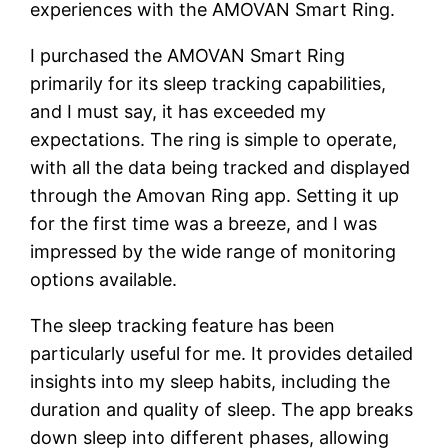
experiences with the AMOVAN Smart Ring.
I purchased the AMOVAN Smart Ring
primarily for its sleep tracking capabilities,
and I must say, it has exceeded my
expectations. The ring is simple to operate,
with all the data being tracked and displayed
through the Amovan Ring app. Setting it up
for the first time was a breeze, and I was
impressed by the wide range of monitoring
options available.
The sleep tracking feature has been
particularly useful for me. It provides detailed
insights into my sleep habits, including the
duration and quality of sleep. The app breaks
down sleep into different phases, allowing