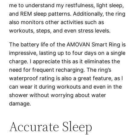
me to understand my restfulness, light sleep,
and REM sleep patterns. Additionally, the ring
also monitors other activities such as
workouts, steps, and even stress levels.
The battery life of the AMOVAN Smart Ring is
impressive, lasting up to four days on a single
charge. I appreciate this as it eliminates the
need for frequent recharging. The ring’s
waterproof rating is also a great feature, as I
can wear it during workouts and even in the
shower without worrying about water
damage.
Accurate Sleep