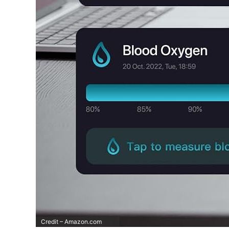
Credit – Amazon.com