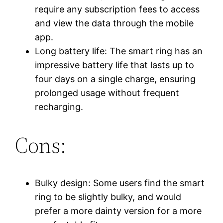
require any subscription fees to access
and view the data through the mobile
app.
Long battery life: The smart ring has an
impressive battery life that lasts up to
four days on a single charge, ensuring
prolonged usage without frequent
recharging.
Cons:
Bulky design: Some users find the smart
ring to be slightly bulky, and would
prefer a more dainty version for a more