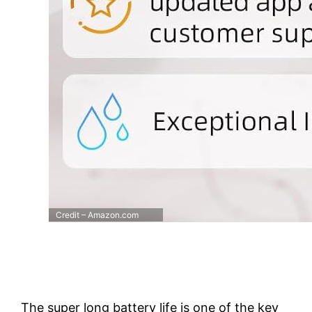
Credit – Amazon.com
The super long battery life is one of the key