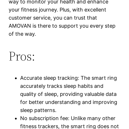
way to monitor your health and enhance
your fitness journey. Plus, with excellent
customer service, you can trust that
AMOVAN is there to support you every step
of the way.
Pros:
Accurate sleep tracking: The smart ring
accurately tracks sleep habits and
quality of sleep, providing valuable data
for better understanding and improving
sleep patterns.
No subscription fee: Unlike many other
fitness trackers, the smart ring does not