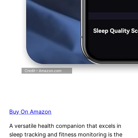
Credit – Amazon.com
Buy On Amazon
A versatile health companion that excels in
sleep tracking and fitness monitoring is the