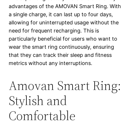
advantages of the AMOVAN Smart Ring. With
a single charge, it can last up to four days,
allowing for uninterrupted usage without the
need for frequent recharging. This is
particularly beneficial for users who want to
wear the smart ring continuously, ensuring
that they can track their sleep and fitness
metrics without any interruptions.
Amovan Smart Ring:
Stylish and
Comfortable