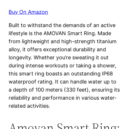
Buy On Amazon
Built to withstand the demands of an active
lifestyle is the AMOVAN Smart Ring. Made
from lightweight and high-strength titanium
alloy, it offers exceptional durability and
longevity. Whether you’re sweating it out
during intense workouts or taking a shower,
this smart ring boasts an outstanding IP68
waterproof rating. It can handle water up to
a depth of 100 meters (330 feet), ensuring its
reliability and performance in various water-
related activities.
Amovan Smart Ring: