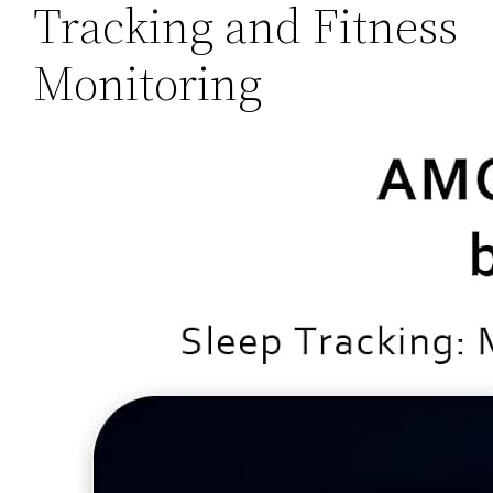
Tracking and Fitness
Monitoring