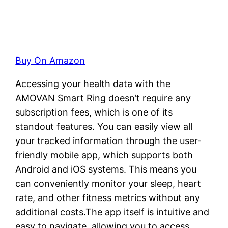
Buy On Amazon
Accessing your health data with the
AMOVAN Smart Ring doesn’t require any
subscription fees, which is one of its
standout features. You can easily view all
your tracked information through the user-
friendly mobile app, which supports both
Android and iOS systems. This means you
can conveniently monitor your sleep, heart
rate, and other fitness metrics without any
additional costs.The app itself is intuitive and
easy to navigate, allowing you to access