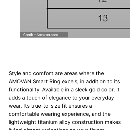
Credit – Amazon.com
Style and comfort are areas where the
AMOVAN Smart Ring excels, in addition to its
functionality. Available in a sleek gold color, it
adds a touch of elegance to your everyday
wear. Its true-to-size fit ensures a
comfortable wearing experience, and the
lightweight titanium alloy construction makes