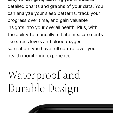
detailed charts and graphs of your data. You
can analyze your sleep patterns, track your
progress over time, and gain valuable
insights into your overall health. Plus, with
the ability to manually initiate measurements
like stress levels and blood oxygen
saturation, you have full control over your
health monitoring experience.
Waterproof and
Durable Design