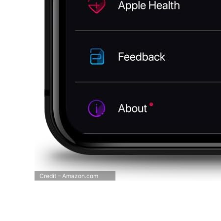
Credit – Amazon.com