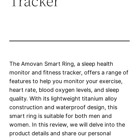
Tracker
The Amovan Smart Ring, a sleep health
monitor and fitness tracker, offers a range of
features to help you monitor your exercise,
heart rate, blood oxygen levels, and sleep
quality. With its lightweight titanium alloy
construction and waterproof design, this
smart ring is suitable for both men and
women. In this review, we will delve into the
product details and share our personal