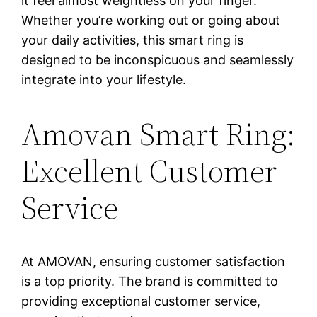
it feel almost weightless on your finger.
Whether you’re working out or going about
your daily activities, this smart ring is
designed to be inconspicuous and seamlessly
integrate into your lifestyle.
Amovan Smart Ring:
Excellent Customer
Service
At AMOVAN, ensuring customer satisfaction
is a top priority. The brand is committed to
providing exceptional customer service,