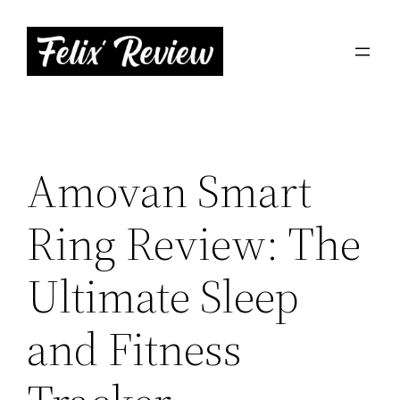
Skip
to
content
Amovan Smart
Ring Review: The
Ultimate Sleep
and Fitness