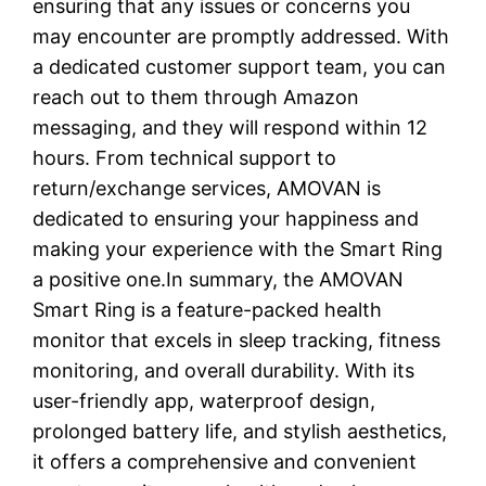
ensuring that any issues or concerns you
may encounter are promptly addressed. With
a dedicated customer support team, you can
reach out to them through Amazon
messaging, and they will respond within 12
hours. From technical support to
return/exchange services, AMOVAN is
dedicated to ensuring your happiness and
making your experience with the Smart Ring
a positive one.In summary, the AMOVAN
Smart Ring is a feature-packed health
monitor that excels in sleep tracking, fitness
monitoring, and overall durability. With its
user-friendly app, waterproof design,
prolonged battery life, and stylish aesthetics,
it offers a comprehensive and convenient