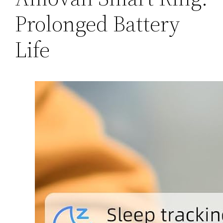
Prolonged Battery
Life