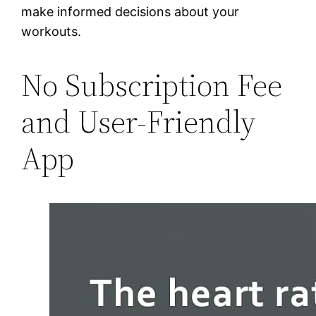
make informed decisions about your
workouts.
No Subscription Fee
and User-Friendly
App