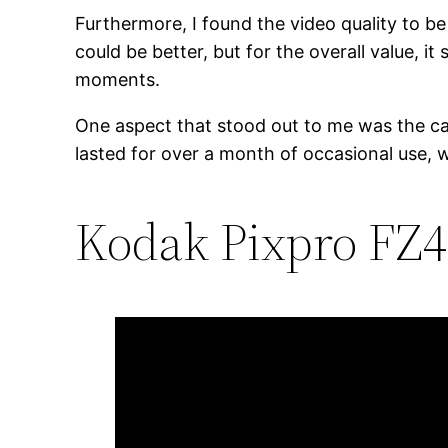
Furthermore, I found the video quality to be
could be better, but for the overall value, i
moments.
One aspect that stood out to me was the came
lasted for over a month of occasional use, w
Kodak Pixpro FZ45