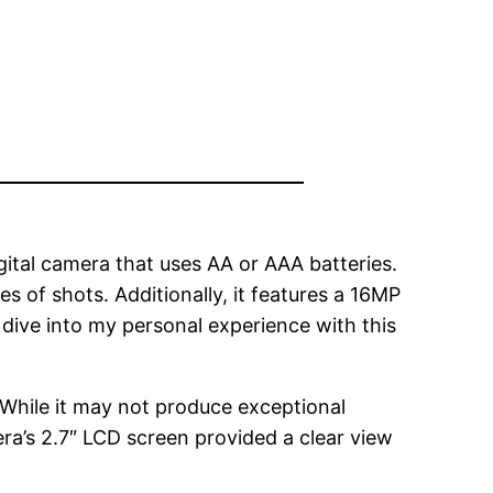
ital camera that uses AA or AAA batteries.
es of shots. Additionally, it features a 16MP
s dive into my personal experience with this
While it may not produce exceptional
mera’s 2.7″ LCD screen provided a clear view