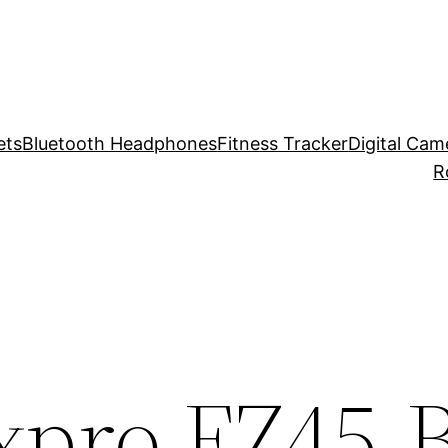
ets
Bluetooth Headphones
Fitness Tracker
Digital Cam
R
xpro FZ45-