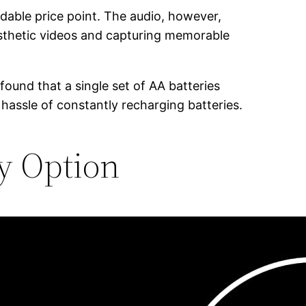
rdable price point. The audio, however,
 aesthetic videos and capturing memorable
found that a single set of AA batteries
 hassle of constantly recharging batteries.
ry Option