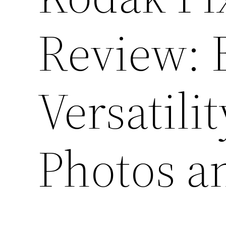
Review: 
Versatili
Photos a