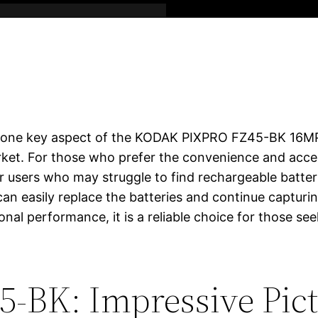
is one key aspect of the KODAK PIXPRO FZ45-BK 16MP d
et. For those who prefer the convenience and accessib
for users who may struggle to find rechargeable batter
 can easily replace the batteries and continue capturi
nal performance, it is a reliable choice for those se
5-BK: Impressive Pict