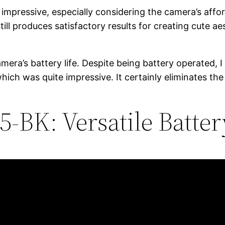
 impressive, especially considering the camera’s affo
t still produces satisfactory results for creating cute
ra’s battery life. Despite being battery operated, I 
hich was quite impressive. It certainly eliminates the
-BK: Versatile Batte