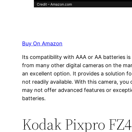
Credit – Amazon.com
Buy On Amazon
Its compatibility with AAA or AA batteries 
from many other digital cameras on the mark
an excellent option. It provides a solution 
not readily available. With this camera, you
may not offer advanced features or exceptio
batteries.
Kodak Pixpro FZ4