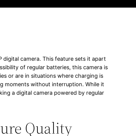
igital camera. This feature sets it apart
ility of regular batteries, this camera is
ies or are in situations where charging is
ng moments without interruption. While it
eking a digital camera powered by regular
ure Quality