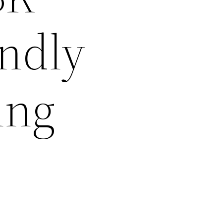
ndly
ing