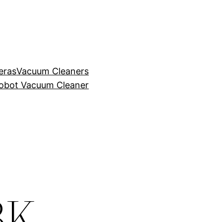
eras
Vacuum Cleaners
obot Vacuum Cleaner
BK