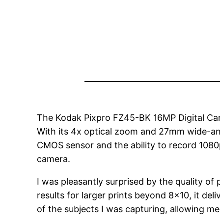
The Kodak Pixpro FZ45-BK 16MP Digital Came
With its 4x optical zoom and 27mm wide-angle 
CMOS sensor and the ability to record 1080p 
camera.
I was pleasantly surprised by the quality 
results for larger prints beyond 8×10, it de
of the subjects I was capturing, allowing m