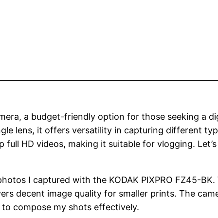
ra, a budget-friendly option for those seeking a dig
lens, it offers versatility in capturing different typ
full HD videos, making it suitable for vlogging. Let’
of photos I captured with the KODAK PIXPRO FZ45-BK. 
livers decent image quality for smaller prints. The ca
e to compose my shots effectively.