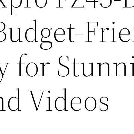
Budget-Frie
ty for Stunn
nd Videos