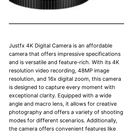
Justfx 4K Digital Camera is an affordable
camera that offers impressive specifications
and is versatile and feature-rich. With its 4K
resolution video recording, 48MP image
resolution, and 16x digital zoom, this camera
is designed to capture every moment with
exceptional clarity. Equipped with a wide
angle and macro lens, it allows for creative
photography and offers a variety of shooting
modes for different scenarios. Additionally,
the camera offers convenient features like