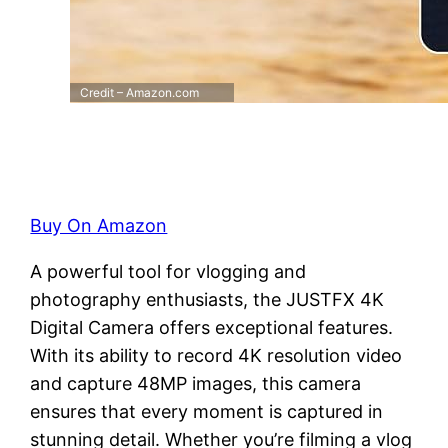
Credit – Amazon.com
Buy On Amazon
A powerful tool for vlogging and
photography enthusiasts, the JUSTFX 4K
Digital Camera offers exceptional features.
With its ability to record 4K resolution video
and capture 48MP images, this camera
ensures that every moment is captured in
stunning detail. Whether you’re filming a vlog