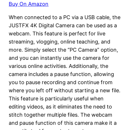
Buy On Amazon
When connected to a PC via a USB cable, the
JUSTFX 4K Digital Camera can be used as a
webcam. This feature is perfect for live
streaming, vlogging, online teaching, and
more. Simply select the “PC Camera” option,
and you can instantly use the camera for
various online activities. Additionally, the
camera includes a pause function, allowing
you to pause recording and continue from
where you left off without starting a new file.
This feature is particularly useful when
editing videos, as it eliminates the need to
stitch together multiple files. The webcam
and pause function of this camera make it a