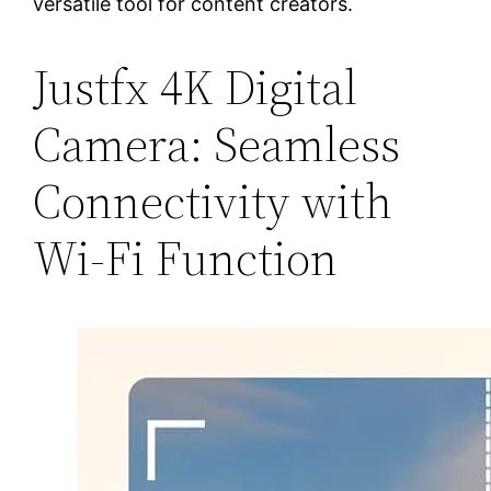
versatile tool for content creators.
Justfx 4K Digital
Camera: Seamless
Connectivity with
Wi-Fi Function