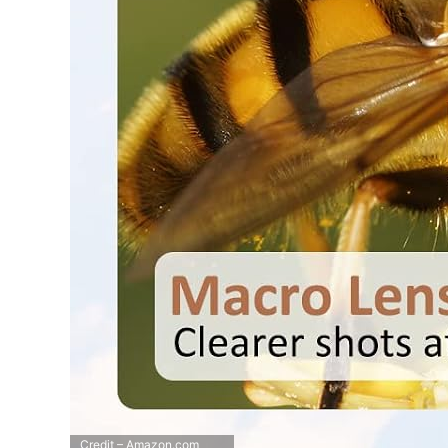
Credit – Amazon.com