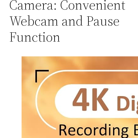
Camera: Convenient
Webcam and Pause
Function