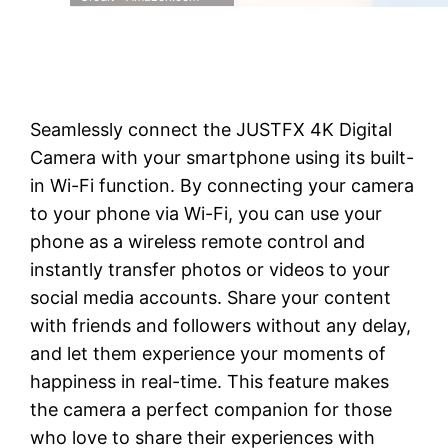
Seamlessly connect the JUSTFX 4K Digital
Camera with your smartphone using its built-
in Wi-Fi function. By connecting your camera
to your phone via Wi-Fi, you can use your
phone as a wireless remote control and
instantly transfer photos or videos to your
social media accounts. Share your content
with friends and followers without any delay,
and let them experience your moments of
happiness in real-time. This feature makes
the camera a perfect companion for those
who love to share their experiences with