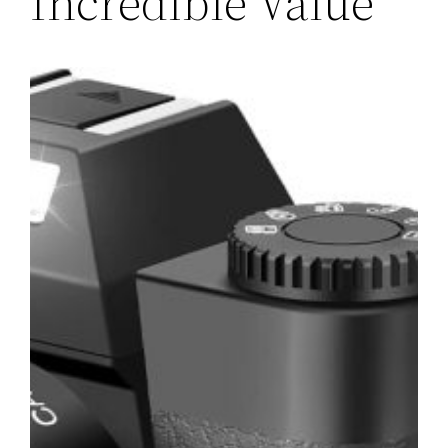
Incredible Value