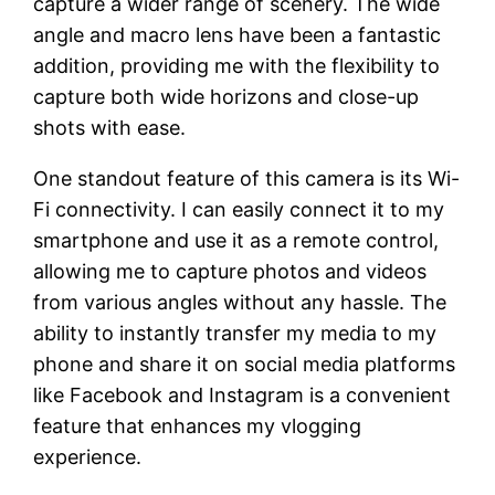
capture a wider range of scenery. The wide
angle and macro lens have been a fantastic
addition, providing me with the flexibility to
capture both wide horizons and close-up
shots with ease.
One standout feature of this camera is its Wi-
Fi connectivity. I can easily connect it to my
smartphone and use it as a remote control,
allowing me to capture photos and videos
from various angles without any hassle. The
ability to instantly transfer my media to my
phone and share it on social media platforms
like Facebook and Instagram is a convenient
feature that enhances my vlogging
experience.