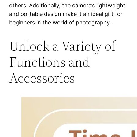
others. Additionally, the camera’s lightweight
and portable design make it an ideal gift for
beginners in the world of photography.
Unlock a Variety of
Functions and
Accessories