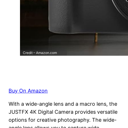
Credit – Amazon.com
Buy On Amazon
With a wide-angle lens and a macro lens, the
JUSTFX 4K Digital Camera provides versatile
options for creative photography. The wide-
angle lens allows you to capture wide