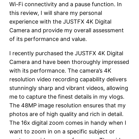
Wi-Fi connectivity and a pause function. In
this review, I will share my personal
experience with the JUSTFX 4K Digital
Camera and provide my overall assessment
of its performance and value.
I recently purchased the JUSTFX 4K Digital
Camera and have been thoroughly impressed
with its performance. The camera’s 4K
resolution video recording capability delivers
stunningly sharp and vibrant videos, allowing
me to capture the finest details in my vlogs.
The 48MP image resolution ensures that my
photos are of high quality and rich in detail.
The 16x digital zoom comes in handy when I
want to zoom in on a specific subject or