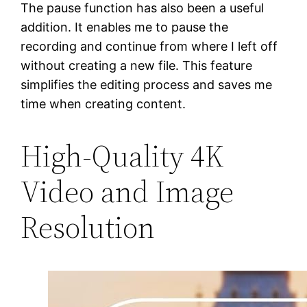
The pause function has also been a useful
addition. It enables me to pause the
recording and continue from where I left off
without creating a new file. This feature
simplifies the editing process and saves me
time when creating content.
High-Quality 4K
Video and Image
Resolution