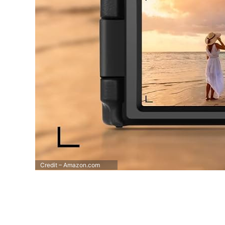
Credit – Amazon.com