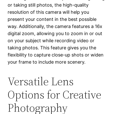
or taking still photos, the high-quality
resolution of this camera will help you
present your content in the best possible
way. Additionally, the camera features a 16x
digital zoom, allowing you to zoom in or out
on your subject while recording video or
taking photos. This feature gives you the
flexibility to capture close-up shots or widen
your frame to include more scenery.
Versatile Lens
Options for Creative
Photography