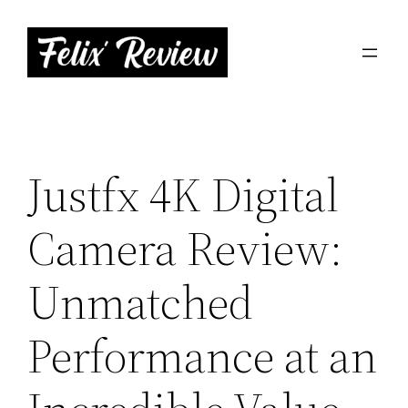
Skip
to
content
Justfx 4K Digital
Camera Review:
Unmatched
Performance at an