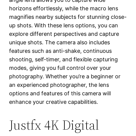
horizons effortlessly, while the macro lens
magnifies nearby subjects for stunning close-
up shots. With these lens options, you can
explore different perspectives and capture
unique shots. The camera also includes
features such as anti-shake, continuous
shooting, self-timer, and flexible capturing
modes, giving you full control over your
photography. Whether you’re a beginner or
an experienced photographer, the lens
options and features of this camera will
enhance your creative capabilities.
Justfx 4K Digital