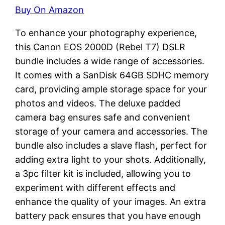
Buy On Amazon
To enhance your photography experience,
this Canon EOS 2000D (Rebel T7) DSLR
bundle includes a wide range of accessories.
It comes with a SanDisk 64GB SDHC memory
card, providing ample storage space for your
photos and videos. The deluxe padded
camera bag ensures safe and convenient
storage of your camera and accessories. The
bundle also includes a slave flash, perfect for
adding extra light to your shots. Additionally,
a 3pc filter kit is included, allowing you to
experiment with different effects and
enhance the quality of your images. An extra
battery pack ensures that you have enough