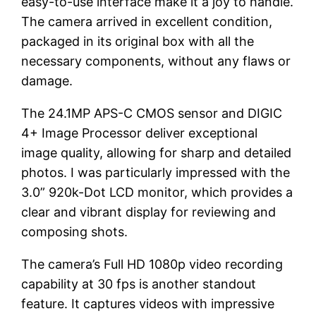
easy-to-use interface make it a joy to handle.
The camera arrived in excellent condition,
packaged in its original box with all the
necessary components, without any flaws or
damage.
The 24.1MP APS-C CMOS sensor and DIGIC
4+ Image Processor deliver exceptional
image quality, allowing for sharp and detailed
photos. I was particularly impressed with the
3.0” 920k-Dot LCD monitor, which provides a
clear and vibrant display for reviewing and
composing shots.
The camera’s Full HD 1080p video recording
capability at 30 fps is another standout
feature. It captures videos with impressive