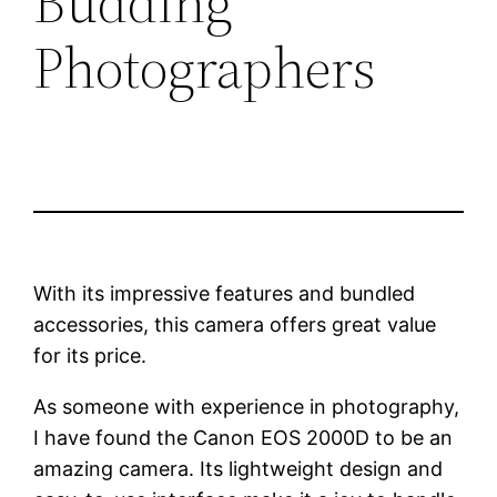
Budding
Photographers
With its impressive features and bundled
accessories, this camera offers great value
for its price.
As someone with experience in photography,
I have found the Canon EOS 2000D to be an
amazing camera. Its lightweight design and