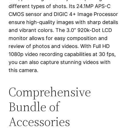
different types of shots. Its 24.1MP APS-C
CMOS sensor and DIGIC 4+ Image Processor
ensure high-quality images with sharp details
and vibrant colors. The 3.0” 920k-Dot LCD
monitor allows for easy composition and
review of photos and videos. With Full HD
1080p video recording capabilities at 30 fps,
you can also capture stunning videos with
this camera.
Comprehensive
Bundle of
Accessories