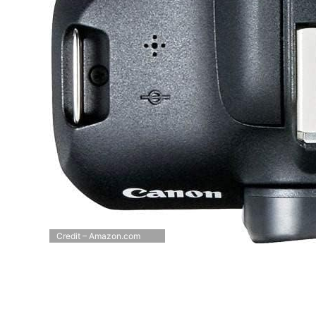
Credit – Amazon.com