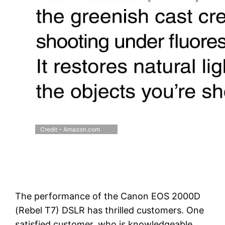
Credit – Amazon.com
The performance of the Canon EOS 2000D
(Rebel T7) DSLR has thrilled customers. One
satisfied customer, who is knowledgeable