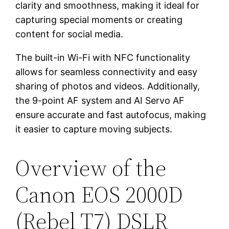
clarity and smoothness, making it ideal for
capturing special moments or creating
content for social media.
The built-in Wi-Fi with NFC functionality
allows for seamless connectivity and easy
sharing of photos and videos. Additionally,
the 9-point AF system and AI Servo AF
ensure accurate and fast autofocus, making
it easier to capture moving subjects.
Overview of the
Canon EOS 2000D
(Rebel T7) DSLR