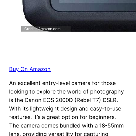
Credit – Amazon.com
Buy On Amazon
An excellent entry-level camera for those
looking to explore the world of photography
is the Canon EOS 2000D (Rebel T7) DSLR.
With its lightweight design and easy-to-use
features, it’s a great option for beginners.
The camera comes bundled with a 18-55mm
lens, providing versatility for capturing