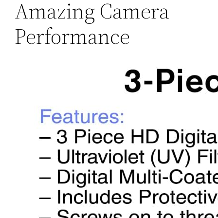
Amazing Camera
Performance