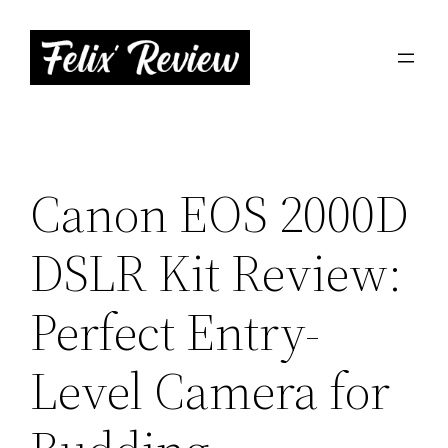
Skip
to
content
Canon EOS 2000D
DSLR Kit Review:
Perfect Entry-
Level Camera for