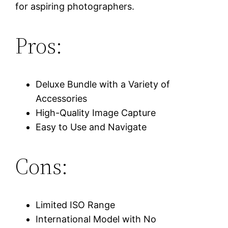
for aspiring photographers.
Pros:
Deluxe Bundle with a Variety of
Accessories
High-Quality Image Capture
Easy to Use and Navigate
Cons:
Limited ISO Range
International Model with No