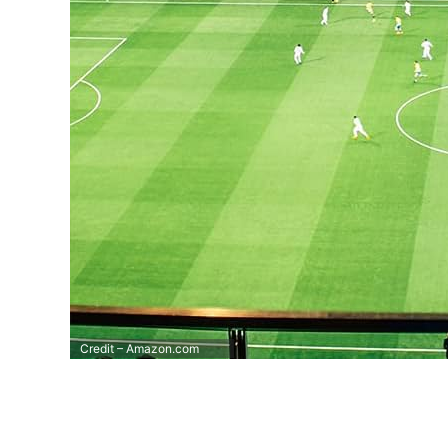
Credit – Amazon.com