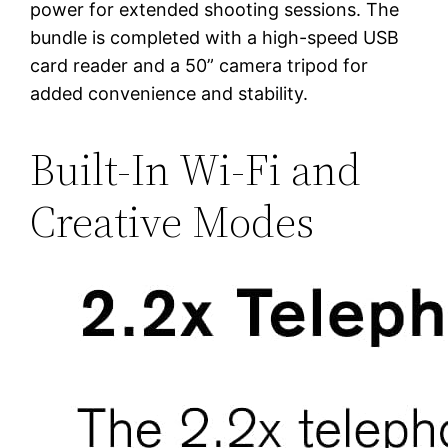
power for extended shooting sessions. The
bundle is completed with a high-speed USB
card reader and a 50” camera tripod for
added convenience and stability.
Built-In Wi-Fi and
Creative Modes