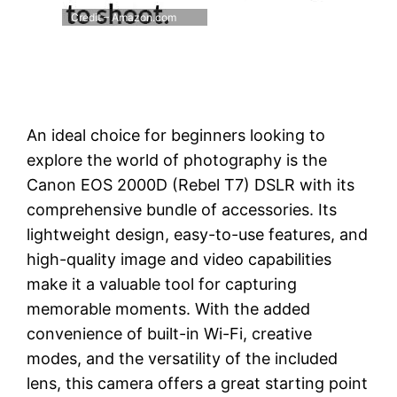
Credit – Amazon.com
An ideal choice for beginners looking to
explore the world of photography is the
Canon EOS 2000D (Rebel T7) DSLR with its
comprehensive bundle of accessories. Its
lightweight design, easy-to-use features, and
high-quality image and video capabilities
make it a valuable tool for capturing
memorable moments. With the added
convenience of built-in Wi-Fi, creative
modes, and the versatility of the included
lens, this camera offers a great starting point