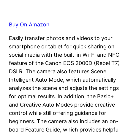
Buy On Amazon
Easily transfer photos and videos to your
smartphone or tablet for quick sharing on
social media with the built-in Wi-Fi and NFC
feature of the Canon EOS 2000D (Rebel T7)
DSLR. The camera also features Scene
Intelligent Auto Mode, which automatically
analyzes the scene and adjusts the settings
for optimal results. In addition, the Basic+
and Creative Auto Modes provide creative
control while still offering guidance for
beginners. The camera also includes an on-
board Feature Guide, which provides helpful