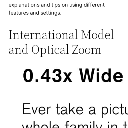
explanations and tips on using different
features and settings.
International Model
and Optical Zoom