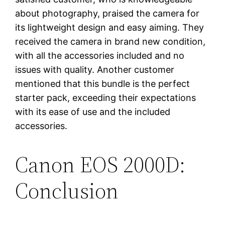
about photography, praised the camera for
its lightweight design and easy aiming. They
received the camera in brand new condition,
with all the accessories included and no
issues with quality. Another customer
mentioned that this bundle is the perfect
starter pack, exceeding their expectations
with its ease of use and the included
accessories.
Canon EOS 2000D:
Conclusion