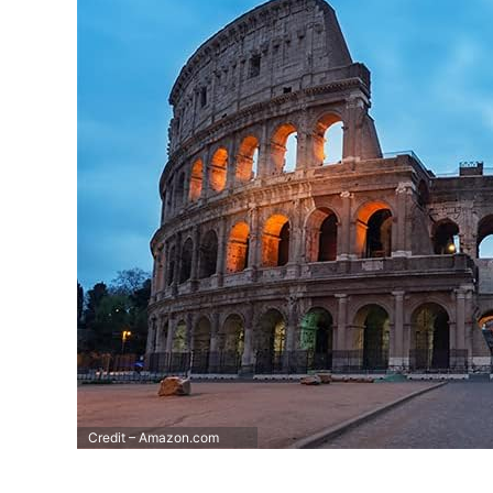
Credit – Amazon.com