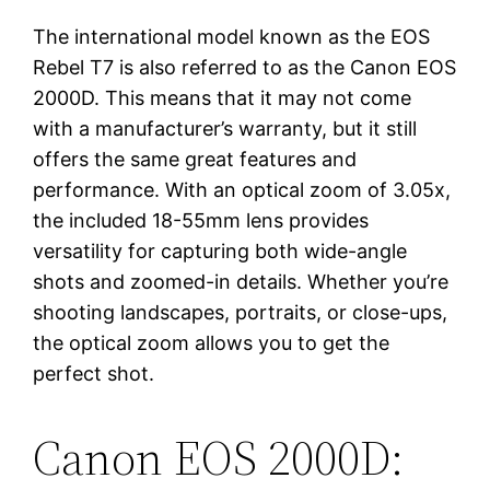
The international model known as the EOS
Rebel T7 is also referred to as the Canon EOS
2000D. This means that it may not come
with a manufacturer’s warranty, but it still
offers the same great features and
performance. With an optical zoom of 3.05x,
the included 18-55mm lens provides
versatility for capturing both wide-angle
shots and zoomed-in details. Whether you’re
shooting landscapes, portraits, or close-ups,
the optical zoom allows you to get the
perfect shot.
Canon EOS 2000D: