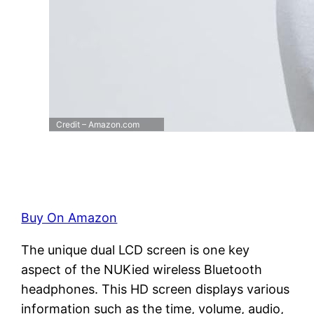
Credit – Amazon.com
Buy On Amazon
The unique dual LCD screen is one key
aspect of the NUKied wireless Bluetooth
headphones. This HD screen displays various
information such as the time, volume, audio,