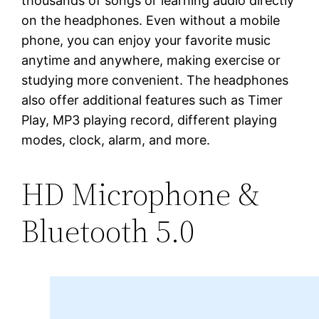
thousands of songs or learning audio directly
on the headphones. Even without a mobile
phone, you can enjoy your favorite music
anytime and anywhere, making exercise or
studying more convenient. The headphones
also offer additional features such as Timer
Play, MP3 playing record, different playing
modes, clock, alarm, and more.
HD Microphone &
Bluetooth 5.0