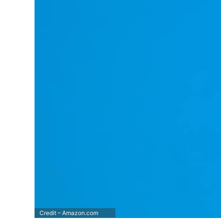
Credit – Amazon.com