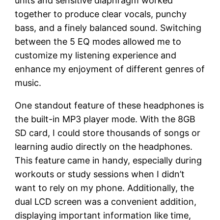
units and sensitive diaphragm worked
together to produce clear vocals, punchy
bass, and a finely balanced sound. Switching
between the 5 EQ modes allowed me to
customize my listening experience and
enhance my enjoyment of different genres of
music.
One standout feature of these headphones is
the built-in MP3 player mode. With the 8GB
SD card, I could store thousands of songs or
learning audio directly on the headphones.
This feature came in handy, especially during
workouts or study sessions when I didn’t
want to rely on my phone. Additionally, the
dual LCD screen was a convenient addition,
displaying important information like time,