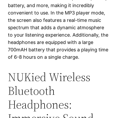
battery, and more, making it incredibly
convenient to use. In the MP3 player mode,
the screen also features a real-time music
spectrum that adds a dynamic atmosphere
to your listening experience. Additionally, the
headphones are equipped with a large
700mAH battery that provides a playing time
of 6-8 hours on a single charge.
NUKied Wireless
Bluetooth
Headphones: