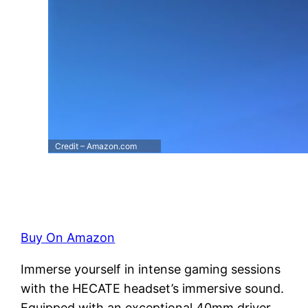
Credit – Amazon.com
Buy On Amazon
Immerse yourself in intense gaming sessions
with the HECATE headset’s immersive sound.
Equipped with an exceptional 40mm driver