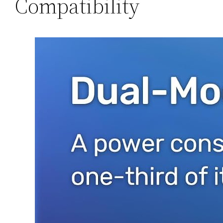
Compatibility