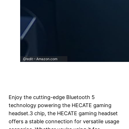
Credit – Amazon.com
Enjoy the cutting-edge Bluetooth 5
technology powering the HECATE gaming
headset.3 chip, the HECATE gaming headset
offers a stable connection for versatile usage