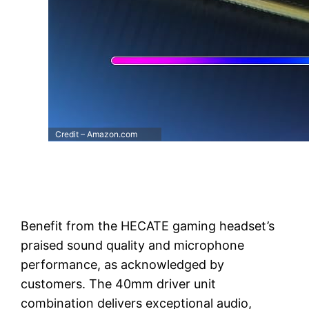
Credit – Amazon.com
Benefit from the HECATE gaming headset’s
praised sound quality and microphone
performance, as acknowledged by
customers. The 40mm driver unit
combination delivers exceptional audio,