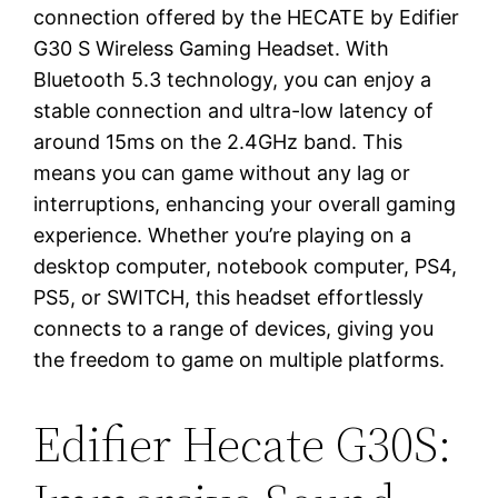
connection offered by the HECATE by Edifier
G30 S Wireless Gaming Headset. With
Bluetooth 5.3 technology, you can enjoy a
stable connection and ultra-low latency of
around 15ms on the 2.4GHz band. This
means you can game without any lag or
interruptions, enhancing your overall gaming
experience. Whether you’re playing on a
desktop computer, notebook computer, PS4,
PS5, or SWITCH, this headset effortlessly
connects to a range of devices, giving you
the freedom to game on multiple platforms.
Edifier Hecate G30S: