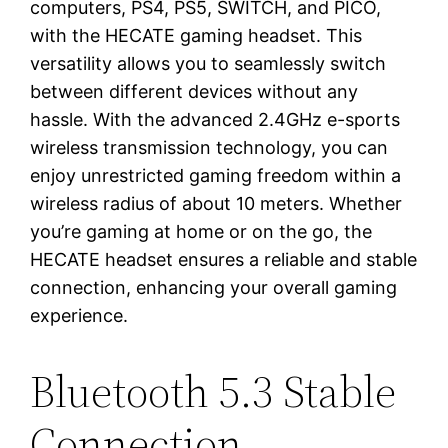
computers, PS4, PS5, SWITCH, and PICO,
with the HECATE gaming headset. This
versatility allows you to seamlessly switch
between different devices without any
hassle. With the advanced 2.4GHz e-sports
wireless transmission technology, you can
enjoy unrestricted gaming freedom within a
wireless radius of about 10 meters. Whether
you’re gaming at home or on the go, the
HECATE headset ensures a reliable and stable
connection, enhancing your overall gaming
experience.
Bluetooth 5.3 Stable
Connection