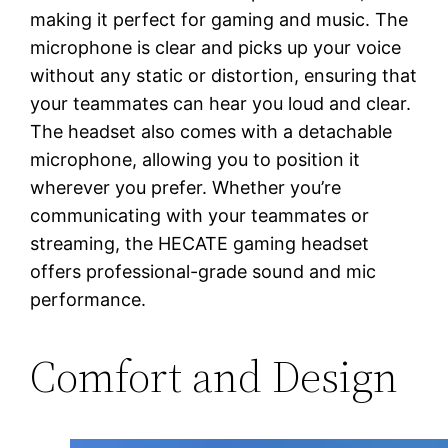
making it perfect for gaming and music. The
microphone is clear and picks up your voice
without any static or distortion, ensuring that
your teammates can hear you loud and clear.
The headset also comes with a detachable
microphone, allowing you to position it
wherever you prefer. Whether you’re
communicating with your teammates or
streaming, the HECATE gaming headset
offers professional-grade sound and mic
performance.
Comfort and Design