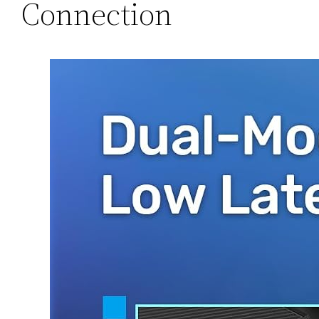
Connection