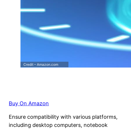
Credit – Amazon.com
Buy On Amazon
Ensure compatibility with various platforms,
including desktop computers, notebook