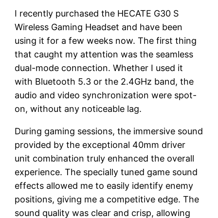
I recently purchased the HECATE G30 S
Wireless Gaming Headset and have been
using it for a few weeks now. The first thing
that caught my attention was the seamless
dual-mode connection. Whether I used it
with Bluetooth 5.3 or the 2.4GHz band, the
audio and video synchronization were spot-
on, without any noticeable lag.
During gaming sessions, the immersive sound
provided by the exceptional 40mm driver
unit combination truly enhanced the overall
experience. The specially tuned game sound
effects allowed me to easily identify enemy
positions, giving me a competitive edge. The
sound quality was clear and crisp, allowing