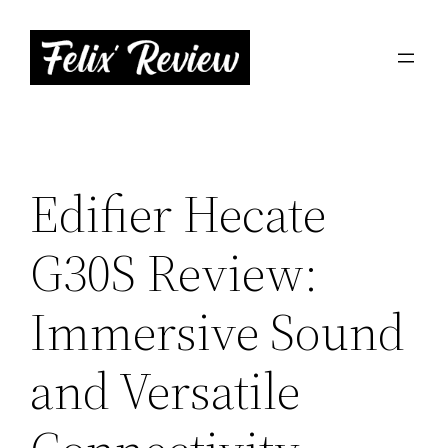
Skip
to
content
Edifier Hecate
G30S Review:
Immersive Sound
and Versatile