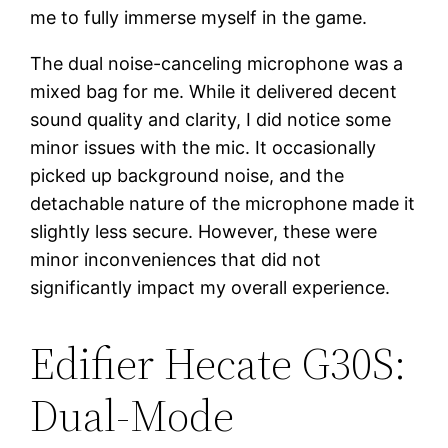
me to fully immerse myself in the game.
The dual noise-canceling microphone was a
mixed bag for me. While it delivered decent
sound quality and clarity, I did notice some
minor issues with the mic. It occasionally
picked up background noise, and the
detachable nature of the microphone made it
slightly less secure. However, these were
minor inconveniences that did not
significantly impact my overall experience.
Edifier Hecate G30S:
Dual-Mode