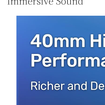
Immersive Sound