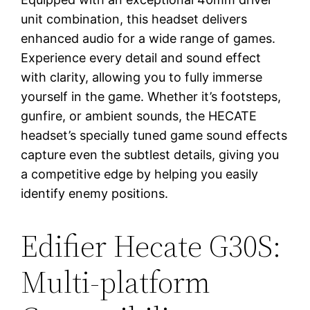
unit combination, this headset delivers
enhanced audio for a wide range of games.
Experience every detail and sound effect
with clarity, allowing you to fully immerse
yourself in the game. Whether it’s footsteps,
gunfire, or ambient sounds, the HECATE
headset’s specially tuned game sound effects
capture even the subtlest details, giving you
a competitive edge by helping you easily
identify enemy positions.
Edifier Hecate G30S:
Multi-platform