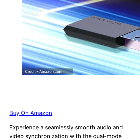
Credit – Amazon.com
Buy On Amazon
Experience a seamlessly smooth audio and
video synchronization with the dual-mode