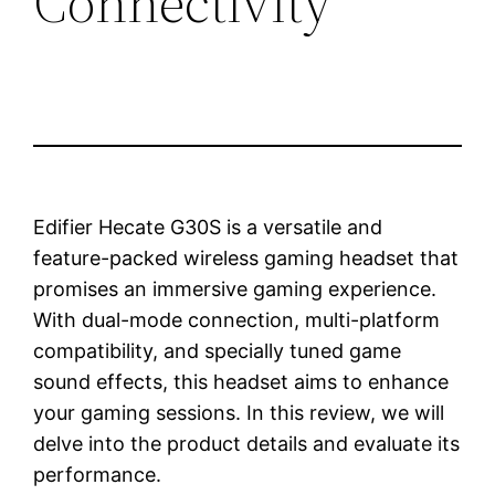
Connectivity
Edifier Hecate G30S is a versatile and
feature-packed wireless gaming headset that
promises an immersive gaming experience.
With dual-mode connection, multi-platform
compatibility, and specially tuned game
sound effects, this headset aims to enhance
your gaming sessions. In this review, we will
delve into the product details and evaluate its
performance.