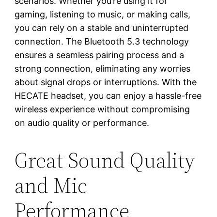
scenarios. Whether you’re using it for
gaming, listening to music, or making calls,
you can rely on a stable and uninterrupted
connection. The Bluetooth 5.3 technology
ensures a seamless pairing process and a
strong connection, eliminating any worries
about signal drops or interruptions. With the
HECATE headset, you can enjoy a hassle-free
wireless experience without compromising
on audio quality or performance.
Great Sound Quality
and Mic
Performance