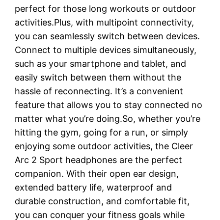
perfect for those long workouts or outdoor
activities.Plus, with multipoint connectivity,
you can seamlessly switch between devices.
Connect to multiple devices simultaneously,
such as your smartphone and tablet, and
easily switch between them without the
hassle of reconnecting. It’s a convenient
feature that allows you to stay connected no
matter what you’re doing.So, whether you’re
hitting the gym, going for a run, or simply
enjoying some outdoor activities, the Cleer
Arc 2 Sport headphones are the perfect
companion. With their open ear design,
extended battery life, waterproof and
durable construction, and comfortable fit,
you can conquer your fitness goals while