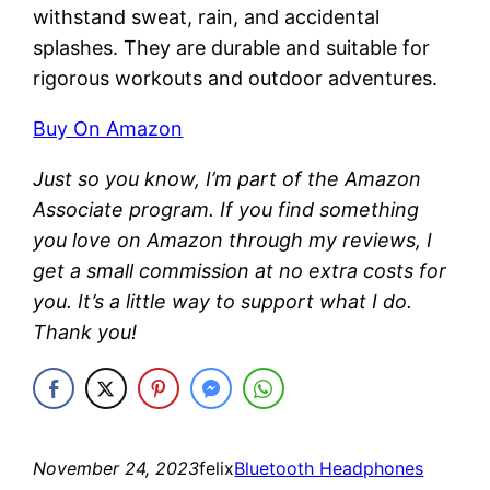
withstand sweat, rain, and accidental
splashes. They are durable and suitable for
rigorous workouts and outdoor adventures.
Buy On Amazon
Just so you know, I’m part of the Amazon
Associate program. If you find something
you love on Amazon through my reviews, I
get a small commission at no extra costs for
you. It’s a little way to support what I do.
Thank you!
November 24, 2023
felix
Bluetooth Headphones