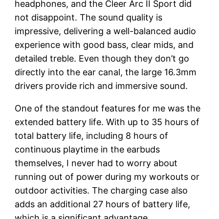
headphones, and the Cleer Arc II Sport did
not disappoint. The sound quality is
impressive, delivering a well-balanced audio
experience with good bass, clear mids, and
detailed treble. Even though they don’t go
directly into the ear canal, the large 16.3mm
drivers provide rich and immersive sound.
One of the standout features for me was the
extended battery life. With up to 35 hours of
total battery life, including 8 hours of
continuous playtime in the earbuds
themselves, I never had to worry about
running out of power during my workouts or
outdoor activities. The charging case also
adds an additional 27 hours of battery life,
which is a significant advantage.