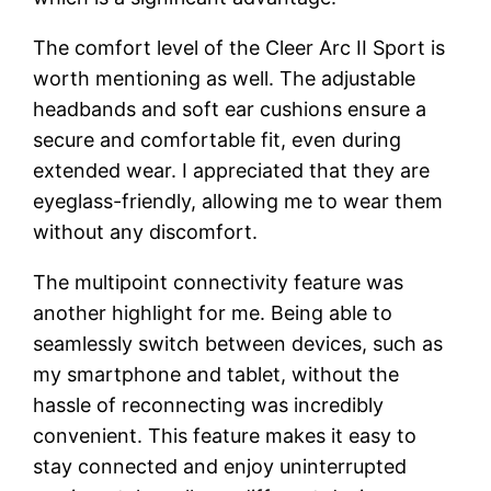
The comfort level of the Cleer Arc II Sport is
worth mentioning as well. The adjustable
headbands and soft ear cushions ensure a
secure and comfortable fit, even during
extended wear. I appreciated that they are
eyeglass-friendly, allowing me to wear them
without any discomfort.
The multipoint connectivity feature was
another highlight for me. Being able to
seamlessly switch between devices, such as
my smartphone and tablet, without the
hassle of reconnecting was incredibly
convenient. This feature makes it easy to
stay connected and enjoy uninterrupted