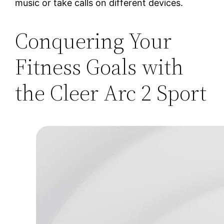
music or take calls on different devices.
Conquering Your
Fitness Goals with
the Cleer Arc 2 Sport