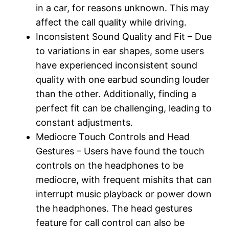
in a car, for reasons unknown. This may
affect the call quality while driving.
Inconsistent Sound Quality and Fit – Due
to variations in ear shapes, some users
have experienced inconsistent sound
quality with one earbud sounding louder
than the other. Additionally, finding a
perfect fit can be challenging, leading to
constant adjustments.
Mediocre Touch Controls and Head
Gestures – Users have found the touch
controls on the headphones to be
mediocre, with frequent mishits that can
interrupt music playback or power down
the headphones. The head gestures
feature for call control can also be