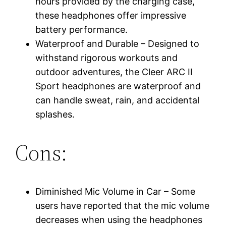
hours provided by the charging case,
these headphones offer impressive
battery performance.
Waterproof and Durable – Designed to
withstand rigorous workouts and
outdoor adventures, the Cleer ARC II
Sport headphones are waterproof and
can handle sweat, rain, and accidental
splashes.
Cons:
Diminished Mic Volume in Car – Some
users have reported that the mic volume
decreases when using the headphones