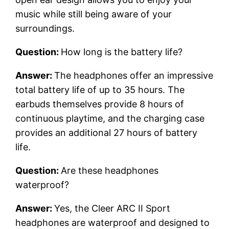
music while still being aware of your
surroundings.
Question:
How long is the battery life?
Answer:
The headphones offer an impressive
total battery life of up to 35 hours. The
earbuds themselves provide 8 hours of
continuous playtime, and the charging case
provides an additional 27 hours of battery
life.
Question:
Are these headphones
waterproof?
Answer:
Yes, the Cleer ARC II Sport
headphones are waterproof and designed to