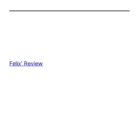
Felix' Review