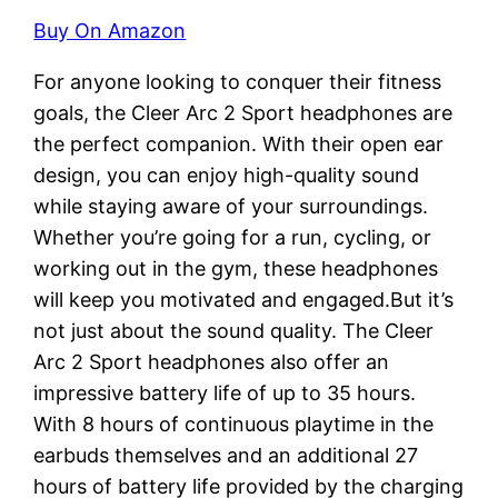
Buy On Amazon
For anyone looking to conquer their fitness
goals, the Cleer Arc 2 Sport headphones are
the perfect companion. With their open ear
design, you can enjoy high-quality sound
while staying aware of your surroundings.
Whether you’re going for a run, cycling, or
working out in the gym, these headphones
will keep you motivated and engaged.But it’s
not just about the sound quality. The Cleer
Arc 2 Sport headphones also offer an
impressive battery life of up to 35 hours.
With 8 hours of continuous playtime in the
earbuds themselves and an additional 27
hours of battery life provided by the charging