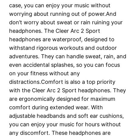
case, you can enjoy your music without
worrying about running out of power.And
don’t worry about sweat or rain ruining your
headphones. The Cleer Arc 2 Sport
headphones are waterproof, designed to
withstand rigorous workouts and outdoor
adventures. They can handle sweat, rain, and
even accidental splashes, so you can focus
on your fitness without any
distractions.Comfort is also a top priority
with the Cleer Arc 2 Sport headphones. They
are ergonomically designed for maximum
comfort during extended wear. With
adjustable headbands and soft ear cushions,
you can enjoy your music for hours without
any discomfort. These headphones are