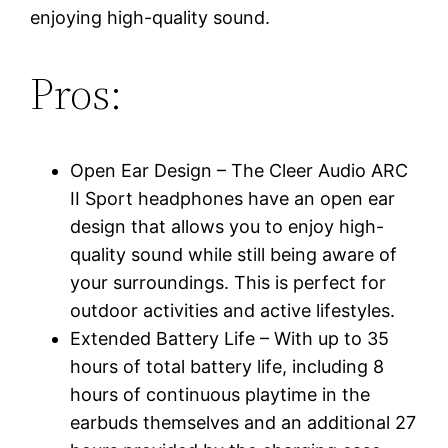
enjoying high-quality sound.
Pros:
Open Ear Design – The Cleer Audio ARC
II Sport headphones have an open ear
design that allows you to enjoy high-
quality sound while still being aware of
your surroundings. This is perfect for
outdoor activities and active lifestyles.
Extended Battery Life – With up to 35
hours of total battery life, including 8
hours of continuous playtime in the
earbuds themselves and an additional 27