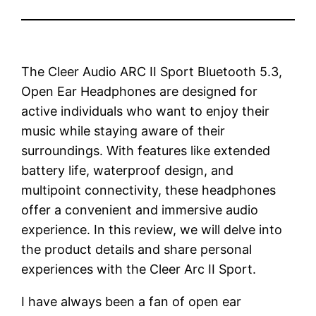
The Cleer Audio ARC II Sport Bluetooth 5.3,
Open Ear Headphones are designed for
active individuals who want to enjoy their
music while staying aware of their
surroundings. With features like extended
battery life, waterproof design, and
multipoint connectivity, these headphones
offer a convenient and immersive audio
experience. In this review, we will delve into
the product details and share personal
experiences with the Cleer Arc II Sport.
I have always been a fan of open ear