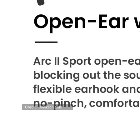
Credit – Amazon.com