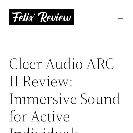
Skip
to
content
Cleer Audio ARC
II Review:
Immersive Sound
for Active