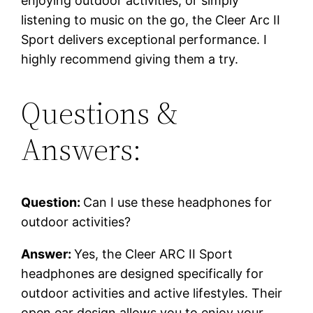
enjoying outdoor activities, or simply
listening to music on the go, the Cleer Arc II
Sport delivers exceptional performance. I
highly recommend giving them a try.
Questions &
Answers:
Question:
Can I use these headphones for
outdoor activities?
Answer:
Yes, the Cleer ARC II Sport
headphones are designed specifically for
outdoor activities and active lifestyles. Their
open ear design allows you to enjoy your