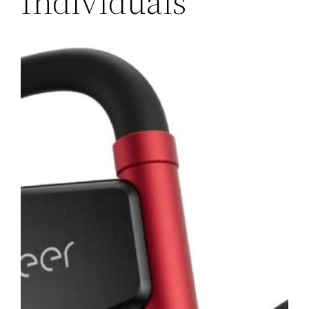
Individuals