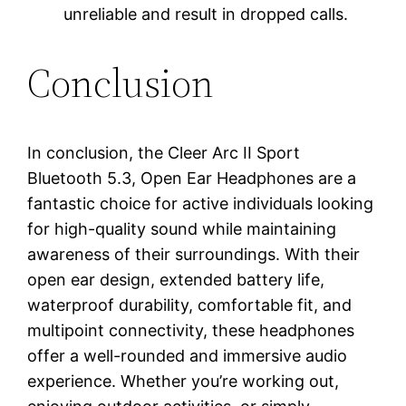
unreliable and result in dropped calls.
Conclusion
In conclusion, the Cleer Arc II Sport
Bluetooth 5.3, Open Ear Headphones are a
fantastic choice for active individuals looking
for high-quality sound while maintaining
awareness of their surroundings. With their
open ear design, extended battery life,
waterproof durability, comfortable fit, and
multipoint connectivity, these headphones
offer a well-rounded and immersive audio
experience. Whether you’re working out,